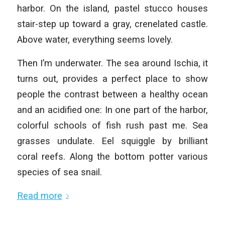
harbor. On the island, pastel stucco houses
stair-step up toward a gray, crenelated castle.
Above water, everything seems lovely.
Then I’m underwater. The sea around Ischia, it
turns out, provides a perfect place to show
people the contrast between a healthy ocean
and an acidified one: In one part of the harbor,
colorful schools of fish rush past me. Sea
grasses undulate. Eel squiggle by brilliant
coral reefs. Along the bottom potter various
species of sea snail.
Read more