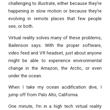
challenging to illustrate, either because they’re
happening in slow motion or because they’re
evolving in remote places that few people
see, or both.
Virtual reality solves many of these problems,
Bailenson says. With the proper software,
video feed and VR headset, just about anyone
might be able to experience environmental
change in the Amazon, the Arctic, or even
under the ocean.
When I take my ocean acidification dive, I
jump off from Palo Alto, California.
One minute, I’m in a high tech virtual reality