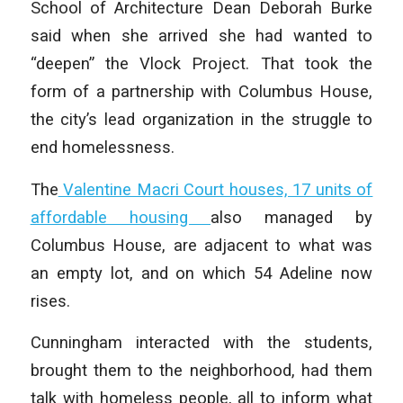
School of Architecture Dean Deborah Burke
said when she arrived she had wanted to
“deepen” the Vlock Project. That took the
form of a partnership with Columbus House,
the city’s lead organization in the struggle to
end homelessness.
The
Valentine Macri Court houses, 17 units of
affordable housing
also managed by
Columbus House, are adjacent to what was
an empty lot, and on which 54 Adeline now
rises.
Cunningham interacted with the students,
brought them to the neighborhood, had them
talk with homeless people, all to inform what