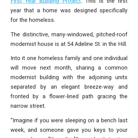
First Year Building Project
. This is the first
year that a home was designed specifically
for the homeless.
The distinctive, many-windowed, pitched-roof
modernist house is at 54 Adeline St. in the Hill.
Into it one homeless family and one individual
will move next month, sharing a common
modernist building with the adjoining units
separated by an elegant breeze-way and
fronted by a flower-lined path gracing the
narrow street.
“Imagine if you were sleeping on a bench last
week, and someone gave you keys to your