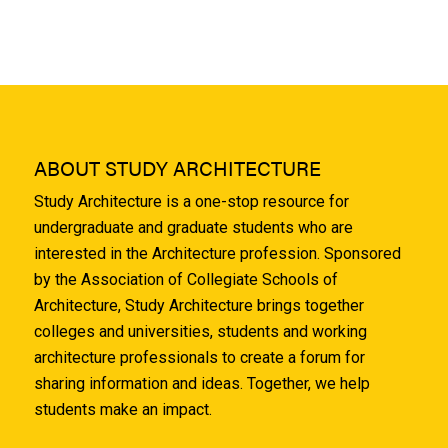
ABOUT STUDY ARCHITECTURE
Study Architecture is a one-stop resource for
undergraduate and graduate students who are
interested in the Architecture profession. Sponsored
by the Association of Collegiate Schools of
Architecture, Study Architecture brings together
colleges and universities, students and working
architecture professionals to create a forum for
sharing information and ideas. Together, we help
students make an impact.