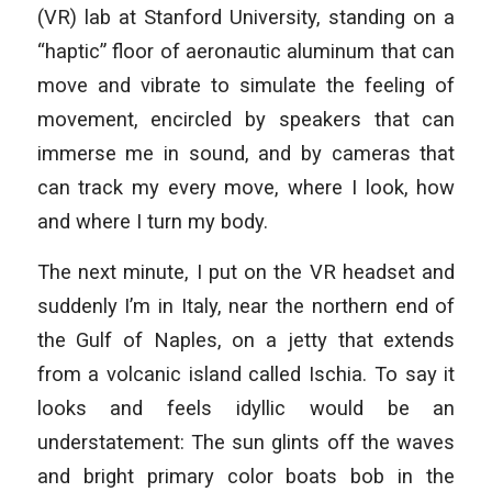
(VR) lab at Stanford University, standing on a
“haptic” floor of aeronautic aluminum that can
move and vibrate to simulate the feeling of
movement, encircled by speakers that can
immerse me in sound, and by cameras that
can track my every move, where I look, how
and where I turn my body.
The next minute, I put on the VR headset and
suddenly I’m in Italy, near the northern end of
the Gulf of Naples, on a jetty that extends
from a volcanic island called Ischia. To say it
looks and feels idyllic would be an
understatement: The sun glints off the waves
and bright primary color boats bob in the