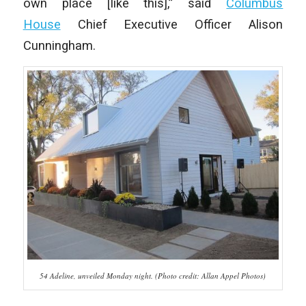
own place [like this],” said
Columbus
House
Chief Executive Officer Alison
Cunningham.
54 Adeline, unveiled Monday night. (Photo credit: Allan Appel Photos)