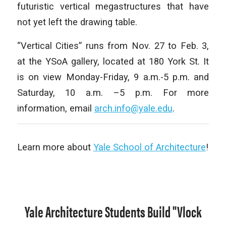
futuristic vertical megastructures that have
not yet left the drawing table.
“
Vertical Cities” runs from Nov. 27 to Feb. 3,
at the YSoA gallery, located at 180 York St. It
is on view Monday-Friday, 9 a.m.-5 p.m. and
Saturday, 10 a.m. –5 p.m. For more
information, email
arch.info@yale.edu
.
Learn more about
Yale School of Architecture
!
Yale Architecture Students Build "Vlock