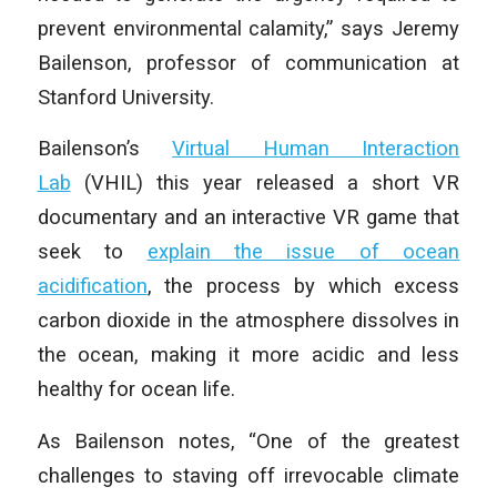
prevent environmental calamity,” says Jeremy
Bailenson, professor of communication at
Stanford University.
Bailenson’s
Virtual Human Interaction
Lab
(VHIL) this year released a short VR
documentary and an interactive VR game that
seek to
explain the issue of ocean
acidification
, the process by which excess
carbon dioxide in the atmosphere dissolves in
the ocean, making it more acidic and less
healthy for ocean life.
As Bailenson notes, “One of the greatest
challenges to staving off irrevocable climate