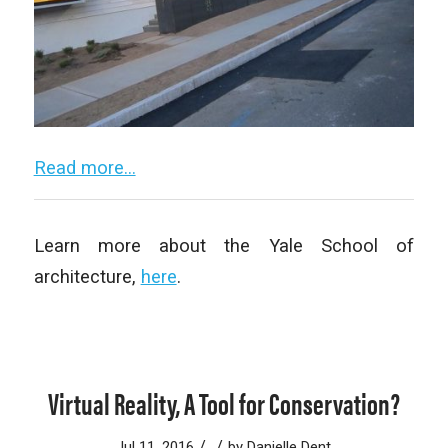
Read more…
Learn more about the Yale School of
architecture,
here
.
Virtual Reality, A Tool for Conservation?
/
/
Jul 11, 2016
by
Danielle Dent