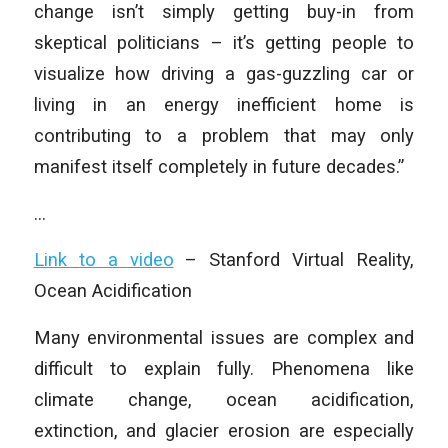
change isn’t simply getting buy-in from
skeptical politicians – it’s getting people to
visualize how driving a gas-guzzling car or
living in an energy inefficient home is
contributing to a problem that may only
manifest itself completely in future decades.”
…
Link to a video
– Stanford Virtual Reality,
Ocean Acidification
Many environmental issues are complex and
difficult to explain fully. Phenomena like
climate change, ocean acidification,
extinction, and glacier erosion are especially