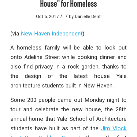
House" for Homeless
/
/
Oct 5, 2017
by
Danielle Dent
(via
New Haven Independent
)
A homeless family will be able to look out
onto Adeline Street while cooking dinner and
also find privacy in a rock garden, thanks to
the design of the latest house Yale
architecture students built in New Haven.
Some 200 people came out Monday night to
tour and celebrate the new house, the 28th
annual home that Yale School of Architecture
students have built as part of the
Jim Vlock