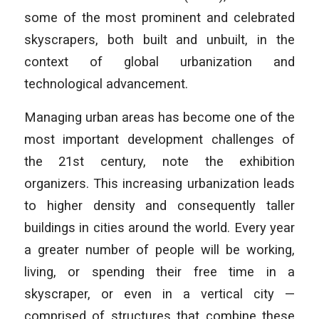
some of the most prominent and celebrated
skyscrapers, both built and unbuilt, in the
context of global urbanization and
technological advancement.
Managing urban areas has become one of the
most important development challenges of
the 21st century, note the exhibition
organizers. This increasing urbanization leads
to higher density and consequently taller
buildings in cities around the world. Every year
a greater number of people will be working,
living, or spending their free time in a
skyscraper, or even in a vertical city —
comprised of structures that combine these