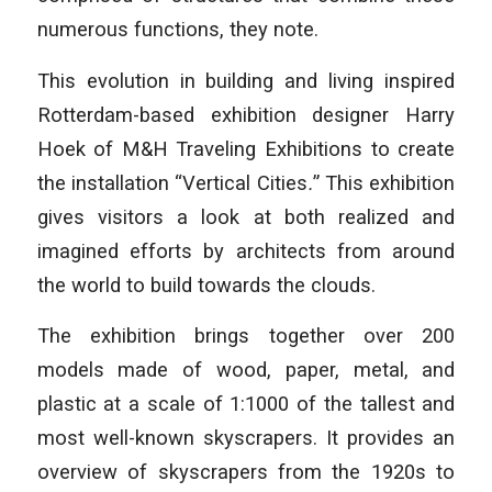
numerous functions, they note.
This evolution in building and living inspired
Rotterdam-based exhibition designer Harry
Hoek of M&H Traveling Exhibitions to create
the installation “Vertical Cities
.
” This exhibition
gives visitors a look at both realized and
imagined efforts by architects from around
the world to build towards the clouds.
The exhibition brings together over 200
models made of wood, paper, metal, and
plastic at a scale of 1:1000 of the tallest and
most well-known skyscrapers. It provides an
overview of skyscrapers from the 1920s to