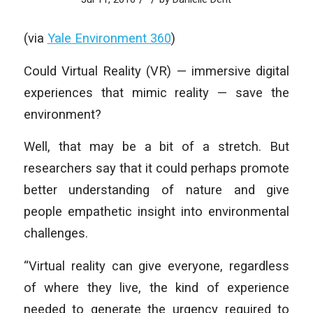
(via
Yale Environment 360
)
Could Virtual Reality (VR) — immersive digital
experiences that mimic reality — save the
environment?
Well, that may be a bit of a stretch. But
researchers say that it could perhaps promote
better understanding of nature and give
people empathetic insight into environmental
challenges.
“Virtual reality can give everyone, regardless
of where they live, the kind of experience
needed to generate the urgency required to