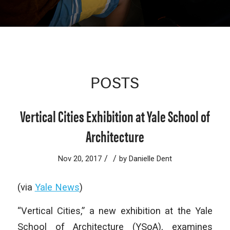
POSTS
Vertical Cities Exhibition at Yale School of
Architecture
/
/
Nov 20, 2017
by
Danielle Dent
(via
Yale News
)
“
Vertical Cities,” a new exhibition at the Yale
School of Architecture (YSoA), examines