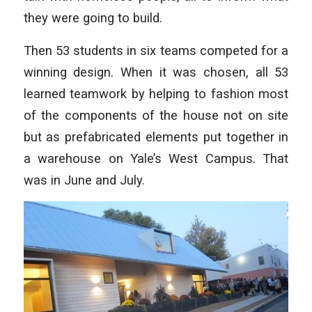
they were going to build.
Then 53 students in six teams competed for a
winning design. When it was chosen, all 53
learned teamwork by helping to fashion most
of the components of the house not on site
but as prefabricated elements put together in
a warehouse on Yale’s West Campus. That
was in June and July.