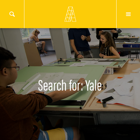
Search for: Yale