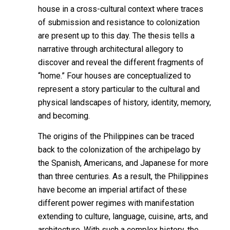
house in a cross-cultural context where traces
of submission and resistance to colonization
are present up to this day. The thesis tells a
narrative through architectural allegory to
discover and reveal the different fragments of
“home.” Four houses are conceptualized to
represent a story particular to the cultural and
physical landscapes of history, identity, memory,
and becoming.
The origins of the Philippines can be traced
back to the colonization of the archipelago by
the Spanish, Americans, and Japanese for more
than three centuries. As a result, the Philippines
have become an imperial artifact of these
different power regimes with manifestation
extending to culture, language, cuisine, arts, and
architecture. With such a complex history, the