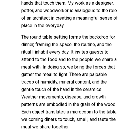
hands that touch them. My work as a designer,
potter, and woodworker is analogous to the role
of an architect in creating a meaningful sense of
place in the everyday.
The round table setting forms the backdrop for
dinner, framing the space, the routine, and the
ritual I inhabit every day. It invites guests to
attend to the food and to the people we share a
meal with. In doing so, we bring the forces that
gather the meal to light. There are palpable
traces of humidity, mineral content, and the
gentle touch of the hand in the ceramics.
Weather movements, disease, and growth
patterns are embodied in the grain of the wood.
Each object translates a microcosm to the table,
welcoming diners to touch, smell, and taste the
meal we share together.