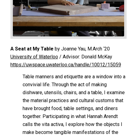
A Seat at My Table
by Joanne Yau, M.Arch ‘20
University of Waterloo
/ Advisor: Donald McKay
https://uwspace.uwaterloo.ca/handle/10012/15059
Table manners and etiquette are a window into a
convivial life. Through the act of making
dishware, utensils, chairs, and a table, I examine
the material practices and cultural customs that
have brought food, table settings, and diners
together. Participating in what Hannah Arendt
calls the
vita activa
, I explore how the objects I
make become tangible manifestations of the