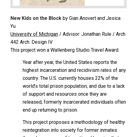
New Kids on the Block
by Gian Anovert and Jesica
Yu
University of Michigan
/ Advisor: Jonathan Rule / Arch
442 Arch. Design IV
This project won a Wallenberg Studio Travel Award.
Year after year, the United States reports the
highest incarceration and recidivism rates of any
country. The U.S. currently houses 22% of the
world’s total prison population, and due to a lack
of support and resources once they are
released, formerly incarcerated individuals often
end up returning to prison.
This project proposes a methodology of healthy
reintegration into society for former inmates