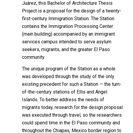
Juárez, this Bachelor of Architecture Thesis
Project is a proposal for the design of a twenty-
first-century Immigration Station. The Station
contains the Immigration Processing Center
(main building) accompanied by an immigrant
services campus intended to serve asylum
seekers, migrants, and the greater El Paso
community.
The unique program of the Station as a whole
was developed through the study of the only
existing precedent for such a Station — the turn-
of-the-century stations of Ellis and Angel
Islands. To better address the needs of
migrants today,
research for the design proposal
was executed through travel, so the researchers
could spend time in the El Paso community and
throughout the Chiapas, Mexico border region to