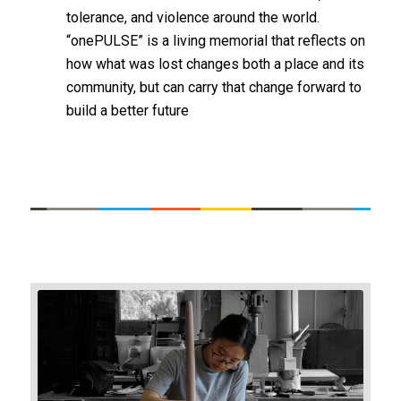
tolerance, and violence around the world.
“onePULSE” is a living memorial that reflects on
how what was lost changes both a place and its
community, but can carry that change forward to
build a better future