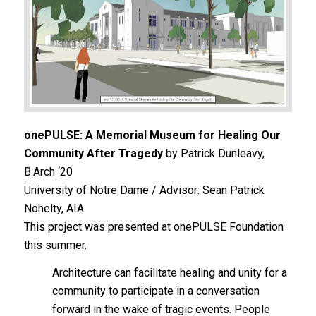
onePULSE: A Memorial Museum for Healing Our
Community After Tragedy
by Patrick Dunleavy,
B.Arch ‘20
University of Notre Dame
/ Advisor: Sean Patrick
Nohelty, AIA
This project was presented at onePULSE Foundation
this summer.
Architecture can facilitate healing and unity for a
community to participate in a conversation
forward in the wake of tragic events. People