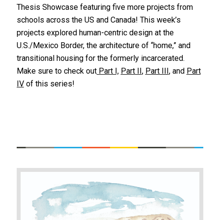
Thesis Showcase featuring five more projects from
schools across the US and Canada! This week’s
projects explored human-centric design at the
U.S./Mexico Border, the architecture of “home,” and
transitional housing for the formerly incarcerated.
Make sure to check out
Part I,
Part II
,
Part III
, and
Part
IV
of this series!