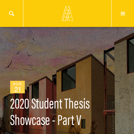
AUG
21
2020 Student Thesis
Showcase - Part V