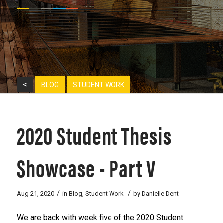
<
BLOG
STUDENT WORK
2020 Student Thesis
Showcase - Part V
/
/
Aug 21, 2020
in
Blog
,
Student Work
by
Danielle Dent
We are back with week five of the 2020 Student