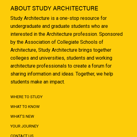
ABOUT STUDY ARCHITECTURE
Study Architecture is a one-stop resource for
undergraduate and graduate students who are
interested in the Architecture profession. Sponsored
by the Association of Collegiate Schools of
Architecture, Study Architecture brings together
colleges and universities, students and working
architecture professionals to create a forum for
sharing information and ideas. Together, we help
students make an impact.
WHERE TO STUDY
WHAT TO KNOW
WHAT'S NEW
YOUR JOURNEY
CONTACT US