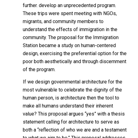
further.
develop an unprecedented program.
These trips were spent meeting with NGOs,
migrants, and community members to
understand the effects of immigration in the
community. The proposal for the Immigration
Station became a study on human-centered
design, exercising the preferential option for the
poor both aesthetically and through discernment
of the program.
If we design governmental architecture for the
most vulnerable to celebrate the dignity of the
human person, is architecture then the tool to
make all humans understand their inherent
value? This proposal argues “yes” with a thesis
statement calling for architecture to serve as
both a “reflection of who we are and a testament
to what we aim to be.” This proposal addresses