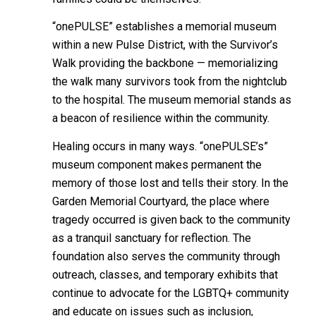
“onePULSE” establishes a memorial museum
within a new Pulse District, with the Survivor’s
Walk providing the backbone — memorializing
the walk many survivors took from the nightclub
to the hospital. The museum memorial stands as
a beacon of resilience within the community.
Healing occurs in many ways. “onePULSE’s”
museum component makes permanent the
memory of those lost and tells their story. In the
Garden Memorial Courtyard, the place where
tragedy occurred is given back to the community
as a tranquil sanctuary for reflection. The
foundation also serves the community through
outreach, classes, and temporary exhibits that
continue to advocate for the LGBTQ+ community
and educate on issues such as inclusion,