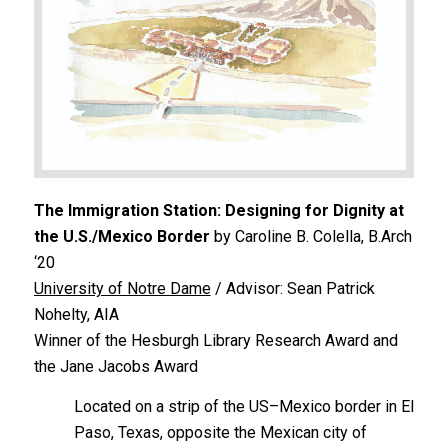
The Immigration Station: Designing for Dignity at
the U.S./Mexico Border
by Caroline B. Colella, B.Arch
‘20
University of Notre Dame
/ Advisor: Sean Patrick
Nohelty, AIA
Winner of the Hesburgh Library Research Award and
the Jane Jacobs Award
Located on a strip of the US–Mexico border in El
Paso, Texas, opposite the Mexican city of