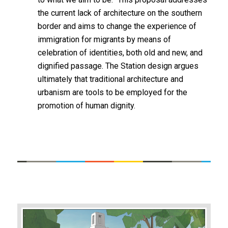
the current lack of architecture on the southern
border and aims to change the experience of
immigration for migrants by means of
celebration of identities, both old and new, and
dignified passage. The Station design argues
ultimately that traditional architecture and
urbanism are tools to be employed for the
promotion of human dignity.