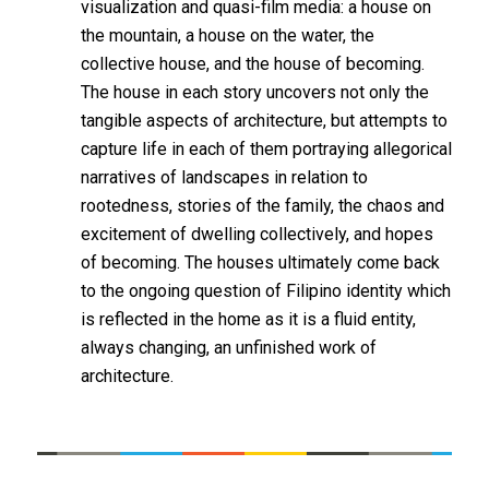
visualization and quasi-film media: a house on
the mountain, a house on the water, the
collective house, and the house of becoming.
The house in each story uncovers not only the
tangible aspects of architecture, but attempts to
capture life in each of them portraying allegorical
narratives of landscapes in relation to
rootedness, stories of the family, the chaos and
excitement of dwelling collectively, and hopes
of becoming. The houses ultimately come back
to the ongoing question of Filipino identity which
is reflected in the home as it is a fluid entity,
always changing, an unfinished work of
architecture.