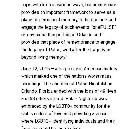
cope with loss in various ways, but architecture
provides an important framework to serve as a
place of permanent memory, to find solace, and
engage the legacy of such events. “onePULSE”
re-envisions this portion of Orlando and
provides that place of remembrance to engage
the legacy of Pulse, well after the tragedy is
beyond living memory.
June 12, 2016 – a tragic day in American history
which marked one of the nation’s worst mass
shootings. The shooting at Pulse Nightclub in
Orlando, Florida ended with the loss of 49 lives
and 68 others injured. Pulse Nightclub was
embraced by the LGBTQ+ community for the
club’s culture of love and providing a venue
where LGBTQ+ identifying individuals and their
families could be themselves.