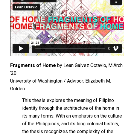
Fragments of Home
by Lean Galvez Octavio, M.Arch
‘20
University of Washington
/ Advisor: Elizabeth M.
Golden
This thesis explores the meaning of Filipino
identity through the architecture of the home in
its many forms. With an emphasis on the culture
of the Philippines, and its long colonial history,
the thesis recognizes the complexity of the