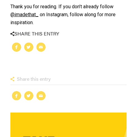
Thank you for reading. If you don’t already follow
@imadethat_
on Instagram, follow along for more
inspiration.
SHARE THIS ENTRY
Share this entry