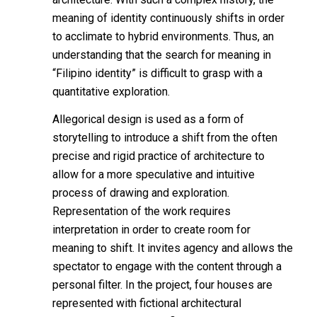
meaning of identity continuously shifts in order
to acclimate to hybrid environments. Thus, an
understanding that the search for meaning in
“Filipino identity” is difficult to grasp with a
quantitative exploration.
Allegorical design is used as a form of
storytelling to introduce a shift from the often
precise and rigid practice of architecture to
allow for a more speculative and intuitive
process of drawing and exploration.
Representation of the work requires
interpretation in order to create room for
meaning to shift. It invites agency and allows the
spectator to engage with the content through a
personal filter. In the project, four houses are
represented with fictional architectural