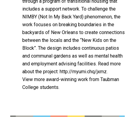
through a program of transitional housing that
includes a support network. To challenge the
NIMBY (Not In My Back Yard) phenomenon, the
work focuses on breaking boundaries in the
backyards of New Orleans to create connections
between the locals and the “New Kids on the
Block”. The design includes continuous patios
and communal gardens as well as mental health
and employment advising facilities. Read more
about the project:
http://myumi.chq/jxmz.
View more award-winning work from Taubman
College students
.