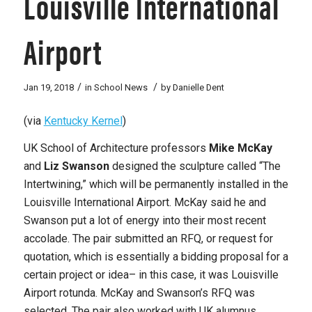
Louisville International
Airport
/
/
Jan 19, 2018
in
School News
by
Danielle Dent
(via
Kentucky Kernel
)
UK School of Architecture professors
Mike McKay
and
Liz Swanson
designed the sculpture called “The
Intertwining,” which
will be permanently installed in the
Louisville International Airport.
McKay said he and
Swanson put a lot of energy into their most recent
accolade. The pair submitted an RFQ, or request for
quotation, which is essentially a bidding proposal for a
certain project or idea– in this case, it was Louisville
Airport rotunda. McKay and Swanson’s RFQ was
selected. The pair also worked with UK alumnus