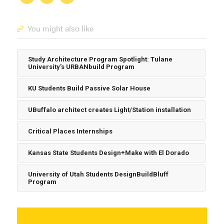
You might also like
Study Architecture Program Spotlight: Tulane
University’s URBANbuild Program
KU Students Build Passive Solar House
UBuffalo architect creates Light/Station installation
Critical Places Internships
Kansas State Students Design+Make with El Dorado
University of Utah Students DesignBuildBluff
Program