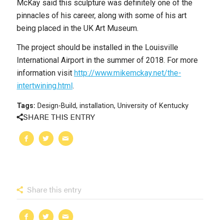
McKay said this sculpture was definitely one of the
pinnacles of his career, along with some of his art
being placed in the UK Art Museum.
The project should be installed in the Louisville
International Airport in the summer of 2018. For more
information visit
http://www.mikemckay.net/the-
intertwining.html
.
Tags:
Design-Build
,
installation
,
University of Kentucky
SHARE THIS ENTRY
Share this entry