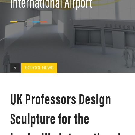
International Airport
<
SCHOOL NEWS
UK Professors Design
Sculpture for the