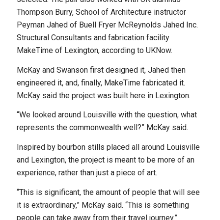
Thompson Burry, School of Architecture instructor
Peyman Jahed of Buell Fryer McReynolds Jahed Inc.
Structural Consultants and fabrication facility
MakeTime of Lexington, according to UKNow.
McKay and Swanson first designed it, Jahed then
engineered it, and, finally, MakeTime fabricated it.
McKay said the project was built here in Lexington.
“We looked around Louisville with the question, what
represents the commonwealth well?” McKay said.
Inspired by bourbon stills placed all around Louisville
and Lexington, the project is meant to be more of an
experience, rather than just a piece of art.
“This is significant, the amount of people that will see
it is extraordinary,” McKay said. “This is something
people can take away from their travel journey.”