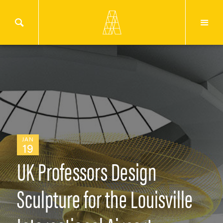
JAN
19
UK Professors Design
Sculpture for the Louisville