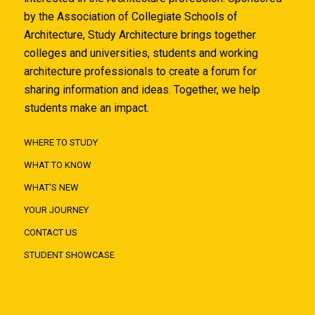
by the Association of Collegiate Schools of
Architecture, Study Architecture brings together
colleges and universities, students and working
architecture professionals to create a forum for
sharing information and ideas. Together, we help
students make an impact.
WHERE TO STUDY
WHAT TO KNOW
WHAT'S NEW
YOUR JOURNEY
CONTACT US
STUDENT SHOWCASE