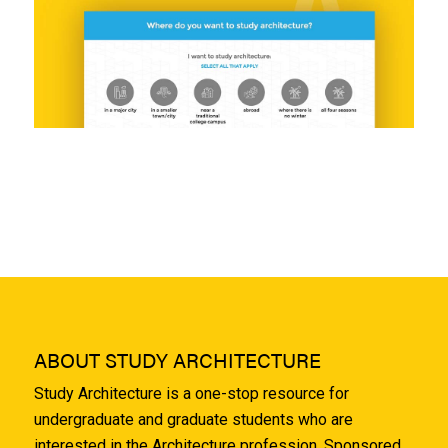
ABOUT STUDY ARCHITECTURE
Study Architecture is a one-stop resource for
undergraduate and graduate students who are
interested in the Architecture profession. Sponsored