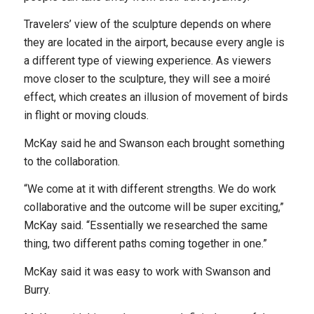
Travelers’ view of the sculpture depends on where
they are located in the airport, because every angle is
a different type of viewing experience. As viewers
move closer to the sculpture, they will see a moiré
effect, which creates an illusion of movement of birds
in flight or moving clouds.
McKay said he and Swanson each brought something
to the collaboration.
“We come at it with different strengths. We do work
collaborative and the outcome will be super exciting,”
McKay said. “Essentially we researched the same
thing, two different paths coming together in one.”
McKay said it was easy to work with Swanson and
Burry.