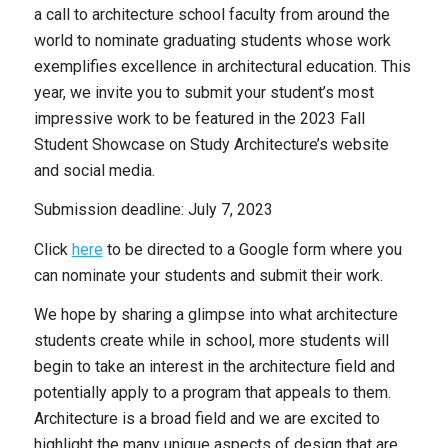
a call to architecture school faculty from around the
world to nominate graduating students whose work
exemplifies excellence in architectural education. This
year, we invite you to submit your student’s most
impressive work to be featured in the 2023 Fall
Student Showcase on Study Architecture’s website
and social media.
Submission deadline: July 7, 2023
Click
here
to be directed to a Google form where you
can nominate your students and submit their work.
We hope by sharing a glimpse into what architecture
students create while in school, more students will
begin to take an interest in the architecture field and
potentially apply to a program that appeals to them.
Architecture is a broad field and we are excited to
highlight the many unique aspects of design that are