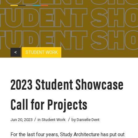
<
STUDENT WORK
2023 Student Showcase
Call for Projects
/
/
Jun 20, 2023
in
Student Work
by
Danielle Dent
For the last four years, Study Architecture has put out