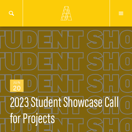
JUN
20
2023 Student Showcase Call
for Projects