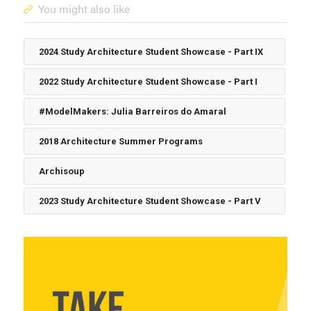
You might also like
2024 Study Architecture Student Showcase - Part IX
2022 Study Architecture Student Showcase - Part I
#ModelMakers: Julia Barreiros do Amaral
2018 Architecture Summer Programs
Archisoup
2023 Study Architecture Student Showcase - Part V