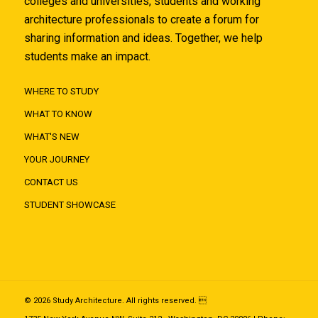
colleges and universities, students and working
architecture professionals to create a forum for
sharing information and ideas. Together, we help
students make an impact.
WHERE TO STUDY
WHAT TO KNOW
WHAT'S NEW
YOUR JOURNEY
CONTACT US
STUDENT SHOWCASE
© 2026 Study Architecture. All rights reserved. 