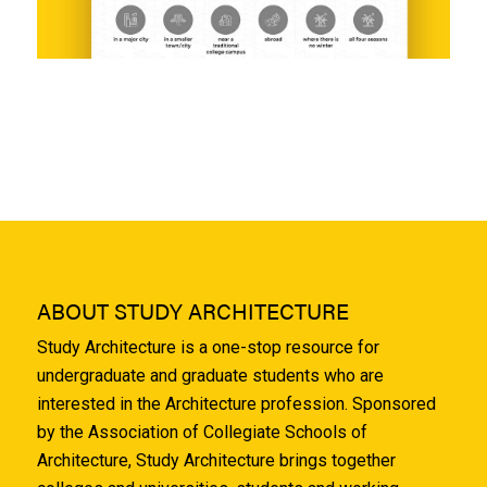
ABOUT STUDY ARCHITECTURE
Study Architecture is a one-stop resource for
undergraduate and graduate students who are
interested in the Architecture profession. Sponsored
by the Association of Collegiate Schools of
Architecture, Study Architecture brings together