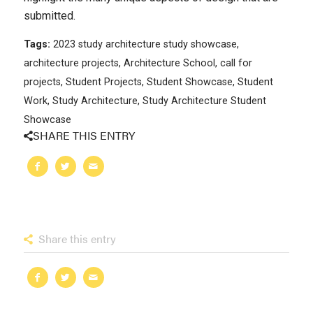
submitted.
Tags:
2023 study architecture study showcase
,
architecture projects
,
Architecture School
,
call for
projects
,
Student Projects
,
Student Showcase
,
Student
Work
,
Study Architecture
,
Study Architecture Student
Showcase
SHARE THIS ENTRY
Share this entry