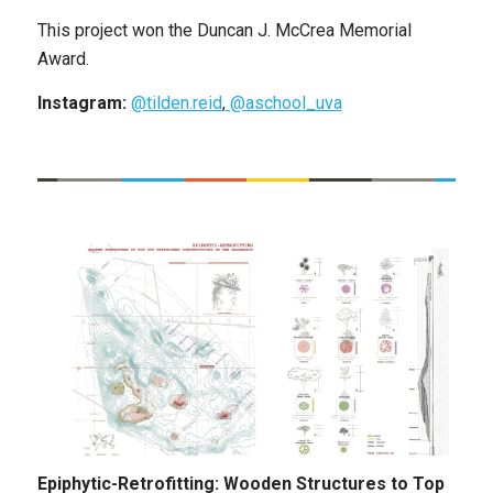
This project won the Duncan J. McCrea Memorial
Award.
Instagram:
@tilden.reid
,
@aschool_uva
Epiphytic-Retrofitting: Wooden Structures to Top