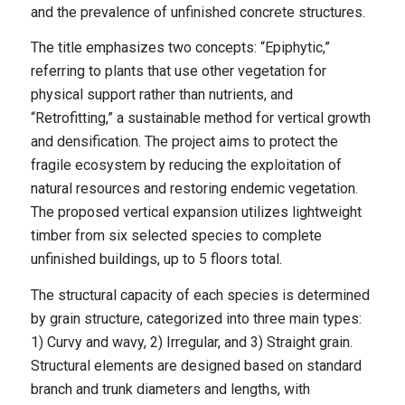
and the prevalence of unfinished concrete structures.
The title emphasizes two concepts: “Epiphytic,”
referring to plants that use other vegetation for
physical support rather than nutrients, and
“Retrofitting,” a sustainable method for vertical growth
and densification. The project aims to protect the
fragile ecosystem by reducing the exploitation of
natural resources and restoring endemic vegetation.
The proposed vertical expansion utilizes lightweight
timber from six selected species to complete
unfinished buildings, up to 5 floors total.
The structural capacity of each species is determined
by grain structure, categorized into three main types:
1) Curvy and wavy, 2) Irregular, and 3) Straight grain.
Structural elements are designed based on standard
branch and trunk diameters and lengths, with