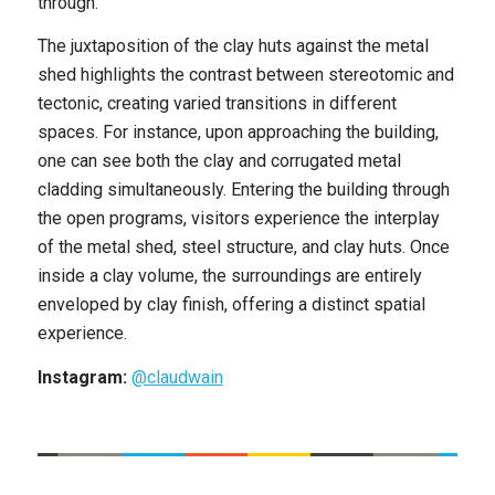
through.
The juxtaposition of the clay huts against the metal
shed highlights the contrast between stereotomic and
tectonic, creating varied transitions in different
spaces. For instance, upon approaching the building,
one can see both the clay and corrugated metal
cladding simultaneously. Entering the building through
the open programs, visitors experience the interplay
of the metal shed, steel structure, and clay huts. Once
inside a clay volume, the surroundings are entirely
enveloped by clay finish, offering a distinct spatial
experience.
Instagram:
@claudwain