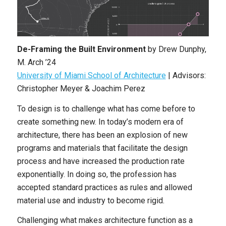
De-Framing the Built Environment
by
Drew Dunphy
,
M. Arch ’24
University of Miami School of Architecture
|
Advisors:
Christopher Meyer & Joachim Perez
To design is to challenge what has come before to
create something new. In today’s modern era of
architecture, there has been an explosion of new
programs and materials that facilitate the design
process and have increased the production rate
exponentially. In doing so, the profession has
accepted standard practices as rules and allowed
material use and industry to become rigid.
Challenging what makes architecture function as a