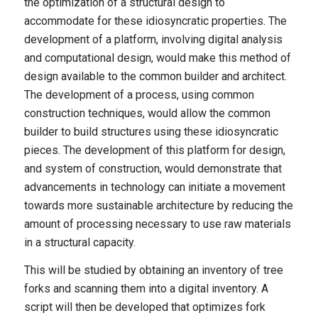
the optimization of a structural design to
accommodate for these idiosyncratic properties. The
development of a platform, involving digital analysis
and computational design, would make this method of
design available to the common builder and architect.
The development of a process, using common
construction techniques, would allow the common
builder to build structures using these idiosyncratic
pieces. The development of this platform for design,
and system of construction, would demonstrate that
advancements in technology can initiate a movement
towards more sustainable architecture by reducing the
amount of processing necessary to use raw materials
in a structural capacity.
This will be studied by obtaining an inventory of tree
forks and scanning them into a digital inventory. A
script will then be developed that optimizes fork