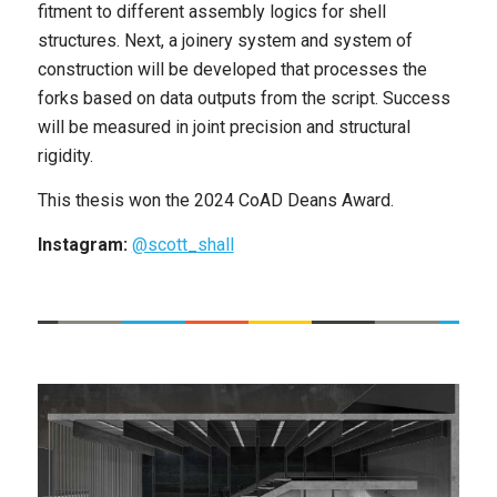
fitment to different assembly logics for shell
structures. Next, a joinery system and system of
construction will be developed that processes the
forks based on data outputs from the script. Success
will be measured in joint precision and structural
rigidity.
This thesis won the 2024 CoAD Deans Award.
Instagram:
@scott_shall