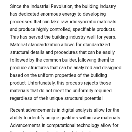
Since the Industrial Revolution, the building industry
has dedicated enormous energy to developing
processes that can take raw, idiosyncratic materials
and produce highly controlled, specifiable products.
This has served the building industry well for years.
Material standardization allows for standardized
structural details and procedures that can be easily
followed by the common builder, [allowing them] to
produce structures that can be analyzed and designed
based on the uniform properties of the building
product. Unfortunately, this process rejects those
materials that do not meet the uniformity required,
regardless of their unique structural potential.
Recent advancements in digital analysis allow for the
ability to identify unique qualities within raw materials.
Advancements in computational technology allow for