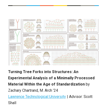
Turning Tree Forks into Structures: An
Experimental Analysis of a Minimally Processed
Material Within the Age of Standardization
by
Zachary Chartrand
, M. Arch ’24
Lawrence Technological University
|
Advisor: Scott
Shall