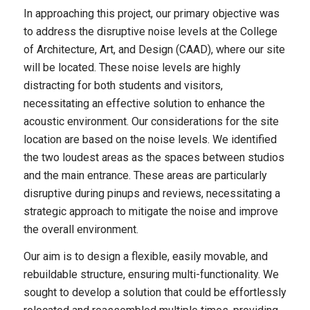
In approaching this project, our primary objective was
to address the disruptive noise levels at the College
of Architecture, Art, and Design (CAAD), where our site
will be located. These noise levels are highly
distracting for both students and visitors,
necessitating an effective solution to enhance the
acoustic environment. Our considerations for the site
location are based on the noise levels. We identified
the two loudest areas as the spaces between studios
and the main entrance. These areas are particularly
disruptive during pinups and reviews, necessitating a
strategic approach to mitigate the noise and improve
the overall environment.
Our aim is to design a flexible, easily movable, and
rebuildable structure, ensuring multi-functionality. We
sought to develop a solution that could be effortlessly