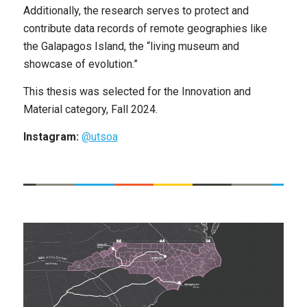
Additionally, the research serves to protect and
contribute data records of remote geographies like
the Galapagos Island, the “living museum and
showcase of evolution.”
This thesis was selected for the Innovation and
Material category, Fall 2024.
Instagram:
@utsoa