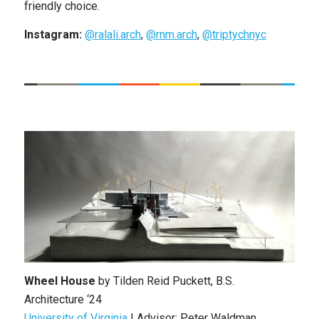
friendly choice.
Instagram:
@ralali.arch
,
@rnm.arch
,
@triptychnyc
Wheel House
by
Tilden Reid Puckett
, B.S.
Architecture ‘24
University of Virginia
|
Advisor: Peter Waldman