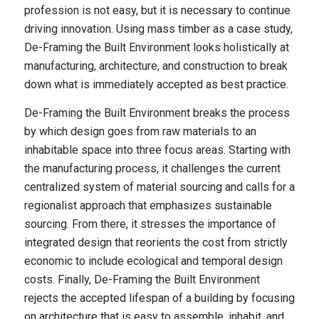
profession is not easy, but it is necessary to continue
driving innovation. Using mass timber as a case study,
De-Framing the Built Environment
looks holistically at
manufacturing, architecture, and construction to break
down what is immediately accepted as best practice.
De-Framing the Built Environment
breaks the process
by which design goes from raw materials to an
inhabitable space into three focus areas. Starting with
the manufacturing process, it challenges the current
centralized system of material sourcing and calls for a
regionalist approach that emphasizes sustainable
sourcing. From there, it stresses the importance of
integrated design that reorients the cost from strictly
economic to include ecological and temporal design
costs. Finally,
De-Framing the Built Environment
rejects the accepted lifespan of a building by focusing
on architecture that is easy to assemble, inhabit, and