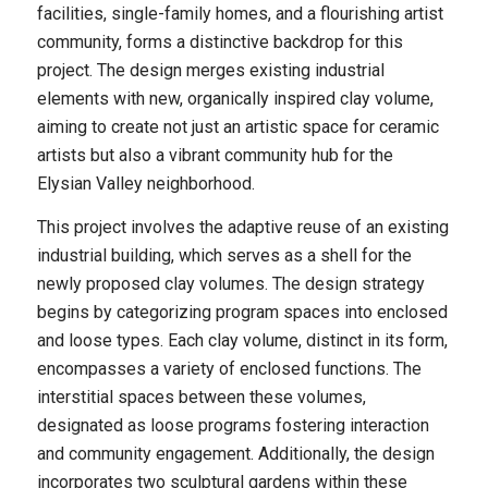
facilities, single-family homes, and a flourishing artist
community, forms a distinctive backdrop for this
project. The design merges existing industrial
elements with new, organically inspired clay volume,
aiming to create not just an artistic space for ceramic
artists but also a vibrant community hub for the
Elysian Valley neighborhood.
This project involves the adaptive reuse of an existing
industrial building, which serves as a shell for the
newly proposed clay volumes. The design strategy
begins by categorizing program spaces into enclosed
and loose types. Each clay volume, distinct in its form,
encompasses a variety of enclosed functions. The
interstitial spaces between these volumes,
designated as loose programs fostering interaction
and community engagement. Additionally, the design
incorporates two sculptural gardens within these