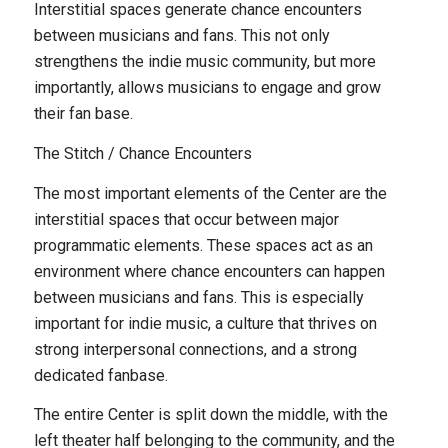
Interstitial spaces generate chance encounters
between musicians and fans. This not only
strengthens the indie music community, but more
importantly, allows musicians to engage and grow
their fan base.
The Stitch / Chance Encounters
The most important elements of the Center are the
interstitial spaces that occur between major
programmatic elements. These spaces act as an
environment where chance encounters can happen
between musicians and fans. This is especially
important for indie music, a culture that thrives on
strong interpersonal connections, and a strong
dedicated fanbase.
The entire Center is split down the middle, with the
left theater half belonging to the community, and the