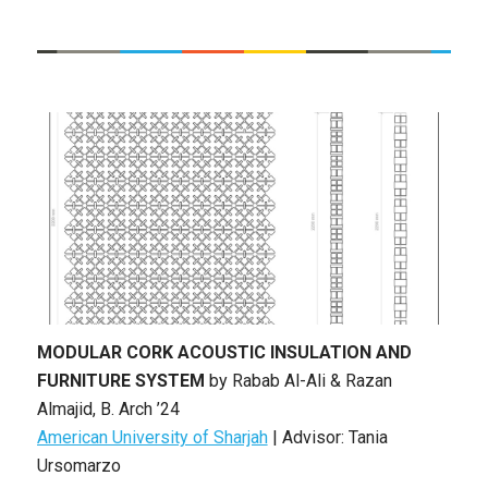
MODULAR CORK ACOUSTIC INSULATION AND
FURNITURE SYSTEM
by
Rabab Al-Ali & Razan
Almajid
, B. Arch ’24
American University of Sharjah
|
Advisor: Tania
Ursomarzo