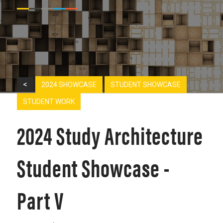
<
2024 SHOWCASE
STUDENT SHOWCASE
STUDENT WORK
2024 Study Architecture
Student Showcase -
Part V