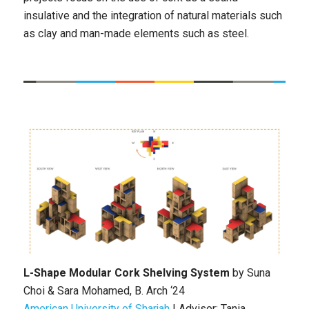
insulative and the integration of natural materials such
as clay and man-made elements such as steel.
L-Shape Modular Cork Shelving System
by
Suna
Choi & Sara Mohamed
, B
. Arch ‘24
American University of Sharjah
|
Advisor: Tania