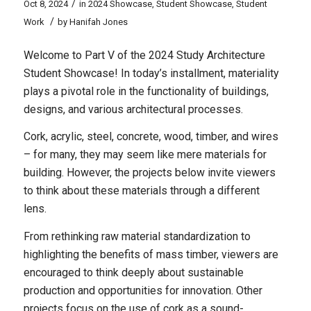
/
Oct 8, 2024
in
2024 Showcase
,
Student Showcase
,
Student
/
Work
by
Hanifah Jones
Welcome to Part V of the 2024 Study Architecture
Student Showcase! In today’s installment, materiality
plays a pivotal role in the functionality of buildings,
designs, and various architectural processes.
Cork, acrylic, steel, concrete, wood, timber, and wires
– for many, they may seem like mere materials for
building. However, the projects below invite viewers
to think about these materials through a different
lens.
From rethinking raw material standardization to
highlighting the benefits of mass timber, viewers are
encouraged to think deeply about sustainable
production and opportunities for innovation. Other
projects focus on the use of cork as a sound-