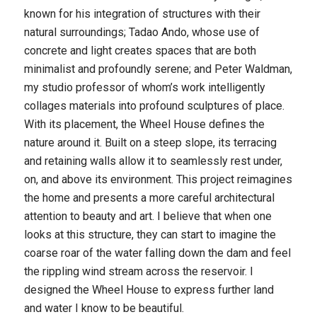
known for his integration of structures with their
natural surroundings; Tadao Ando, whose use of
concrete and light creates spaces that are both
minimalist and profoundly serene; and Peter Waldman,
my studio professor of whom’s work intelligently
collages materials into profound sculptures of place.
With its placement, the Wheel House defines the
nature around it. Built on a steep slope, its terracing
and retaining walls allow it to seamlessly rest under,
on, and above its environment. This project reimagines
the home and presents a more careful architectural
attention to beauty and art. I believe that when one
looks at this structure, they can start to imagine the
coarse roar of the water falling down the dam and feel
the rippling wind stream across the reservoir. I
designed the Wheel House to express further land
and water I know to be beautiful.