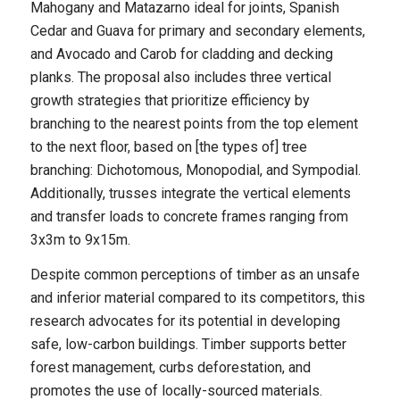
Mahogany and Matazarno ideal for joints, Spanish
Cedar and Guava for primary and secondary elements,
and Avocado and Carob for cladding and decking
planks. The proposal also includes three vertical
growth strategies that prioritize efficiency by
branching to the nearest points from the top element
to the next floor, based on [the types of] tree
branching: Dichotomous, Monopodial, and Sympodial.
Additionally, trusses integrate the vertical elements
and transfer loads to concrete frames ranging from
3x3m to 9x15m.
Despite common perceptions of timber as an unsafe
and inferior material compared to its competitors, this
research advocates for its potential in developing
safe, low-carbon buildings. Timber supports better
forest management, curbs deforestation, and
promotes the use of locally-sourced materials.