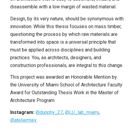
disassemble with a low margin of wasted material.
Design, by its very nature, should be synonymous with
innovation. While this thesis focuses on mass timber,
questioning the process by which raw materials are
transformed into space is a universal principle that
must be applied across disciplines and building
practices. You, as architects, designers, and
construction professionals, are integral to this change.
This project was awarded an Honorable Mention by
the University of Miami School of Architecture Faculty
Award for Outstanding Thesis Work in the Master of
Architecture Program.
Instagram:
@dunphy_27
,
@LU_lab_miami
,
@ateliermey