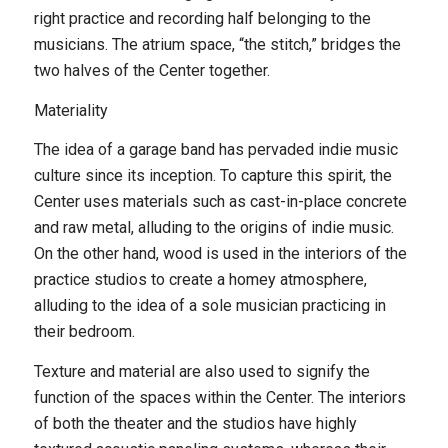
right practice and recording half belonging to the
musicians. The atrium space, “the stitch,” bridges the
two halves of the Center together.
Materiality
The idea of a garage band has pervaded indie music
culture since its inception. To capture this spirit, the
Center uses materials such as cast-in-place concrete
and raw metal, alluding to the origins of indie music.
On the other hand, wood is used in the interiors of the
practice studios to create a homey atmosphere,
alluding to the idea of a sole musician practicing in
their bedroom.
Texture and material are also used to signify the
function of the spaces within the Center. The interiors
of both the theater and the studios have highly