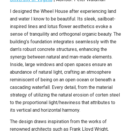
I designed the Wheel House after experiencing land
and water I know to be beautiful. Its sleek, sailboat-
inspired lines and lotus flower aesthetics evoke a
sense of tranquility and orthogonal organic beauty. The
building’s foundation integrates seamlessly with the
dam’s robust concrete structures, enhancing the
synergy between natural and man-made elements.
Inside, large windows and open spaces ensure an
abundance of natural light, crafting an atmosphere
reminiscent of being on an open ocean or beneath a
cascading waterfall. Every detail, from the material
strategy of utilizing the natural erosion of corten steel
to the proportional light/heaviness that attributes to
its vertical and horizontal harmony.
The design draws inspiration from the works of
renowned architects such as Frank Lloyd Wright,