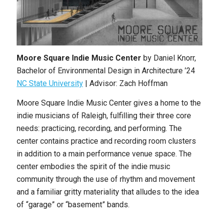
Moore Square Indie Music Center
by
Daniel Knorr
,
Bachelor of Environmental Design in Architecture
’24
NC State University
|
Advisor: Zach Hoffman
Moore Square Indie Music Center gives a home to the
indie musicians of Raleigh, fulfilling their three core
needs: practicing, recording, and performing. The
center contains practice and recording room clusters
in addition to a main performance venue space. The
center embodies the spirit of the indie music
community through the use of rhythm and movement
and a familiar gritty materiality that alludes to the idea
of “garage” or “basement” bands.