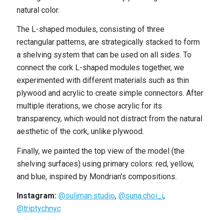
natural color.
The L-shaped modules, consisting of three
rectangular patterns, are strategically stacked to form
a shelving system that can be used on all sides. To
connect the cork L-shaped modules together, we
experimented with different materials such as thin
plywood and acrylic to create simple connectors. After
multiple iterations, we chose acrylic for its
transparency, which would not distract from the natural
aesthetic of the cork, unlike plywood.
Finally, we painted the top view of the model (the
shelving surfaces) using primary colors: red, yellow,
and blue, inspired by Mondrian’s compositions.
Instagram:
@suliman.studio
,
@suna.choi_i
,
@triptychnyc