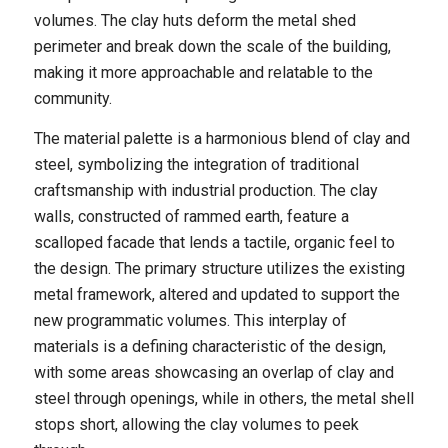
volumes. The clay huts deform the metal shed
perimeter and break down the scale of the building,
making it more approachable and relatable to the
community.
The material palette is a harmonious blend of clay and
steel, symbolizing the integration of traditional
craftsmanship with industrial production. The clay
walls, constructed of rammed earth, feature a
scalloped facade that lends a tactile, organic feel to
the design. The primary structure utilizes the existing
metal framework, altered and updated to support the
new programmatic volumes. This interplay of
materials is a defining characteristic of the design,
with some areas showcasing an overlap of clay and
steel through openings, while in others, the metal shell
stops short, allowing the clay volumes to peek