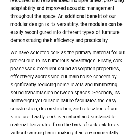
relocated and reassembled multiple times, providing
adaptability and improved acoustic management
throughout the space. An additional benefit of our
modular design is its versatility; the modules can be
easily reconfigured into different types of furniture,
demonstrating their efficiency and practicality.
We have selected cork as the primary material for our
project due to its numerous advantages. Firstly, cork
possesses excellent sound absorption properties,
effectively addressing our main noise concern by
significantly reducing noise levels and minimizing
sound transmission between spaces. Secondly, its
lightweight yet durable nature facilitates the easy
construction, deconstruction, and relocation of our
structure. Lastly, cork is a natural and sustainable
material, harvested from the bark of cork oak trees
without causing harm, making it an environmentally