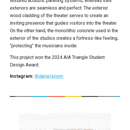
textured acoustic paneling systems, whereas their
exteriors are seamless and perfect. The exterior
wood cladding of the theater serves to create an
inviting presence that guides visitors into the theater.
On the other hand, the monolithic concrete used in the
exterior of the studios creates a fortress-like feeling,
“protecting” the musicians inside.
This project won the ​​2024 AIA Triangle Student
Design Award.
Instagram:
@daniel.knorrr