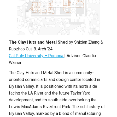
The Clay Huts and Metal Shed
by
Shixian Zhang &
Ruozhao Cui
,
B. Arch
’24
Cal Poly University – Pomona
|
Advisor: Claudia
Wainer
The Clay Huts and Metal Shed
is a community-
oriented ceramic arts and design center located in
Elysian Valley. It is positioned with its north side
facing the LA River and the future Taylor Yard
development, and its south side overlooking the
Lewis MacAdams Riverfront Park. The rich history of
Elysian Valley, marked by a blend of manufacturing