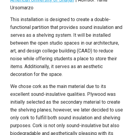
Ursomarzo
This installation is designed to create a double-
functional partition that provides sound insulation and
serves as a shelving system. It will be installed
between the open studio spaces in our architecture,
art, and design college building (CAAD) to reduce
noise while offering students a place to store their
items. Additionally, it serves as an aesthetic
decoration for the space.
We chose cork as the main material due to its
excellent sound-insulative qualities. Plywood was
initially selected as the secondary material to create
the shelving planes; however, we later decided to use
only cork to fulfill both sound insulation and shelving
purposes. Cork is not only sound-insulative but also
biodegradable and aesthetically pleasing with its