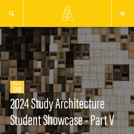
OCT
08
2024 Study Architecture
Student Showcase - Part V