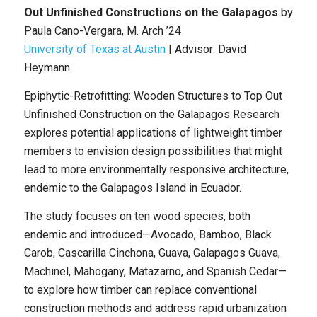
Out Unfinished Constructions on the Galapagos
by
Paula Cano-Vergara
, M. Arch
’24
University of Texas at Austin
|
Advisor: David
Heymann
Epiphytic-Retrofitting: Wooden Structures to Top Out
Unfinished Construction on the Galapagos Research
explores potential applications of lightweight timber
members to envision design possibilities that might
lead to more environmentally responsive architecture,
endemic to the Galapagos Island in Ecuador.
The study focuses on ten wood species, both
endemic and introduced—Avocado, Bamboo, Black
Carob, Cascarilla Cinchona, Guava, Galapagos Guava,
Machinel, Mahogany, Matazarno, and Spanish Cedar—
to explore how timber can replace conventional
construction methods and address rapid urbanization