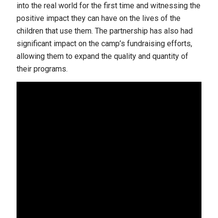
into the real world for the first time and witnessing the
positive impact they can have on the lives of the
children that use them. The partnership has also had
significant impact on the camp’s fundraising efforts,
allowing them to expand the quality and quantity of
their programs.