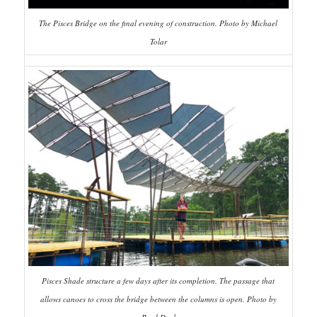
The Pisces Bridge on the final evening of construction. Photo by Michael
Tolar
Pisces Shade structure a few days after its completion. The passage that
allows canoes to cross the bridge between the columns is open. Photo by