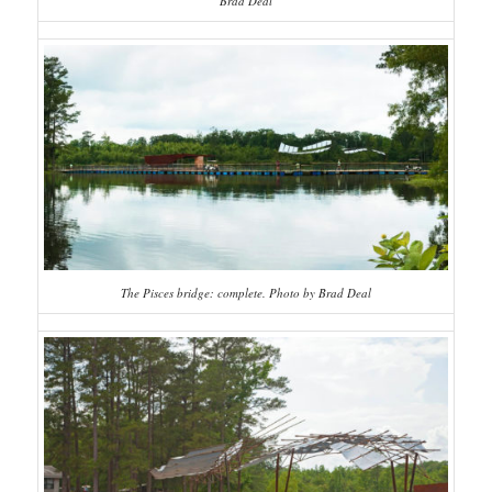
Brad Deal
The Pisces bridge: complete. Photo by Brad Deal