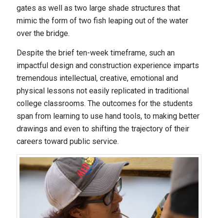
gates as well as two large shade structures that
mimic the form of two fish leaping out of the water
over the bridge.
Despite the brief ten-week timeframe, such an
impactful design and construction experience imparts
tremendous intellectual, creative, emotional and
physical lessons not easily replicated in traditional
college classrooms. The outcomes for the students
span from learning to use hand tools, to making better
drawings and even to shifting the trajectory of their
careers toward public service.