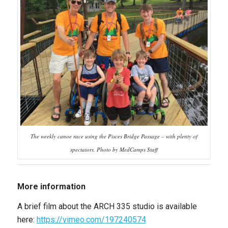
The weekly canoe race using the Pisces Bridge Passage – with plenty of
spectators. Photo by MedCamps Staff
More information
A brief film about the ARCH 335 studio is available
here:
https://vimeo.com/197240574