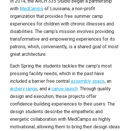
In 2014, the ARCH 335 Studio began a partnership
with
MedCamps
of Louisiana, a non-profit
organization that provides free summer camp
experiences for children with chronic illnesses and
disabilities. The camp’s mission involves providing
transformative and empowering experiences for its
patrons, which, conveniently, is a shared goal of most
great architecture.
Each Spring the students tackles the camp’s most
pressing facility needs, which in the past have
included a barrier free central
assembly space
, an
archery range
,
and a
canoe launch
. Through quality
design and execution, these projects offer
confidence-building experiences to their users. The
design students describe the empathetic and
energetic collaboration with MedCamps as highly
motivational, allowing them to bring their design ideas