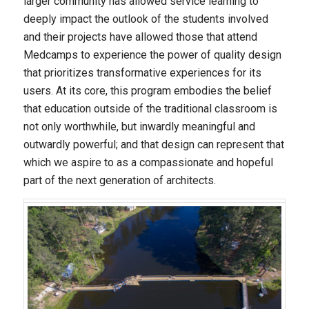
larger community has allowed service learning to
deeply impact the outlook of the students involved
and their projects have allowed those that attend
Medcamps to experience the power of quality design
that prioritizes transformative experiences for its
users. At its core, this program embodies the belief
that education outside of the traditional classroom is
not only worthwhile, but inwardly meaningful and
outwardly powerful; and that design can represent that
which we aspire to as a compassionate and hopeful
part of the next generation of architects.