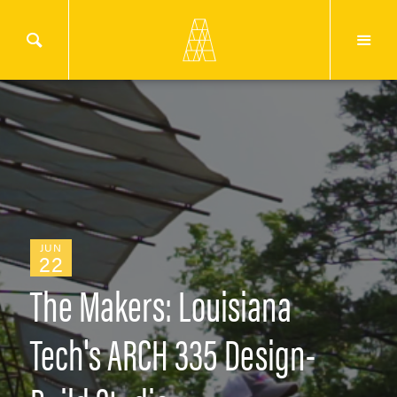
JUN
22
The Makers: Louisiana
Tech's ARCH 335 Design-