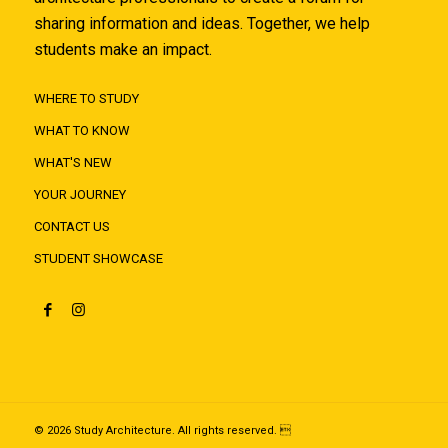
sharing information and ideas. Together, we help
students make an impact.
WHERE TO STUDY
WHAT TO KNOW
WHAT'S NEW
YOUR JOURNEY
CONTACT US
STUDENT SHOWCASE
© 2026 Study Architecture. All rights reserved. 