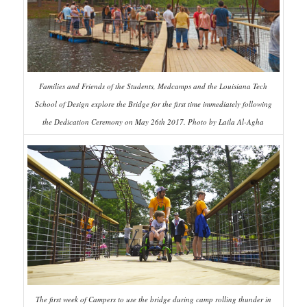
Families and Friends of the Students, Medcamps and the Louisiana Tech
School of Design explore the Bridge for the first time immediately following
the Dedication Ceremony on May 26th 2017. Photo by Laila Al-Agha
The first week of Campers to use the bridge during camp rolling thunder in