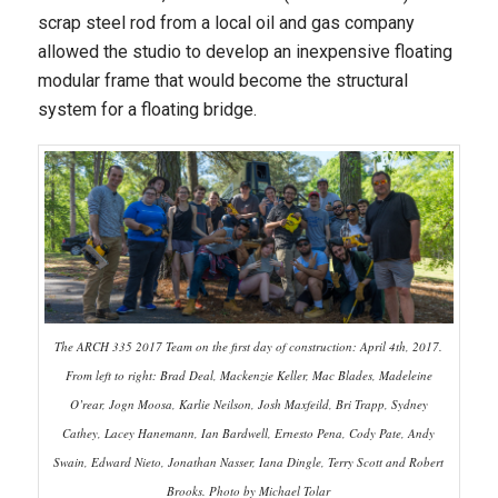
scrap steel rod from a local oil and gas company
allowed the studio to develop an inexpensive floating
modular frame that would become the structural
system for a floating bridge.
The ARCH 335 2017 Team on the first day of construction: April 4th, 2017.
From left to right: Brad Deal, Mackenzie Keller, Mac Blades, Madeleine
O’rear, Jogn Moosa, Karlie Neilson, Josh Maxfeild, Bri Trapp, Sydney
Cathey, Lacey Hanemann, Ian Bardwell, Ernesto Pena, Cody Pate, Andy
Swain, Edward Nieto, Jonathan Nasser, Iana Dingle, Terry Scott and Robert
Brooks. Photo by Michael Tolar