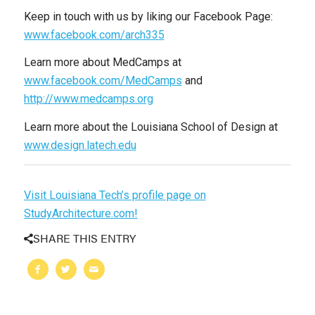
Keep in touch with us by liking our Facebook Page:
www.facebook.com/arch335
Learn more about MedCamps at
www.facebook.com/MedCamps
and
http://www.medcamps.org
Learn more about the Louisiana School of Design at
www.design.latech.edu
Visit Louisiana Tech’s profile page on
StudyArchitecture.com!
SHARE THIS ENTRY