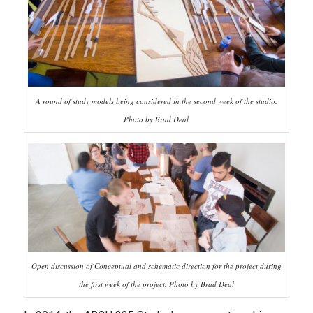
A round of study models being considered in the second week of the studio.
Photo by Brad Deal
Open discussion of Conceptual and schematic direction for the project during
the first week of the project. Photo by Brad Deal