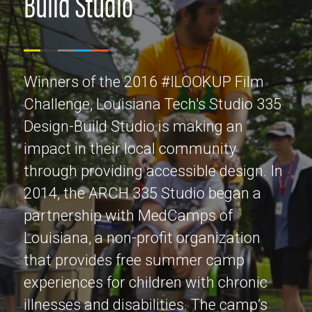
Build Studio
Winners of the 2016 #ILOOKUP Film
Challenge, Louisiana Tech's Studio 335
Design-Build Studio is making an
impact in their local community
through providing accessible design. In
2014, the ARCH 335 Studio began a
partnership with MedCamps of
Louisiana, a non-profit organization
that provides free summer camp
experiences for children with chronic
illnesses and disabilities. The camp’s