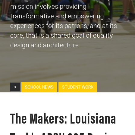
mission involves providing
transformative and empowering
experiences for its patrons, and at its
core, that is a shared goal of quality
design and architecture.
<
SCHOOL NEWS
STUDENT WORK
The Makers: Louisiana