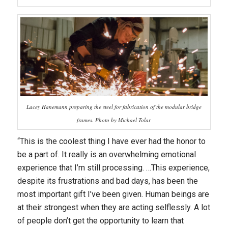
Lacey Hanemann preparing the steel for fabrication of the modular bridge
frames. Photo by Michael Tolar
“This is the coolest thing I have ever had the honor to
be a part of. It really is an overwhelming emotional
experience that I’m still processing. …This experience,
despite its frustrations and bad days, has been the
most important gift I’ve been given. Human beings are
at their strongest when they are acting selflessly. A lot
of people don’t get the opportunity to learn that