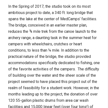
In the Spring of 2017, the studio took on its most
ambitious project to date, a 340 ft. long bridge that
spans the lake at the center of MedCamps’ facilities.
The bridge, conceived in an earlier master plan,
reduces the ¾ mile trek from the canoe launch to the
archery range, a daunting task in the summer heat for
campers with wheelchairs, crutches or heart
conditions, to less than ¼ mile. In addition to the
practical nature of the bridge, the studio provided
accommodations specifically dedicated to fishing, one
of the favorite activities of the campers. The difficulty
of building over the water and the sheer scale of the
project seemed to have placed this project out of the
realm of feasibility for a student work. However, in the
months leading up to the project, the donation of over
120 55-gallon plastic drums from area car wash
facilities and 15,000 linear feet (over four tons!) of