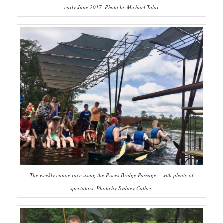
early June 2017. Photo by Michael Tolar
The weekly canoe race using the Pisces Bridge Passage – with plenty of
spectators. Photo by Sydney Cathey