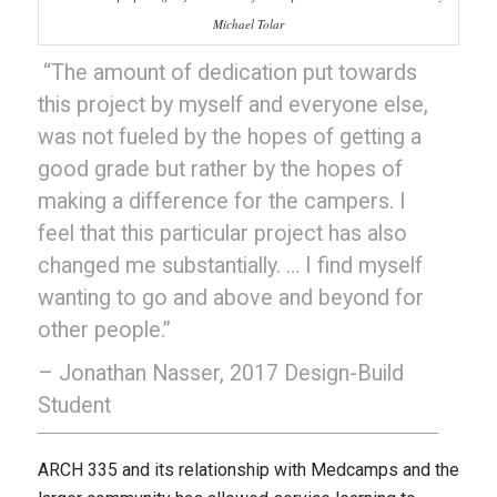
Michael Tolar
“The amount of dedication put towards
this project by myself and everyone else,
was not fueled by the hopes of getting a
good grade but rather by the hopes of
making a difference for the campers. I
feel that this particular project has also
changed me substantially. … I find myself
wanting to go and above and beyond for
other people.”
– Jonathan Nasser, 2017 Design-Build
Student
ARCH 335 and its relationship with Medcamps and the