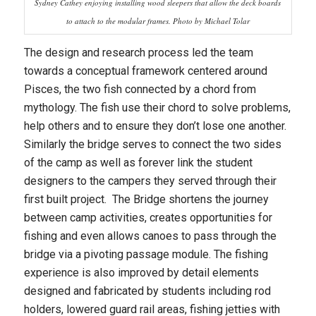
Sydney Cathey enjoying installing wood sleepers that allow the deck boards
to attach to the modular frames. Photo by Michael Tolar
The design and research process led the team
towards a conceptual framework centered around
Pisces, the two fish connected by a chord from
mythology. The fish use their chord to solve problems,
help others and to ensure they don’t lose one another.
Similarly the bridge serves to connect the two sides
of the camp as well as forever link the student
designers to the campers they served through their
first built project. The Bridge shortens the journey
between camp activities, creates opportunities for
fishing and even allows canoes to pass through the
bridge via a pivoting passage module. The fishing
experience is also improved by detail elements
designed and fabricated by students including rod
holders, lowered guard rail areas, fishing jetties with