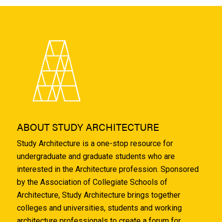
ABOUT STUDY ARCHITECTURE
Study Architecture is a one-stop resource for
undergraduate and graduate students who are
interested in the Architecture profession. Sponsored
by the Association of Collegiate Schools of
Architecture, Study Architecture brings together
colleges and universities, students and working
architecture professionals to create a forum for