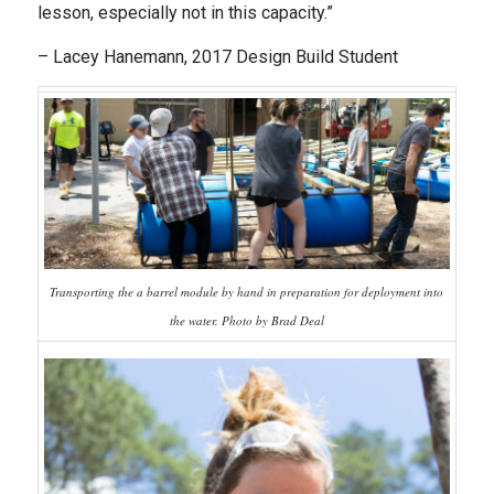
lesson, especially not in this capacity.”
– Lacey Hanemann, 2017 Design Build Student
Transporting the a barrel module by hand in preparation for deployment into
the water. Photo by Brad Deal