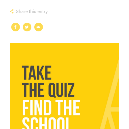
Share this entry