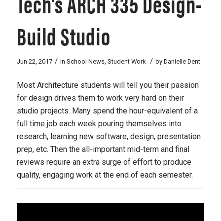
Tech's ARCH 335 Design-
Build Studio
/
/
Jun 22, 2017
in
School News
,
Student Work
by
Danielle Dent
Most Architecture students will tell you their passion
for design drives them to work very hard on their
studio projects. Many spend the hour-equivalent of a
full time job each week pouring themselves into
research, learning new software, design, presentation
prep, etc. Then the all-important mid-term and final
reviews require an extra surge of effort to produce
quality, engaging work at the end of each semester.