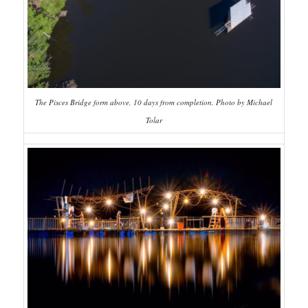
The Pisces Bridge form above, 10 days from completion. Photo by Michael
Tolar