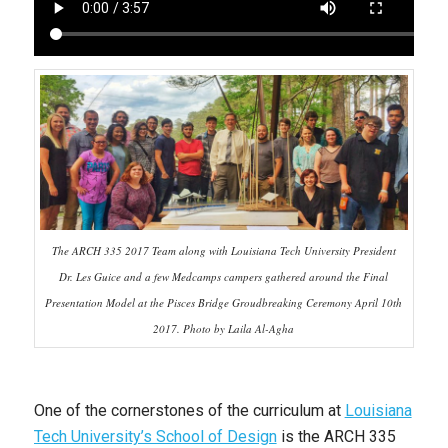
The ARCH 335 2017 Team along with Louisiana Tech University President
Dr. Les Guice and a few Medcamps campers gathered around the Final
Presentation Model at the Pisces Bridge Groudbreaking Ceremony April 10th
2017. Photo by Laila Al-Agha
One of the cornerstones of the curriculum at
Louisiana
Tech University’s School of Design
is the ARCH 335