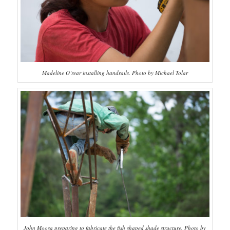
Madeline O’rear installing handrails. Photo by Michael Tolar
John Moosa preparing to fabricate the fish shaped shade structure. Photo by