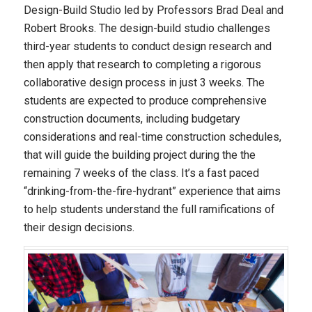
Design-Build Studio led by Professors Brad Deal and
Robert Brooks. The design-build studio challenges
third-year students to conduct design research and
then apply that research to completing a rigorous
collaborative design process in just 3 weeks. The
students are expected to produce comprehensive
construction documents, including budgetary
considerations and real-time construction schedules,
that will guide the building project during the the
remaining 7 weeks of the class. It’s a fast paced
“drinking-from-the-fire-hydrant” experience that aims
to help students understand the full ramifications of
their design decisions.