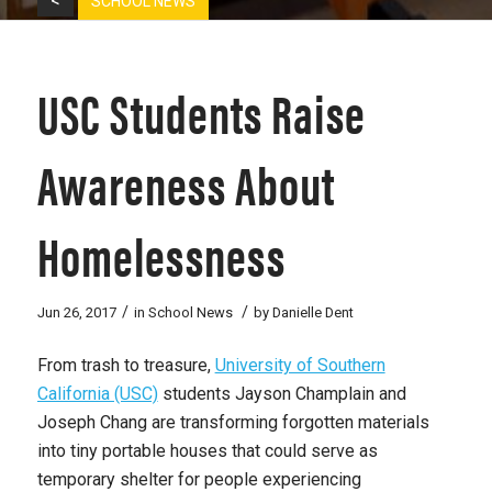
<
SCHOOL NEWS
USC Students Raise
Awareness About
Homelessness
/
/
Jun 26, 2017
in
School News
by
Danielle Dent
From trash to treasure,
University of Southern
California (USC)
students Jayson Champlain and
Joseph Chang are transforming forgotten materials
into tiny portable houses that could serve as
temporary shelter for people experiencing