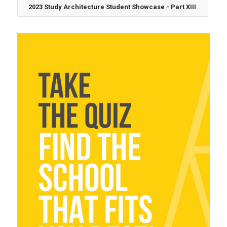
2023 Study Architecture Student Showcase - Part XIII