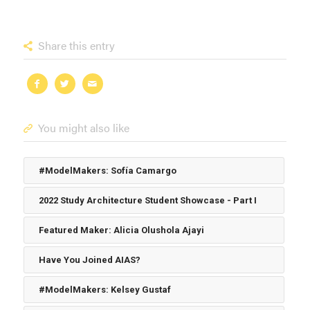
Share this entry
You might also like
#ModelMakers: Sofía Camargo
2022 Study Architecture Student Showcase - Part I
Featured Maker: Alicia Olushola Ajayi
Have You Joined AIAS?
#ModelMakers: Kelsey Gustaf