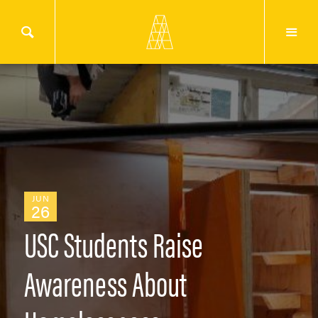
JUN
26
USC Students Raise
Awareness About