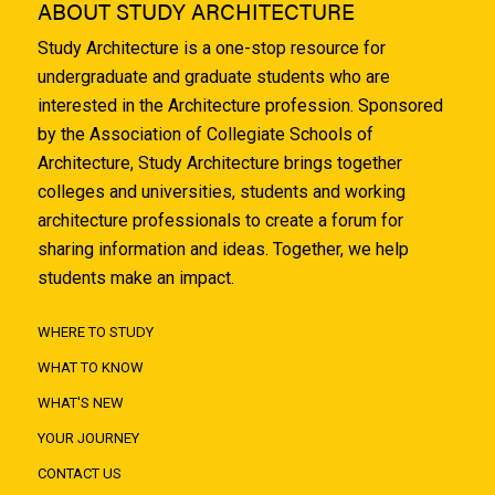
ABOUT STUDY ARCHITECTURE
Study Architecture is a one-stop resource for
undergraduate and graduate students who are
interested in the Architecture profession. Sponsored
by the Association of Collegiate Schools of
Architecture, Study Architecture brings together
colleges and universities, students and working
architecture professionals to create a forum for
sharing information and ideas. Together, we help
students make an impact.
WHERE TO STUDY
WHAT TO KNOW
WHAT'S NEW
YOUR JOURNEY
CONTACT US