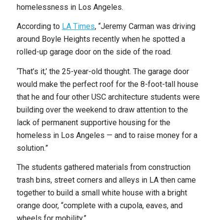
homelessness in Los Angeles.
According to
LA Times
, “Jeremy Carman was driving
around Boyle Heights recently when he spotted a
rolled-up garage door on the side of the road.
‘That’s it,’ the 25-year-old thought. The garage door
would make the perfect roof for the 8-foot-tall house
that he and four other USC architecture students were
building over the weekend to draw attention to the
lack of permanent supportive housing for the
homeless in Los Angeles — and to raise money for a
solution.”
The students gathered materials from construction
trash bins, street corners and alleys in LA then came
together to build a small white house with a bright
orange door, “complete with a cupola, eaves, and
wheels for mobility.”