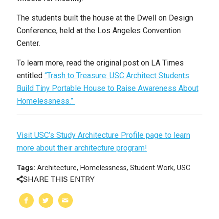
The students built the house at the Dwell on Design
Conference, held at the Los Angeles Convention
Center.
To learn more, read the original post on LA Times
entitled
“Trash to Treasure: USC Architect Students
Build Tiny Portable House to Raise Awareness About
Homelessness.”
Visit USC’s Study Architecture Profile page to learn
more about their architecture program!
Tags:
Architecture
,
Homelessness
,
Student Work
,
USC
SHARE THIS ENTRY