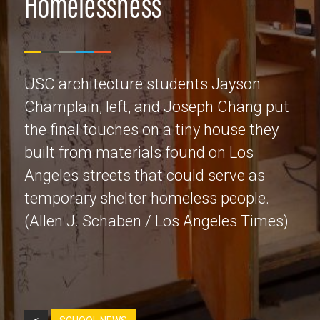
Homelessness
USC architecture students Jayson
Champlain, left, and Joseph Chang put
the final touches on a tiny house they
built from materials found on Los
Angeles streets that could serve as
temporary shelter homeless people.
(Allen J. Schaben / Los Angeles Times)