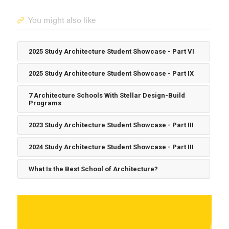
You might also like
2025 Study Architecture Student Showcase - Part VI
2025 Study Architecture Student Showcase - Part IX
7 Architecture Schools With Stellar Design-Build
Programs
2023 Study Architecture Student Showcase - Part III
2024 Study Architecture Student Showcase - Part III
What Is the Best School of Architecture?