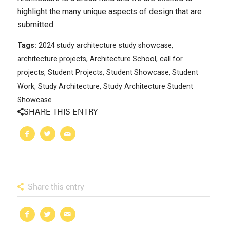
highlight the many unique aspects of design that are
submitted.
Tags:
2024 study architecture study showcase
,
architecture projects
,
Architecture School
,
call for
projects
,
Student Projects
,
Student Showcase
,
Student
Work
,
Study Architecture
,
Study Architecture Student
Showcase
SHARE THIS ENTRY
Share this entry