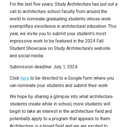
For the last five years, Study Architecture has put out a
call to architecture school faculty from around the
world to nominate graduating students whose work
exemplifies excellence in architectural education. This
year, we invite you to submit your student’s most
impressive work to be featured in the 2024 Fall
Student Showcase on Study Architecture’s website
and social media.
Submission deadline: July 1, 2024
Click
here
to be directed to a Google form where you
can nominate your students and submit their work.
We hope by sharing a glimpse into what architecture
students create while in school, more students will
begin to take an interest in the architecture field and
potentially apply to a program that appeals to them.
Architecture is a broad field and we are excited to