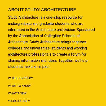
ABOUT STUDY ARCHITECTURE
Study Architecture is a one-stop resource for
undergraduate and graduate students who are
interested in the Architecture profession. Sponsored
by the Association of Collegiate Schools of
Architecture, Study Architecture brings together
colleges and universities, students and working
architecture professionals to create a forum for
sharing information and ideas. Together, we help
students make an impact.
WHERE TO STUDY
WHAT TO KNOW
WHAT'S NEW
YOUR JOURNEY