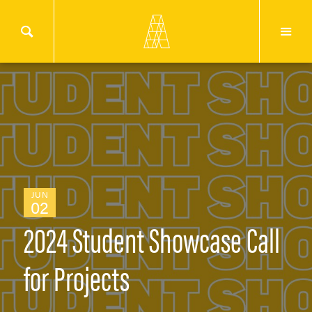
JUN
02
2024 Student Showcase Call
for Projects