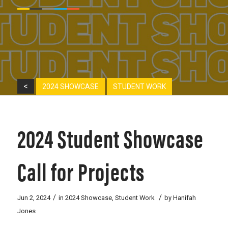
<
2024 SHOWCASE
STUDENT WORK
2024 Student Showcase
Call for Projects
/
/
Jun 2, 2024
in
2024 Showcase
,
Student Work
by
Hanifah
Jones