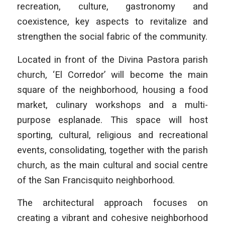
recreation, culture, gastronomy and
coexistence, key aspects to revitalize and
strengthen the social fabric of the community.
Located in front of the Divina Pastora parish
church, ‘El Corredor’ will become the main
square of the neighborhood, housing a food
market, culinary workshops and a multi-
purpose esplanade. This space will host
sporting, cultural, religious and recreational
events, consolidating, together with the parish
church, as the main cultural and social centre
of the San Francisquito neighborhood.
The architectural approach focuses on
creating a vibrant and cohesive neighborhood