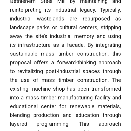
Bethlehem Steel Mill by maintaining and
reinterpreting its industrial legacy. Typically,
industrial wastelands are repurposed as
landscape parks or cultural centers, stripping
away the site’s industrial memory and using
its infrastructure as a facade. By integrating
sustainable mass timber construction, this
proposal offers a forward-thinking approach
to revitalizing post-industrial spaces through
the use of mass timber construction. The
existing machine shop has been transformed
into a mass timber manufacturing facility and
educational center for renewable materials,
blending production and education through
layered programming. This approach