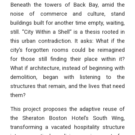
Beneath the towers of Back Bay, amid the
noise of commerce and culture, stand
buildings built for another time empty, waiting,
still. “City Within a Shell” is a thesis rooted in
this urban contradiction. It asks: What if the
city’s forgotten rooms could be reimagined
for those still finding their place within it?
What if architecture, instead of beginning with
demolition, began with listening to the
structures that
remain, and the lives that need
them?
This project proposes the adaptive reuse of
the Sheraton Boston Hotel’s South Wing,
transforming a vacated hospitality structure