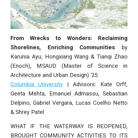
From Wrecks to Wonders: Reclaiming
Shorelines, Enriching Communities
by
Karunia Ayu, Hongxiang Wang & Tianqi Zhao
(Enoch)
,
MSAUD (Master of Science in
Architecture and Urban Design) ’25
Columbia University
|
Advisors: Kate Orff,
Geeta Mehta, Emanuel Admassu, Sebastian
Delpino, Gabriel Vergara, Lucas Coelho Netto
& Shrey Patel
WHAT IF THE WATERWAY IS REOPENED,
BROUGHT COMMUNITY ACTIVITIES TO ITS