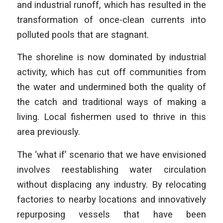
and industrial runoff, which has resulted in the
transformation of once-clean currents into
polluted pools that are stagnant.
The shoreline is now dominated by industrial
activity, which has cut off communities from
the water and undermined both the quality of
the catch and traditional ways of making a
living. Local fishermen used to thrive in this
area previously.
The ‘what if’ scenario that we have envisioned
involves reestablishing water circulation
without displacing any industry. By relocating
factories to nearby locations and innovatively
repurposing vessels that have been