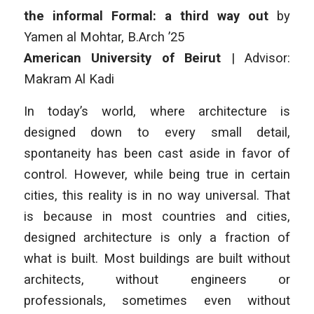
the informal Formal: a third way out
by
Yamen al Mohtar
, B.Arch ’25
American University of Beirut
| Advisor:
Makram Al Kadi
In today’s world, where architecture is
designed down to every small detail,
spontaneity has been cast aside in favor of
control. However, while being true in certain
cities, this reality is in no way universal. That
is because in most countries and cities,
designed architecture is only a fraction of
what is built. Most buildings are built without
architects, without engineers or
professionals, sometimes even without