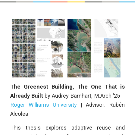
The Greenest Building, The One That is
Already Built
by Audrey Barnhart
, M.Arch ’25
Roger Williams University
|
Advisor: Rubén
Alcolea
This thesis explores adaptive reuse and