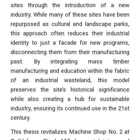
sites through the introduction of a new
industry. While many of these sites have been
repurposed as cultural and landscape parks,
this approach often reduces their industrial
identity to just a facade for new programs,
disconnecting them from their manufacturing
past. By integrating mass timber
manufacturing and education within the fabric
of an industrial wasteland, this model
preserves the site’s historical significance
while also creating a hub for sustainable
industry, ensuring its continued use in the 21st
century.
This thesis revitalizes Machine Shop No. 2 at