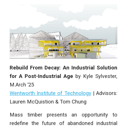
Rebuild From Decay: An Industrial Solution
for A Post-Industrial Age
by
Kyle Sylvester
,
M.Arch
’25
Wentworth Institute of Technology
| Advisors:
Lauren McQuistion & Tom Chung
Mass timber presents an opportunity to
redefine the future of abandoned industrial