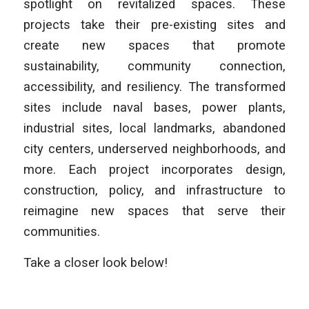
spotlight on revitalized spaces. These
projects take their pre-existing sites and
create new spaces that promote
sustainability, community connection,
accessibility, and resiliency. The transformed
sites include naval bases, power plants,
industrial sites, local landmarks, abandoned
city centers, underserved neighborhoods, and
more. Each project incorporates design,
construction, policy, and infrastructure to
reimagine new spaces that serve their
communities.
Take a closer look below!