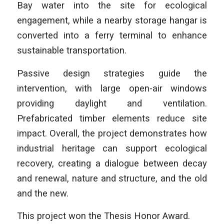
Bay water into the site for ecological
engagement, while a nearby storage hangar is
converted into a ferry terminal to enhance
sustainable transportation.
Passive design strategies guide the
intervention, with large open-air windows
providing daylight and ventilation.
Prefabricated timber elements reduce site
impact. Overall, the project demonstrates how
industrial heritage can support ecological
recovery, creating a dialogue between decay
and renewal, nature and structure, and the old
and the new.
This project won the Thesis Honor Award.