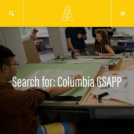
Search for: Columbia GSAPP