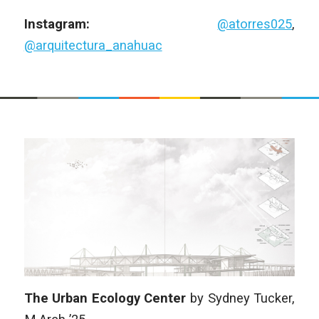
Instagram:
@atorres025
,
@arquitectura_anahuac
The Urban Ecology Center
by
Sydney Tucker
,