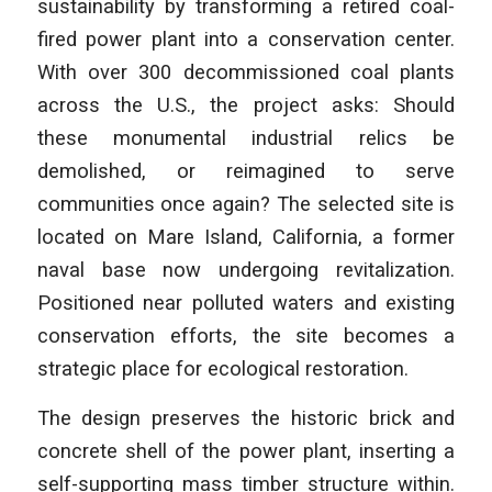
sustainability by transforming a retired coal-
fired power plant into a conservation center.
With over 300 decommissioned coal plants
across the U.S., the project asks: Should
these monumental industrial relics be
demolished, or reimagined to serve
communities once again? The selected site is
located on Mare Island, California, a former
naval base now undergoing revitalization.
Positioned near polluted waters and existing
conservation efforts, the site becomes a
strategic place for ecological restoration.
The design preserves the historic brick and
concrete shell of the power plant, inserting a
self-supporting mass timber structure within.