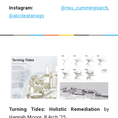
Instagram:
@rwu_cummingsarch
,
@alcoleatarrago
Turning Tides: Holistic Remediation
by
Hannah Moore
, B
.Arch
‘25