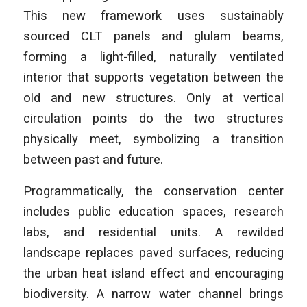
This new framework uses sustainably
sourced CLT panels and glulam beams,
forming a light-filled, naturally ventilated
interior that supports vegetation between the
old and new structures. Only at vertical
circulation points do the two structures
physically meet, symbolizing a transition
between past and future.
Programmatically, the conservation center
includes public education spaces, research
labs, and residential units. A rewilded
landscape replaces paved surfaces, reducing
the urban heat island effect and encouraging
biodiversity. A narrow water channel brings