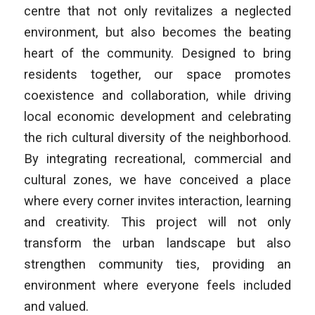
centre that not only revitalizes a neglected
environment, but also becomes the beating
heart of the community. Designed to bring
residents together, our space promotes
coexistence and collaboration, while driving
local economic development and celebrating
the rich cultural diversity of the neighborhood.
By integrating recreational, commercial and
cultural zones, we have conceived a place
where every corner invites interaction, learning
and creativity. This project will not only
transform the urban landscape but also
strengthen community ties, providing an
environment where everyone feels included
and valued.