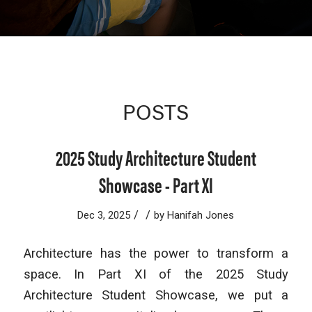
POSTS
2025 Study Architecture Student
Showcase - Part XI
/
/
Dec 3, 2025
by
Hanifah Jones
Architecture has the power to transform a
space. In Part XI of the 2025 Study
Architecture Student Showcase, we put a