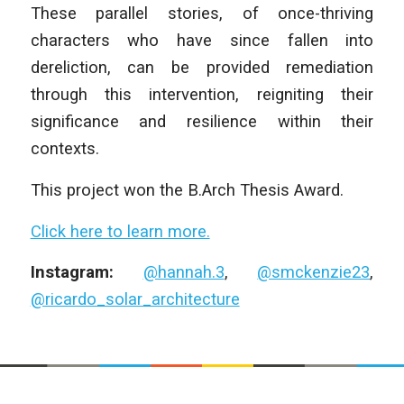
These parallel stories, of once-thriving
characters who have since fallen into
dereliction, can be provided remediation
through this intervention, reigniting their
significance and resilience within their
contexts.
This project won the B.Arch Thesis Award.
Click here to learn more.
Instagram:
@hannah.3
,
@smckenzie23
,
@ricardo_solar_architecture