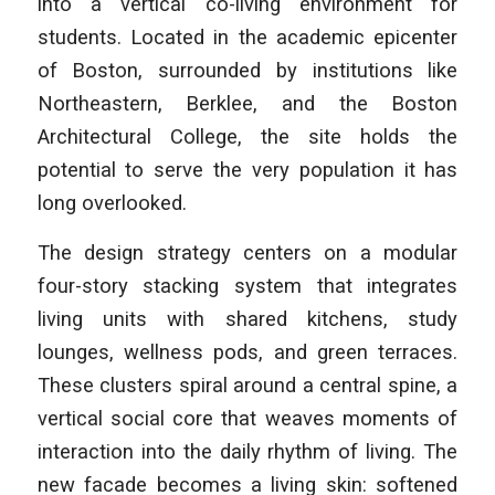
into a vertical co-living environment for
students. Located in the academic epicenter
of Boston, surrounded by institutions like
Northeastern, Berklee, and the Boston
Architectural College, the site holds the
potential to serve the very population it has
long overlooked.
The design strategy centers on a modular
four-story stacking system that integrates
living units with shared kitchens, study
lounges, wellness pods, and green terraces.
These clusters spiral around a central spine, a
vertical social core that weaves moments of
interaction into the daily rhythm of living. The
new facade becomes a living skin: softened