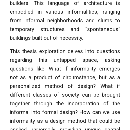
builders. This language of architecture is
embodied in various informalities, ranging
from informal neighborhoods and slums to
temporary structures and “spontaneous”
buildings built out of necessity.
This thesis exploration delves into questions
regarding this untapped space, asking
questions like: What if informality emerges
not as a product of circumstance, but as a
personalized method of design? What if
different classes of society can be brought
together through the incorporation of the
informal into formal design? How can we use
informality as a design method that could be
applied universally, providing unique spatial