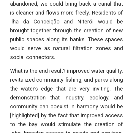
abandoned, we could bring back a canal that
is cleaner and flows more freely. Residents of
Ilha da Conceição and Niterói would be
brought together through the creation of new
public spaces along its banks. These spaces
would serve as natural filtration zones and
social connectors.
What is the end result? improved water quality,
revitalized community fishing, and parks along
the water’s edge that are very inviting. The
demonstration that industry, ecology, and
community can coexist in harmony would be
[highlighted] by the fact that improved access
to the bay would stimulate the creation of