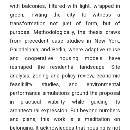
with balconies, filtered with light, wrapped in
green, inviting the city to witness a
transformation not just of form, but of
purpose. Methodologically, the thesis draws
from precedent case studies in New York,
Philadelphia, and Berlin, where adaptive reuse
and cooperative housing models have
reshaped the residential landscape. Site
analysis, zoning and policy review, economic
feasibility studies, and environmental
performance simulations ground the proposal
in practical viability while guiding its
architectural expression. But beyond numbers
and plans, this work is a meditation on
belonging. It acknowledges that housing is not