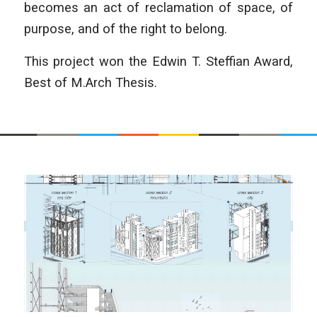
becomes an act of reclamation of space, of
purpose, and of the right to belong.
This project won the Edwin T. Steffian Award,
Best of M.Arch Thesis.