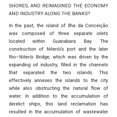
SHORES, AND REIMAGINED THE ECONOMY
AND INDUSTRY ALONG THE BANKS?
In the past, the island of Ilha da Conceição
was composed of three separate islets
located within Guanabara Bay. The
construction of Niterói’s port and the later
Rio–Niterói Bridge, which was driven by the
expanding oil industry, filled in the channels
that separated the two islands. This
effectively annexes the islands to the city
while also obstructing the natural flow of
water. In addition to the accumulation of
derelict ships, this land reclamation has
resulted in the accumulation of wastewater