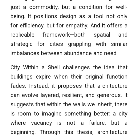
just a commodity, but a condition for well-
being. It positions design as a tool not only
for efficiency, but for empathy. And it offers a
replicable framework—both spatial and
strategic for cities grappling with similar
imbalances between abundance and need.
City Within a Shell challenges the idea that
buildings expire when their original function
fades. Instead, it proposes that architecture
can evolve layered, resilient, and generous. It
suggests that within the walls we inherit, there
is room to imagine something better: a city
where vacancy is not a failure, but a
beginning. Through this thesis, architecture