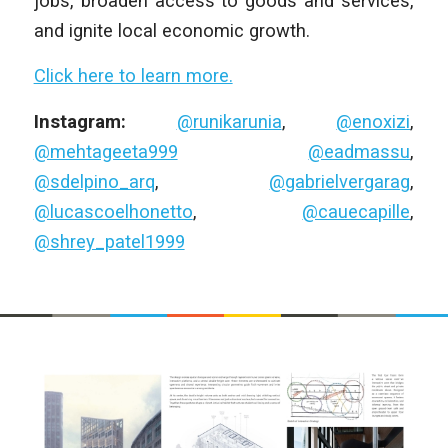
jobs, broaden access to goods and services,
and ignite local economic growth.
Click here to learn more.
Instagram:
@runikarunia
,
@enoxizi
,
@mehtageeta999
@eadmassu
,
@sdelpino_arq
,
@gabrielvergarag
,
@lucascoelhonetto
,
@cauecapille
,
@shrey_patel1999