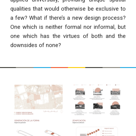
qualities that would otherwise be exclusive to
a few? What if there’s a new design process?
One which is neither formal nor informal, but
one which has the virtues of both and the
downsides of none?