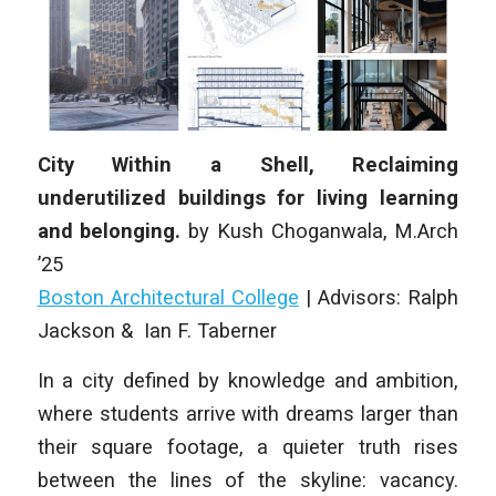
City Within a Shell, Reclaiming
underutilized buildings for living learning
and belonging.
by
Kush Choganwala
,
M.Arch
’25
Boston Architectural College
| Advisors: Ralph
Jackson & Ian F. Taberner
In a city defined by knowledge and ambition,
where students arrive with dreams larger than
their square footage, a quieter truth rises
between the lines of the skyline: vacancy.