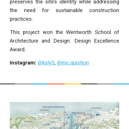
preserves the site’s identity while addressing
the need for sustainable construction
practices.
This project won the Wentworth School of
Architecture and Design: Design Excellence
Award.
Instagram:
@ksly5
,
@mc.quistion