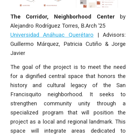
The Corridor, Neighborhood Center
by
Alejandro Rodríguez Torres
,
B.Arch ’25
Universidad Anáhuac Querétaro
|
Advisors:
Guillermo Márquez, Patricia Cutiño & Jorge
Javier
The goal of the project is to meet the need
for a dignified central space that honors the
history and cultural legacy of the San
Francisquito neighborhood. It seeks to
strengthen community unity through a
specialized program that will position the
project as a local and regional landmark. This
space will integrate areas dedicated to