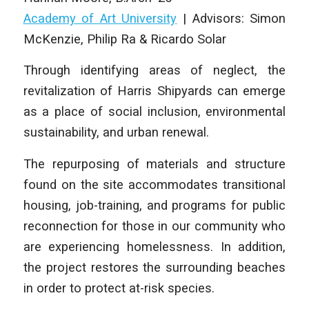
Academy of Art University
|
Advisors: Simon
McKenzie, Philip Ra & Ricardo Solar
Through identifying areas of neglect, the
revitalization of Harris Shipyards can emerge
as a place of social inclusion, environmental
sustainability, and urban renewal.
The repurposing of materials and structure
found on the site accommodates transitional
housing, job-training, and programs for public
reconnection for those in our community who
are experiencing homelessness. In addition,
the project restores the surrounding beaches
in order to protect at-risk species.