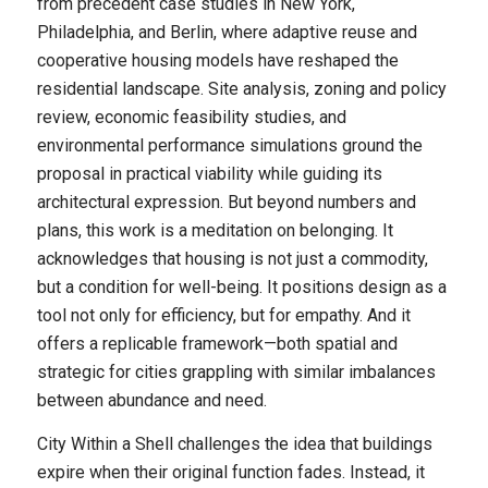
from precedent case studies in New York,
Philadelphia, and Berlin, where adaptive reuse and
cooperative housing models have reshaped the
residential landscape. Site analysis, zoning and policy
review, economic feasibility studies, and
environmental performance simulations ground the
proposal in practical viability while guiding its
architectural expression. But beyond numbers and
plans, this work is a meditation on belonging. It
acknowledges that housing is not just a commodity,
but a condition for well-being. It positions design as a
tool not only for efficiency, but for empathy. And it
offers a replicable framework—both spatial and
strategic for cities grappling with similar imbalances
between abundance and need.
City Within a Shell challenges the idea that buildings
expire when their original function fades. Instead, it