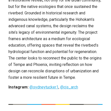
a restorative retreat, not only for the urban community,
but for the native ecologies that once sustained the
riverbed. Grounded in historical research and
indigenous knowledge, particularly the Hohokam’s
advanced canal systems, the design reclaims the
site’s legacy of environmental ingenuity. The project
frames architecture as a medium for ecological
education, offering spaces that reveal the riverbed’s
hydrological function and potential for regeneration.
The center looks to reconnect the public to the origins
of Tempe and Phoenix, inviting reflection on how
design can reconcile disruptions of urbanization and
foster a more resilient future in Tempe.
Instagram:
@sydneytucker1
,
@cjs_arch