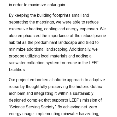
in order to maximize solar gain.
By keeping the building footprints small and
separating the massings, we were able to reduce
excessive heating, cooling and energy expenses. We
also emphasized the importance of the natural prairie
habitat as the predominant landscape and tried to
minimize additional landscaping. Additionally, we
propose utilizing local materials and adding a
rainwater collection system for reuse in the LEEF
facilities.
Our project embodies a holistic approach to adaptive
reuse by thoughtfully preserving the historic Gothic
arch barn and integrating it within a sustainably
designed complex that supports LEEF’s mission of
“Science Serving Society.” By achieving net-zero
energy usage, implementing rainwater harvesting,