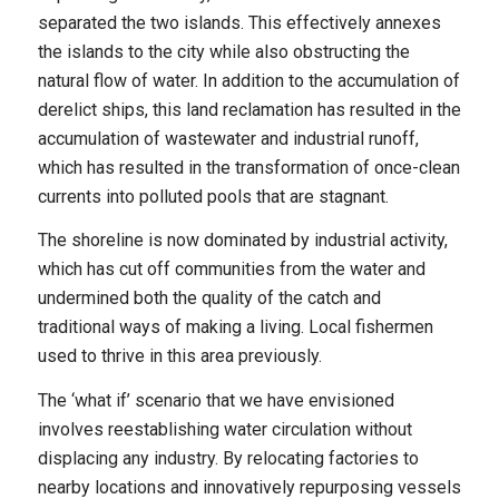
separated the two islands. This effectively annexes
the islands to the city while also obstructing the
natural flow of water. In addition to the accumulation of
derelict ships, this land reclamation has resulted in the
accumulation of wastewater and industrial runoff,
which has resulted in the transformation of once-clean
currents into polluted pools that are stagnant.
The shoreline is now dominated by industrial activity,
which has cut off communities from the water and
undermined both the quality of the catch and
traditional ways of making a living. Local fishermen
used to thrive in this area previously.
The ‘what if’ scenario that we have envisioned
involves reestablishing water circulation without
displacing any industry. By relocating factories to
nearby locations and innovatively repurposing vessels