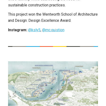
sustainable construction practices.
This project won the Wentworth School of Architecture
and Design: Design Excellence Award.
Instagram:
@ksly5
,
@mc.quistion