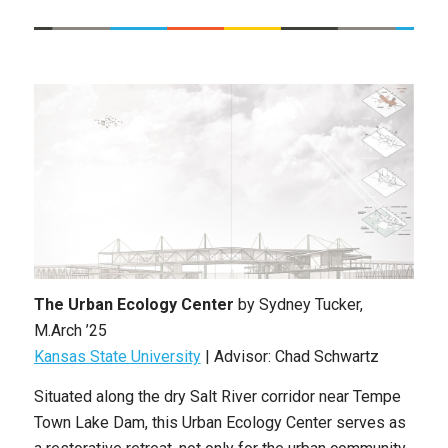
The Urban Ecology Center
by
Sydney Tucker
,
M.Arch ’25
Kansas State University
| Advisor: Chad Schwartz
Situated along the dry Salt River corridor near Tempe
Town Lake Dam, this Urban Ecology Center serves as