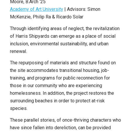
Moore
, B
.Arch
‘25
Academy of Art University
|
Advisors: Simon
McKenzie, Philip Ra & Ricardo Solar
Through identifying areas of neglect, the revitalization
of Harris Shipyards can emerge as a place of social
inclusion, environmental sustainability, and urban
renewal.
The repurposing of materials and structure found on
the site accommodates transitional housing, job-
training, and programs for public reconnection for
those in our community who are experiencing
homelessness. In addition, the project restores the
surrounding beaches in order to protect at-risk
species.
These parallel stories, of once-thriving characters who
have since fallen into dereliction, can be provided