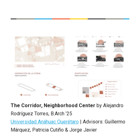
The Corridor, Neighborhood Center
by
Alejandro
Rodríguez Torres
,
B.Arch ’25
Universidad Anáhuac Querétaro
|
Advisors: Guillermo
Márquez, Patricia Cutiño & Jorge Javier