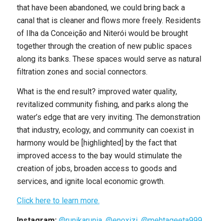
that have been abandoned, we could bring back a
canal that is cleaner and flows more freely. Residents
of Ilha da Conceição and Niterói would be brought
together through the creation of new public spaces
along its banks. These spaces would serve as natural
filtration zones and social connectors.
What is the end result? improved water quality,
revitalized community fishing, and parks along the
water’s edge that are very inviting. The demonstration
that industry, ecology, and community can coexist in
harmony would be [highlighted] by the fact that
improved access to the bay would stimulate the
creation of jobs, broaden access to goods and
services, and ignite local economic growth.
Click here to learn more.
Instagram:
@runikarunia
,
@enoxizi
,
@mehtageeta999