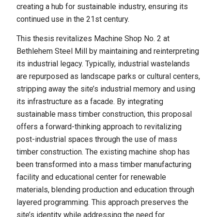
creating a hub for sustainable industry, ensuring its
continued use in the 21st century.
This thesis revitalizes Machine Shop No. 2 at
Bethlehem Steel Mill by maintaining and reinterpreting
its industrial legacy. Typically, industrial wastelands
are repurposed as landscape parks or cultural centers,
stripping away the site’s industrial memory and using
its infrastructure as a facade. By integrating
sustainable mass timber construction, this proposal
offers a forward-thinking approach to revitalizing
post-industrial spaces through the use of mass
timber construction. The existing machine shop has
been transformed into a mass timber manufacturing
facility and educational center for renewable
materials, blending production and education through
layered programming. This approach preserves the
site’s identity while addressing the need for