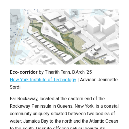
Eco-corridor
by
Tinarith Tann
,
B.Arch ’25
New York Institute of Technology
| Advisor: Jeannette
Sordi
Far Rockaway, located at the eastern end of the
Rockaway Peninsula in Queens, New York, is a coastal
community uniquely situated between two bodies of
water: Jamaica Bay to the north and the Atlantic Ocean
to the south. Despite offering natural beauty, its