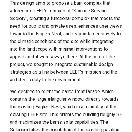
This design aims to propose a barn complex that
addresses LEEF’s mission of “Science Serving
Society”, creating a functional complex that meets the
need for public and private uses, enhances user views
towards the Eagle’s Nest, and responds sensitively to
the climatic conditions of the site while integrating
into the landscape with minimal interventions to
appear as if it were always there. At the core of the
project, we sought to integrate sustainable design
strategies as a link between LEEF’s mission and the
architect’s duty to the environment.
We decided to orient the barn’s front facade, which
contains the large triangular window, directly towards
the existing Eagle’s Nest, which is a mainstay of the
existing LEEF site. This orients the building roughly SE
and maximizes the barn’s solar capabilities. The
Solarium takes the orientation of the existing pavilion