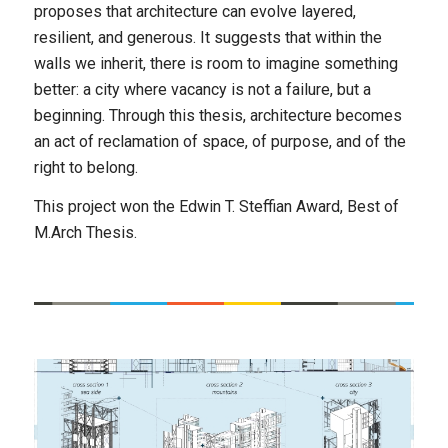
proposes that architecture can evolve layered,
resilient, and generous. It suggests that within the
walls we inherit, there is room to imagine something
better: a city where vacancy is not a failure, but a
beginning. Through this thesis, architecture becomes
an act of reclamation of space, of purpose, and of the
right to belong.
This project won the Edwin T. Steffian Award, Best of
M.Arch Thesis.