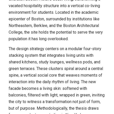
vacated hospitality structure into a vertical co-living
environment for students. Located in the academic
epicenter of Boston, surrounded by institutions like
Northeastern, Berklee, and the Boston Architectural
College, the site holds the potential to serve the very
population it has long overlooked.
The design strategy centers on a modular four-story
stacking system that integrates living units with
shared kitchens, study lounges, wellness pods, and
green terraces. These clusters spiral around a central
spine, a vertical social core that weaves moments of
interaction into the daily rhythm of living. The new
facade becomes a living skin: softened with
balconies, filtered with light, wrapped in green, inviting
the city to witness a transformation not just of form,
but of purpose. Methodologically, the thesis draws