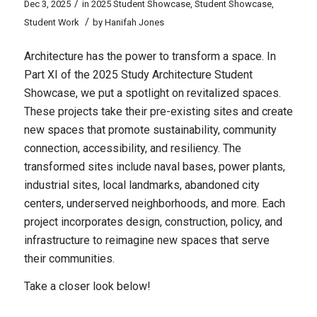
/
Dec 3, 2025
in
2025 Student Showcase
,
Student Showcase
,
/
Student Work
by
Hanifah Jones
Architecture has the power to transform a space. In
Part XI of the 2025 Study Architecture Student
Showcase, we put a spotlight on revitalized spaces.
These projects take their pre-existing sites and create
new spaces that promote sustainability, community
connection, accessibility, and resiliency. The
transformed sites include naval bases, power plants,
industrial sites, local landmarks, abandoned city
centers, underserved neighborhoods, and more. Each
project incorporates design, construction, policy, and
infrastructure to reimagine new spaces that serve
their communities.
Take a closer look below!