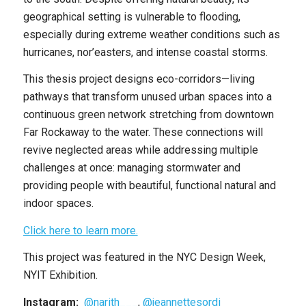
geographical setting is vulnerable to flooding,
especially during extreme weather conditions such as
hurricanes, nor’easters, and intense coastal storms.
This thesis project designs eco-corridors—living
pathways that transform unused urban spaces into a
continuous green network stretching from downtown
Far Rockaway to the water. These connections will
revive neglected areas while addressing multiple
challenges at once: managing stormwater and
providing people with beautiful, functional natural and
indoor spaces.
Click here to learn more.
This project was featured in the NYC Design Week,
NYIT Exhibition.
Instagram:
@narith___
,
@jeannettesordi