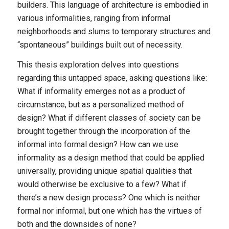
builders. This language of architecture is embodied in
various informalities, ranging from informal
neighborhoods and slums to temporary structures and
“spontaneous” buildings built out of necessity.
This thesis exploration delves into questions
regarding this untapped space, asking questions like:
What if informality emerges not as a product of
circumstance, but as a personalized method of
design? What if different classes of society can be
brought together through the incorporation of the
informal into formal design? How can we use
informality as a design method that could be applied
universally, providing unique spatial qualities that
would otherwise be exclusive to a few? What if
there’s a new design process? One which is neither
formal nor informal, but one which has the virtues of
both and the downsides of none?