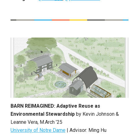
BARN REIMAGINED: Adaptive Reuse as
Environmental Stewardship
by
Kevin Johnson &
Leanne Vera
, M
.Arch ’25
University of Notre Dame
| Advisor: Ming Hu