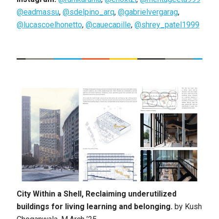
@eadmassu
,
@sdelpino_arq
,
@gabrielvergarag
,
@lucascoelhonetto
,
@cauecapille
,
@shrey_patel1999
City Within a Shell, Reclaiming underutilized
buildings for living learning and belonging.
by
Kush