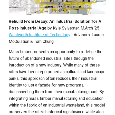
Rebuild From Decay: An Industrial Solution for A
Post-Industrial Age
by
Kyle Sylvester
,
M.Arch
’25
Wentworth Institute of Technology
| Advisors: Lauren
McQuistion & Tom Chung
Mass timber presents an opportunity to redefine the
future of abandoned industrial sites through the
introduction of a new industry. While many of these
sites have been repurposed as cultural and landscape
parks, this approach often reduces their industrial
identity to just a facade for new programs,
disconnecting them from their manufacturing past. By
integrating mass timber manufacturing and education
within the fabric of an industrial wasteland, this model
preserves the site’s historical significance while also