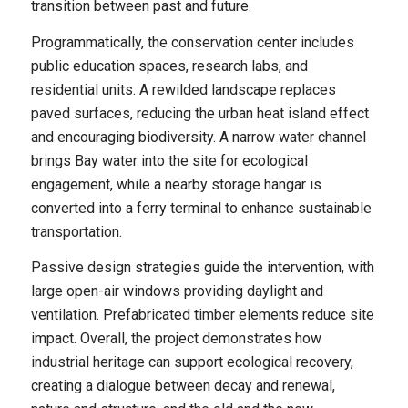
transition between past and future.
Programmatically, the conservation center includes
public education spaces, research labs, and
residential units. A rewilded landscape replaces
paved surfaces, reducing the urban heat island effect
and encouraging biodiversity. A narrow water channel
brings Bay water into the site for ecological
engagement, while a nearby storage hangar is
converted into a ferry terminal to enhance sustainable
transportation.
Passive design strategies guide the intervention, with
large open-air windows providing daylight and
ventilation. Prefabricated timber elements reduce site
impact. Overall, the project demonstrates how
industrial heritage can support ecological recovery,
creating a dialogue between decay and renewal,