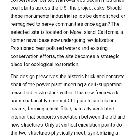
coal plants across the U.S., the project asks: Should
these monumental industrial relics be demolished, or
reimagined to serve communities once again? The
selected site is located on Mare Island, California, a
former naval base now undergoing revitalization.
Positioned near polluted waters and existing
conservation efforts, the site becomes a strategic
place for ecological restoration.
The design preserves the historic brick and concrete
shell of the power plant, inserting a self-supporting
mass timber structure within. This new framework
uses sustainably sourced CLT panels and glulam
beams, forming a light-filled, naturally ventilated
interior that supports vegetation between the old and
new structures. Only at vertical circulation points do
the two structures physically meet, symbolizing a