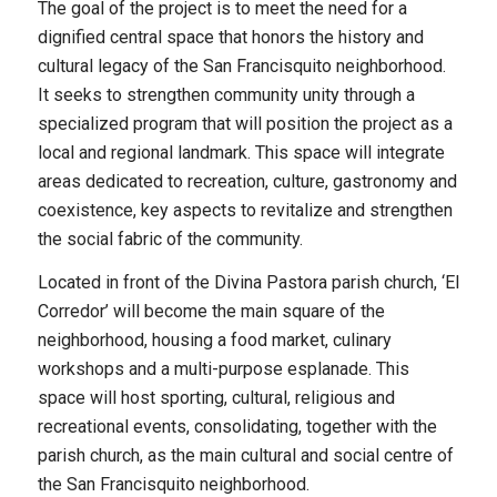
The goal of the project is to meet the need for a
dignified central space that honors the history and
cultural legacy of the San Francisquito neighborhood.
It seeks to strengthen community unity through a
specialized program that will position the project as a
local and regional landmark. This space will integrate
areas dedicated to recreation, culture, gastronomy and
coexistence, key aspects to revitalize and strengthen
the social fabric of the community.
Located in front of the Divina Pastora parish church, ‘El
Corredor’ will become the main square of the
neighborhood, housing a food market, culinary
workshops and a multi-purpose esplanade. This
space will host sporting, cultural, religious and
recreational events, consolidating, together with the
parish church, as the main cultural and social centre of
the San Francisquito neighborhood.