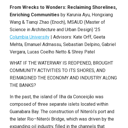
From Wrecks to Wonders: Reclaiming Shorelines,
Enriching Communities
by
Karunia Ayu, Hongxiang
Wang & Tianqi Zhao (Enoch)
,
MSAUD (Master of
Science in Architecture and Urban Design) ’25
Columbia University
|
Advisors: Kate Orff, Geeta
Mehta, Emanuel Admassu, Sebastian Delpino, Gabriel
Vergara, Lucas Coelho Netto & Shrey Patel
WHAT IF THE WATERWAY IS REOPENED, BROUGHT
COMMUNITY ACTIVITIES TO ITS SHORES, AND
REIMAGINED THE ECONOMY AND INDUSTRY ALONG
THE BANKS?
In the past, the island of Ilha da Conceição was
composed of three separate islets located within
Guanabara Bay. The construction of Niterói’s port and
the later Rio–Niterói Bridge, which was driven by the
expanding oil industry, filled in the channels that