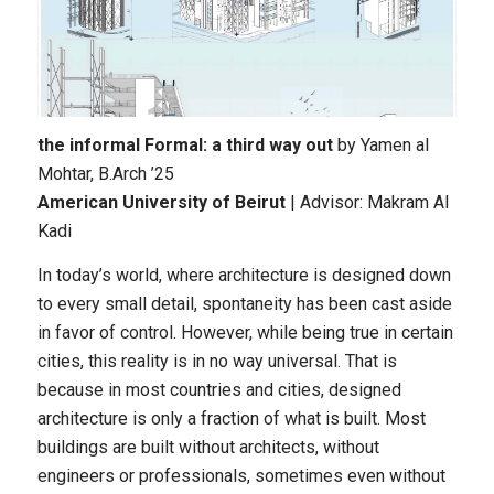
the informal Formal: a third way out
by Yamen al
Mohtar
, B.Arch ’25
American University of Beirut
| Advisor: Makram Al
Kadi
In today’s world, where architecture is designed down
to every small detail, spontaneity has been cast aside
in favor of control. However, while being true in certain
cities, this reality is in no way universal. That is
because in most countries and cities, designed
architecture is only a fraction of what is built. Most
buildings are built without architects, without
engineers or professionals, sometimes even without