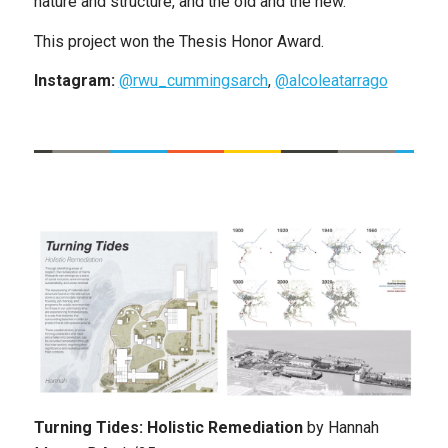
nature and structure, and the old and the new.
This project won the Thesis Honor Award.
Instagram:
@rwu_cummingsarch
,
@alcoleatarrago
Turning Tides: Holistic Remediation
by
Hannah