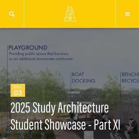
DEC
03
2025 Study Architecture
Student Showcase - Part XI