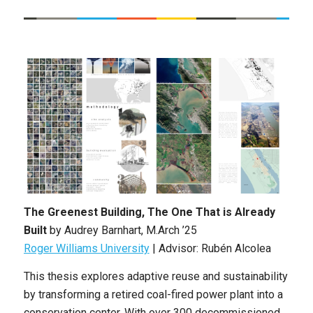
The Greenest Building, The One That is Already
Built
by Audrey Barnhart
, M.Arch ’25
Roger Williams University
|
Advisor: Rubén Alcolea
This thesis explores adaptive reuse and sustainability
by transforming a retired coal-fired power plant into a
conservation center. With over 300 decommissioned