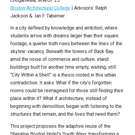
Choganwala
,
M.Arch ’25
Boston Architectural College
| Advisors: Ralph
Jackson & Ian F. Taberner
In a city defined by knowledge and ambition, where
students arrive with dreams larger than their square
footage, a quieter truth rises between the lines of the
skyline: vacancy. Beneath the towers of Back Bay,
amid the noise of commerce and culture, stand
buildings built for another time empty, waiting, still.
“City Within a Shell” is a thesis rooted in this urban
contradiction. It asks: What if the city’s forgotten
rooms could be reimagined for those still finding their
place within it? What if architecture, instead of
beginning with demolition, began with listening to the
structures that
remain, and the lives that need them?
This project proposes the adaptive reuse of the
Sheraton Boston Hotel’s South Wing, transforming a