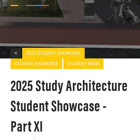
<
2025 STUDENT SHOWCASE
STUDENT SHOWCASE
STUDENT WORK
2025 Study Architecture
Student Showcase -
Part XI