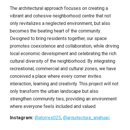
The architectural approach focuses on creating a
vibrant and cohesive neighborhood centre that not
only revitalizes a neglected environment, but also
becomes the beating heart of the community.
Designed to bring residents together, our space
promotes coexistence and collaboration, while driving
local economic development and celebrating the rich
cultural diversity of the neighborhood. By integrating
recreational, commercial and cultural zones, we have
conceived a place where every corner invites
interaction, learning and creativity. This project will not
only transform the urban landscape but also
strengthen community ties, providing an environment
where everyone feels included and valued.
Instagram:
@atorres025
,
@arquitectura_anahuac