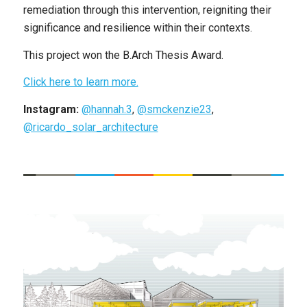
remediation through this intervention, reigniting their
significance and resilience within their contexts.
This project won the B.Arch Thesis Award.
Click here to learn more.
Instagram:
@hannah.3
,
@smckenzie23
,
@ricardo_solar_architecture