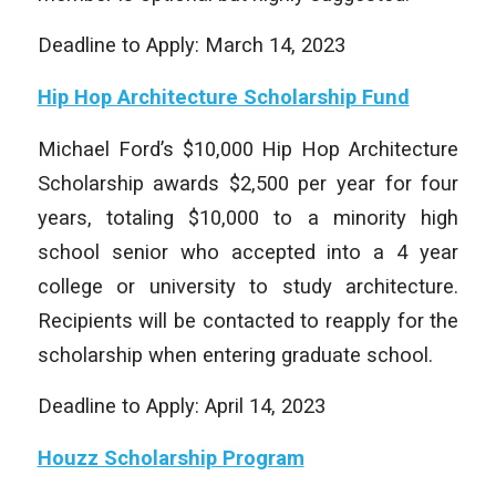
Deadline to Apply: March 14, 2023
Hip Hop Architecture Scholarship Fund
Michael Ford’s $10,000 Hip Hop Architecture
Scholarship awards $2,500 per year for four
years, totaling $10,000 to a minority high
school senior who accepted into a 4 year
college or university to study architecture.
Recipients will be contacted to reapply for the
scholarship when entering graduate school.
Deadline to Apply: April 14, 2023
Houzz Scholarship Program