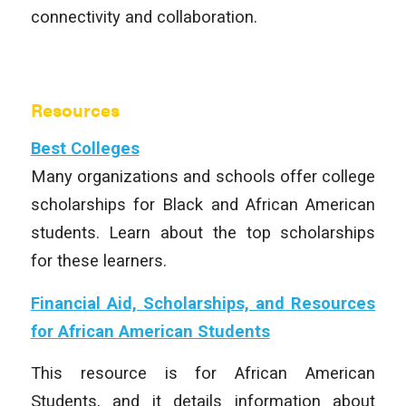
connectivity and collaboration.
Resources
Best Colleges
Many organizations and schools offer college
scholarships for Black and African American
students. Learn about the top scholarships
for these learners.
Financial Aid, Scholarships, and Resources
for African American Students
This resource is for African American
Students, and it details information about