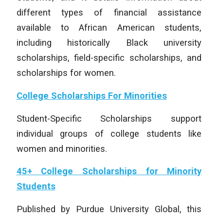
different types of financial assistance
available to African American students,
including historically Black university
scholarships, field-specific scholarships, and
scholarships for women.
College Scholarships For Minorities
Student-Specific Scholarships support
individual groups of college students like
women and minorities.
45+ College Scholarships for Minority
Students
Published by Purdue University Global, this