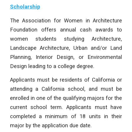
Scholarship
The Association for Women in Architecture
Foundation offers annual cash awards to
women students studying Architecture,
Landscape Architecture, Urban and/or Land
Planning, Interior Design, or Environmental
Design leading to a college degree.
Applicants must be residents of California or
attending a California school, and must be
enrolled in one of the qualifying majors for the
current school term. Applicants must have
completed a minimum of 18 units in their
major by the application due date.