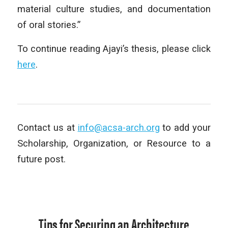
material culture studies, and documentation
of oral stories.”
To continue reading Ajayi’s thesis, please click
here
.
Contact us at
info@acsa-arch.org
to add your
Scholarship, Organization, or Resource to a
future post.
Tips for Securing an Architecture