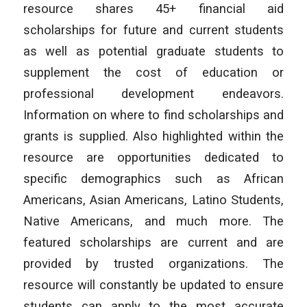
resource shares 45+ financial aid
scholarships for future and current students
as well as potential graduate students to
supplement the cost of education or
professional development endeavors.
Information on where to find scholarships and
grants is supplied. Also highlighted within the
resource are opportunities dedicated to
specific demographics such as African
Americans, Asian Americans, Latino Students,
Native Americans, and much more. The
featured scholarships are current and are
provided by trusted organizations. The
resource will constantly be updated to ensure
students can apply to the most accurate