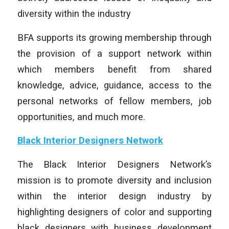
diversity within the industry
BFA supports its growing membership through
the provision of a support network within
which members benefit from shared
knowledge, advice, guidance, access to the
personal networks of fellow members, job
opportunities, and much more.
Black Interior Designers Network
The Black Interior Designers Network’s
mission is to promote diversity and inclusion
within the interior design industry by
highlighting designers of color and supporting
black designers with business development