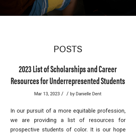
POSTS
2023 List of Scholarships and Career
Resources for Underrepresented Students
/
/
Mar 13, 2023
by
Danielle Dent
In our pursuit of a more equitable profession,
we are providing a list of resources for
prospective students of color. It is our hope