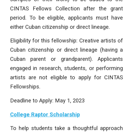
CINTAS Fellows Collection after the grant
period. To be eligible, applicants must have
either Cuban citizenship or direct lineage.
Eligibility for this fellowship: Creative artists of
Cuban citizenship or direct lineage (having a
Cuban parent or grandparent). Applicants
engaged in research, students, or performing
artists are not eligible to apply for CINTAS
Fellowships.
Deadline to Apply: May 1, 2023
College Raptor Scholarship
To help students take a thoughtful approach