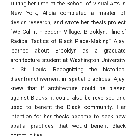
During her time at the School of Visual Arts in
New York, Alicia completed a master of
design research, and wrote her thesis project
“We Call it Freedom Village: Brooklyn, Illinois’
Radical Tactics of Black Place-Making”. Ajayi
learned about Brooklyn as a graduate
architecture student at Washington University
in St. Louis. Recognizing the historical
disenfranchisement in spatial practices, Ajayi
knew that if architecture could be biased
against Blacks, it could also be reversed and
used to benefit the Black community. Her
intention for her thesis became to seek new
spatial practices that would benefit Black
communities.