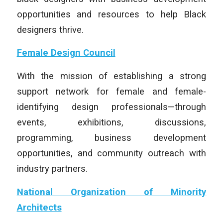
opportunities and resources to help Black
designers thrive.
Female Design Council
With the mission of establishing a strong
support network for female and female-
identifying design professionals—through
events, exhibitions, discussions,
programming, business development
opportunities, and community outreach with
industry partners.
National Organization of Minority
Architects