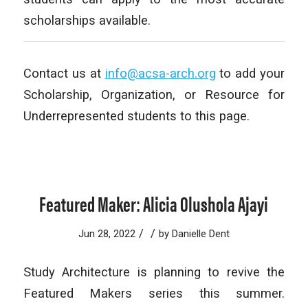
scholarships available.
Contact us at
info@acsa-arch.org
to add your
Scholarship, Organization, or Resource for
Underrepresented students to this page.
Featured Maker: Alicia Olushola Ajayi
/
/
Jun 28, 2022
by
Danielle Dent
Study Architecture is planning to revive the
Featured Makers series this summer.