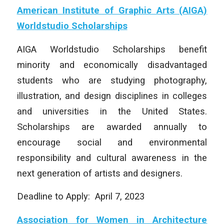
American Institute of Graphic Arts (AIGA)
Worldstudio Scholarships
AIGA Worldstudio Scholarships benefit
minority and economically disadvantaged
students who are studying photography,
illustration, and design disciplines in colleges
and universities in the United States.
Scholarships are awarded annually to
encourage social and environmental
responsibility and cultural awareness in the
next generation of artists and designers.
Deadline to Apply: April 7, 2023
Association for Women in Architecture