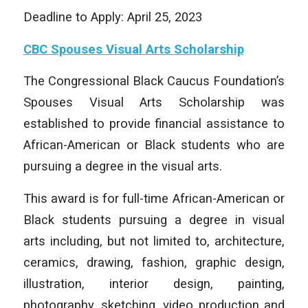
Deadline to Apply: April 25, 2023
CBC Spouses Visual Arts Scholarship
The Congressional Black Caucus Foundation’s
Spouses Visual Arts Scholarship was
established to provide financial assistance to
African-American or Black students who are
pursuing a degree in the visual arts.
This award is for full-time African-American or
Black students pursuing a degree in visual
arts including, but not limited to, architecture,
ceramics, drawing, fashion, graphic design,
illustration, interior design, painting,
photography, sketching, video production and