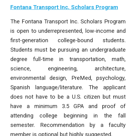
Fontana Transport Inc. Scholars Program
The Fontana Transport Inc. Scholars Program
is open to underrepresented, low-income and
first-generation college-bound students.
Students must be pursuing an undergraduate
degree full-time in transportation, math,
science, engineering, architecture,
environmental design, PreMed, psychology,
Spanish language/literature. The applicant
does not have to be a U.S. citizen but must
have a minimum 3.5 GPA and proof of
attending college beginning in the fall
semester. Recommendation by a faculty
member is optional but highly suggested.