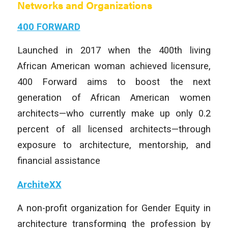
Networks and Organizations
400 FORWARD
Launched in 2017 when the 400th living
African American woman achieved licensure,
400 Forward aims to boost the next
generation of African American women
architects—who currently make up only 0.2
percent of all licensed architects—through
exposure to architecture, mentorship, and
financial assistance
ArchiteXX
A non-profit organization for
Gender Equity
in
architecture transforming the profession by