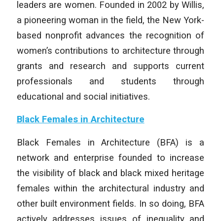
leaders are women. Founded in 2002 by
Willis
,
a pioneering woman in the field, the New York-
based nonprofit advances the recognition of
women’s contributions to architecture through
grants and research and supports current
professionals and students through
educational and social initiatives.
Black Females in Architecture
Black Females in Architecture (BFA) is a
network and enterprise founded to increase
the visibility of black and black mixed heritage
females within the architectural industry and
other built environment fields. In so doing, BFA
actively addresses issues of inequality and