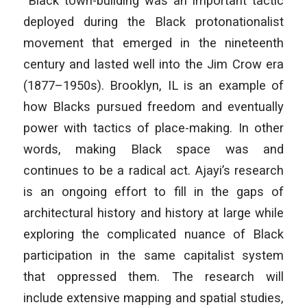
“Black town-building was an important tactic
deployed during the Black protonationalist
movement that emerged in the nineteenth
century and lasted well into the Jim Crow era
(1877–1950s). Brooklyn, IL is an example of
how Blacks pursued freedom and eventually
power with tactics of place-making. In other
words, making Black space was and
continues to be a radical act. Ajayi’s research
is an ongoing effort to fill in the gaps of
architectural history and history at large while
exploring the complicated nuance of Black
participation in the same capitalist system
that oppressed them. The research will
include extensive mapping and spatial studies,