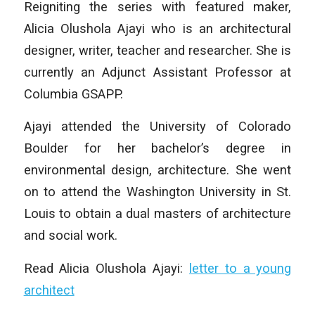
Reigniting the series with featured maker,
Alicia Olushola Ajayi who is an architectural
designer, writer, teacher and researcher. She is
currently an Adjunct Assistant Professor at
Columbia GSAPP.
Ajayi attended the University of Colorado
Boulder for her bachelor’s degree in
environmental design, architecture. She went
on to attend the Washington University in St.
Louis to obtain a dual masters of architecture
and social work.
Read Alicia Olushola Ajayi:
letter to a young
architect