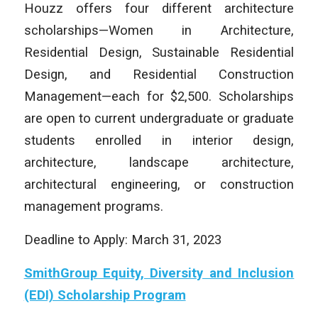
Houzz offers four different architecture
scholarships—Women in Architecture,
Residential Design, Sustainable Residential
Design, and Residential Construction
Management—each for $2,500. Scholarships
are open to current undergraduate or graduate
students enrolled in interior design,
architecture, landscape architecture,
architectural engineering, or construction
management programs.
Deadline to Apply: March 31, 2023
SmithGroup Equity, Diversity and Inclusion
(EDI) Scholarship Program