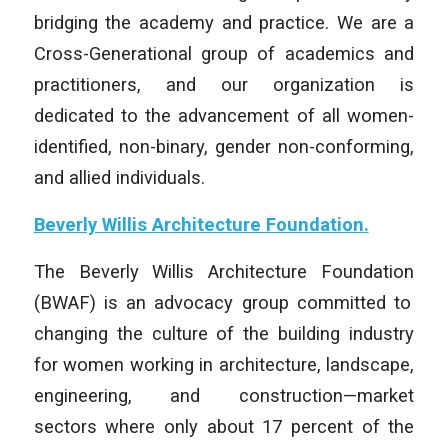
bridging the academy and practice. We are a
Cross-Generational group of academics and
practitioners, and our organization is
dedicated to the advancement of all women-
identified, non-binary, gender non-conforming,
and allied individuals.
Beverly Willis Architecture Foundation
.
The
Beverly Willis Architecture Foundation
(BWAF) is an advocacy group committed to
changing the culture of the building industry
for women working in architecture, landscape,
engineering, and construction—market
sectors where only about 17 percent of the