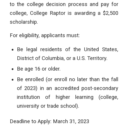
to the college decision process and pay for
college, College Raptor is awarding a $2,500
scholarship.
For eligibility, applicants must:
Be legal residents of the United States,
District of Columbia, or a U.S. Territory.
Be age 16 or older.
Be enrolled (or enroll no later than the fall
of 2023) in an accredited post-secondary
institution of higher learning (college,
university or trade school).
Deadline to Apply: March 31, 2023