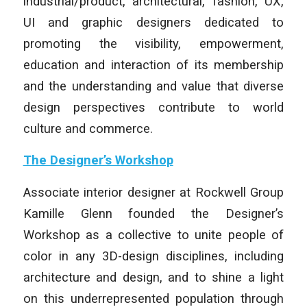
industrial/product, architectural, fashion, UX,
UI and graphic designers dedicated to
promoting the visibility, empowerment,
education and interaction of its membership
and the understanding and value that diverse
design perspectives contribute to world
culture and commerce.
The Designer’s Workshop
Associate interior designer at Rockwell Group
Kamille Glenn founded the Designer’s
Workshop as a collective to unite people of
color in any 3D-design disciplines, including
architecture and design, and to shine a light
on this underrepresented population through