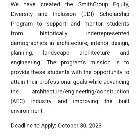
We have created the SmithGroup Equity,
Diversity and Inclusion (EDI) Scholarship
Program to support and mentor students
from historically underrepresented
demographics in architecture, interior design,
planning, landscape architecture and
engineering. The program’s mission is to
provide these students with the opportunity to
attain their professional goals while advancing
the architecture/engineering/construction
(AEC) industry and improving the built
environment.
Deadline to Apply: October 30, 2023