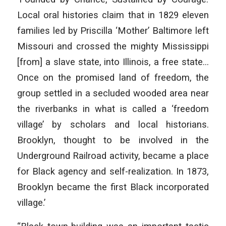
Local oral histories claim that in 1829 eleven
families led by Priscilla ‘Mother’ Baltimore left
Missouri and crossed the mighty Mississippi
[from] a slave state, into Illinois, a free state…
Once on the promised land of freedom, the
group settled in a secluded wooded area near
the riverbanks in what is called a ‘freedom
village’ by scholars and local historians.
Brooklyn, thought to be involved in the
Underground Railroad activity, became a place
for Black agency and self-realization. In 1873,
Brooklyn became the first Black incorporated
village.’