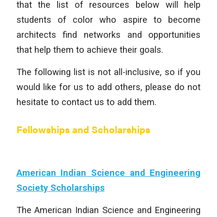
that the list of resources below will help
students of color who aspire to become
architects find networks and opportunities
that help them to achieve their goals.
The following list is not all-inclusive, so if you
would like for us to add others, please do not
hesitate to contact us to add them.
Fellowships and Scholarships
American Indian Science and Engineering
Society Scholarships
The American Indian Science and Engineering