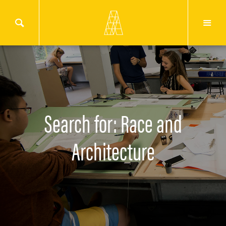
Search for: Race and
Architecture