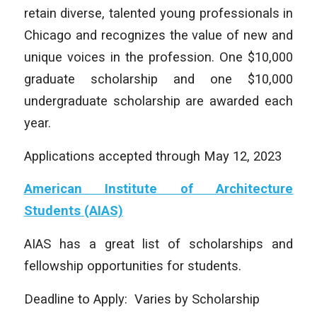
retain diverse, talented young professionals in
Chicago and recognizes the value of new and
unique voices in the profession. One $10,000
graduate scholarship and one $10,000
undergraduate scholarship are awarded each
year.
Applications accepted through May 12, 2023
American Institute of Architecture
Students (AIAS)
AIAS has a great list of scholarships and
fellowship opportunities for students.
Deadline to Apply: Varies by Scholarship