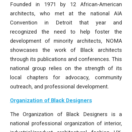
Founded in 1971 by 12 African-American
architects, who met at the national AIA
Convention in Detroit that year and
recognized the need to help foster the
development of minority architects, NOMA
showcases the work of Black architects
through its publications and conferences. This
national group relies on the strength of its
local chapters for advocacy, community
outreach, and professional development.
Organization of Black Designers
The Organization of Black Designers is a
national professional organization of interior,