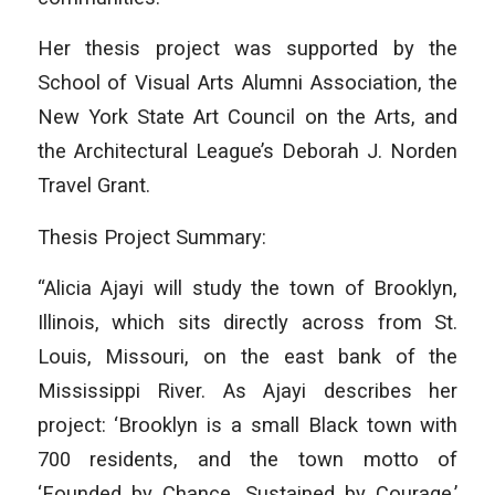
Her thesis project was supported by the
School of Visual Arts Alumni Association, the
New York State Art Council on the Arts, and
the Architectural League’s Deborah J. Norden
Travel Grant.
Thesis Project Summary:
“Alicia Ajayi will study the town of Brooklyn,
Illinois, which sits directly across from St.
Louis, Missouri, on the east bank of the
Mississippi River. As Ajayi describes her
project: ‘Brooklyn is a small Black town with
700 residents, and the town motto of
‘Founded by Chance, Sustained by Courage.’