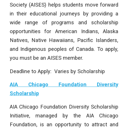
Society (AISES) helps students move forward
in their educational journeys by providing a
wide range of programs and scholarship
opportunities for American Indians, Alaska
Natives, Native Hawaiians, Pacific Islanders,
and Indigenous peoples of Canada. To apply,
you must be an AISES member.
Deadline to Apply: Varies by Scholarship
AIA Chicago Foundation Diversity
Scholarship
AIA Chicago Foundation Diversity Scholarship
Initiative, managed by the AIA Chicago
Foundation, is an opportunity to attract and