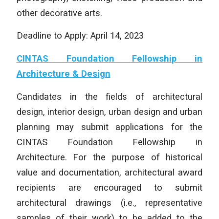
other decorative arts.
Deadline to Apply: April 14, 2023
CINTAS Foundation Fellowship in
Architecture & Design
Candidates in the fields of architectural
design, interior design, urban design and urban
planning may submit applications for the
CINTAS Foundation Fellowship in
Architecture. For the purpose of historical
value and documentation, architectural award
recipients are encouraged to submit
architectural drawings (i.e., representative
samples of their work) to be added to the