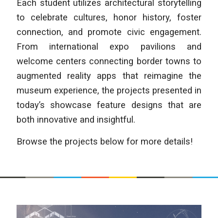
Each student utilizes architectural storytelling
to celebrate cultures, honor history, foster
connection, and promote civic engagement.
From international expo pavilions and
welcome centers connecting border towns to
augmented reality apps that reimagine the
museum experience, the projects presented in
today’s showcase feature designs that are
both innovative and insightful.
Browse the projects below for more details!