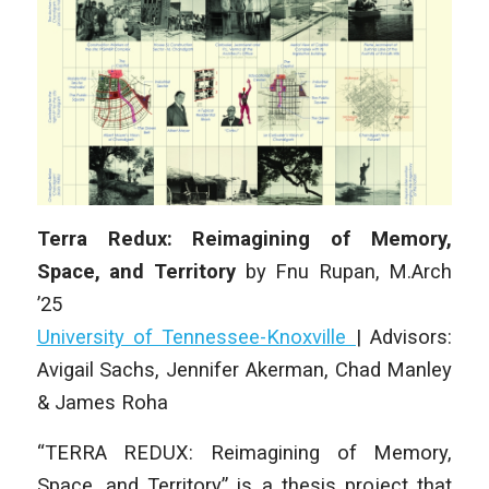
Terra Redux: Reimagining of Memory,
Space, and Territory
by
Fnu Rupan
,
M.Arch
’25
University of Tennessee-Knoxville
|
Advisors:
Avigail Sachs, Jennifer Akerman, Chad Manley
& James Roha
“TERRA REDUX: Reimagining of Memory,
Space, and Territory” is a thesis project that