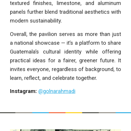
textured finishes, limestone, and aluminum
panels further blend traditional aesthetics with
modern sustainability.
Overall, the pavilion serves as more than just
a national showcase — it’s a platform to share
Guatemala’s cultural identity while offering
practical ideas for a fairer, greener future. It
invites everyone, regardless of background, to
learn, reflect, and celebrate together.
Instagram:
@golnarahmadi