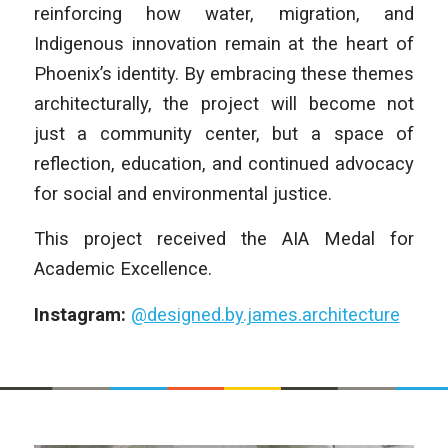
reinforcing how water, migration, and
Indigenous innovation remain at the heart of
Phoenix’s identity. By embracing these themes
architecturally, the project will become not
just a community center, but a space of
reflection, education, and continued advocacy
for social and environmental justice.
This project received the AIA Medal for
Academic Excellence.
Instagram:
@designed.by.james.architecture