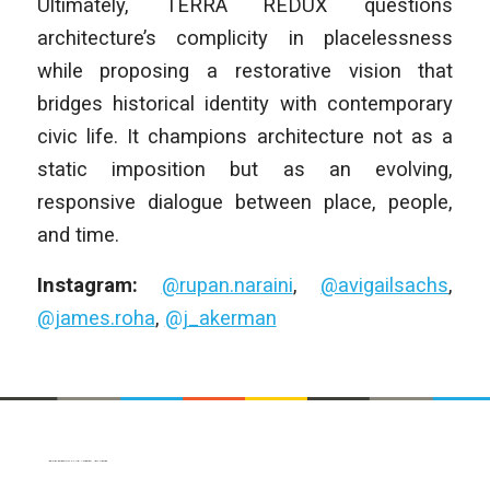
Ultimately, TERRA REDUX questions
architecture’s complicity in placelessness
while proposing a restorative vision that
bridges historical identity with contemporary
civic life. It champions architecture not as a
static imposition but as an evolving,
responsive dialogue between place, people,
and time.
Instagram:
@rupan.naraini
,
@avigailsachs
,
@james.roha
,
@j_akerman