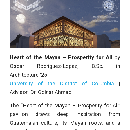
Heart of the Mayan – Prosperity for All
by
Oscar Rodriguez-Lopez
, B.Sc.
in
Architecture
‘25
University of the District of Columbia
|
Advisor: Dr. Golnar Ahmadi
The “Heart of the Mayan – Prosperity for All”
pavilion draws deep inspiration from
Guatemalan culture, its Mayan roots, and a