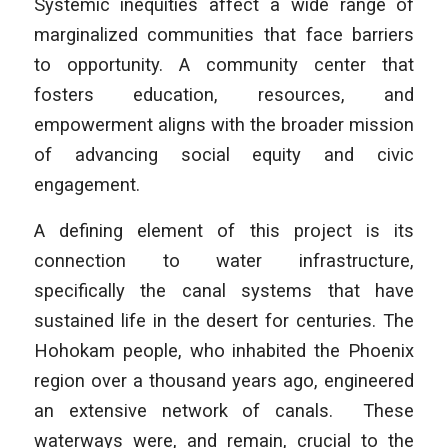
Systemic inequities affect a wide range of
marginalized communities that face barriers
to opportunity. A community center that
fosters education, resources, and
empowerment aligns with the broader mission
of advancing social equity and civic
engagement.
A defining element of this project is its
connection to water infrastructure,
specifically the canal systems that have
sustained life in the desert for centuries. The
Hohokam people, who inhabited the Phoenix
region over a thousand years ago, engineered
an extensive network of canals. These
waterways were, and remain, crucial to the