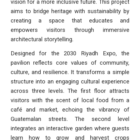
vision for a more inclusive future. This project
aims to bridge heritage with sustainability by
creating a space that educates and
empowers visitors through immersive
architectural storytelling.
Designed for the 2030 Riyadh Expo, the
pavilion reflects core values of community,
culture, and resilience. It transforms a simple
structure into an engaging cultural experience
across three levels. The first floor attracts
visitors with the scent of local food from a
café and market, echoing the vibrancy of
Guatemalan streets. The second level
integrates an interactive garden where guests
learn how to grow and harvest crops