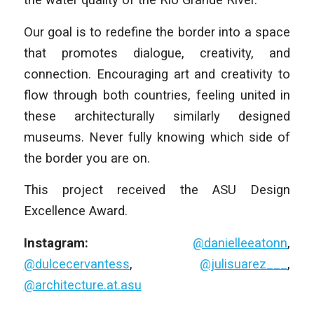
Our goal is to redefine the border into a space
that promotes dialogue, creativity, and
connection. Encouraging art and creativity to
flow through both countries, feeling united in
these architecturally similarly designed
museums. Never fully knowing which side of
the border you are on.
This project received the ASU Design
Excellence Award.
Instagram:
@danielleeatonn
,
@dulcecervantess
,
@julisuarez___
,
@architecture.at.asu