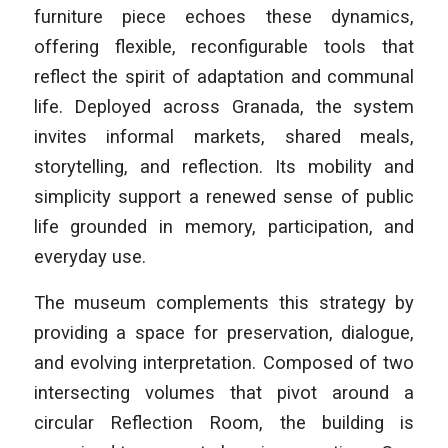
furniture piece echoes these dynamics,
offering flexible, reconfigurable tools that
reflect the spirit of adaptation and communal
life. Deployed across Granada, the system
invites informal markets, shared meals,
storytelling, and reflection. Its mobility and
simplicity support a renewed sense of public
life grounded in memory, participation, and
everyday use.
The museum complements this strategy by
providing a space for preservation, dialogue,
and evolving interpretation. Composed of two
intersecting volumes that pivot around a
circular Reflection Room, the building is