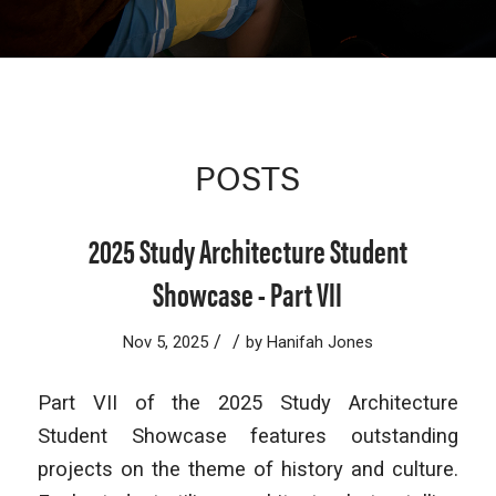
POSTS
2025 Study Architecture Student
Showcase - Part VII
/
/
Nov 5, 2025
by
Hanifah Jones
Part VII of the 2025 Study Architecture
Student Showcase features outstanding
projects on the theme of history and culture.