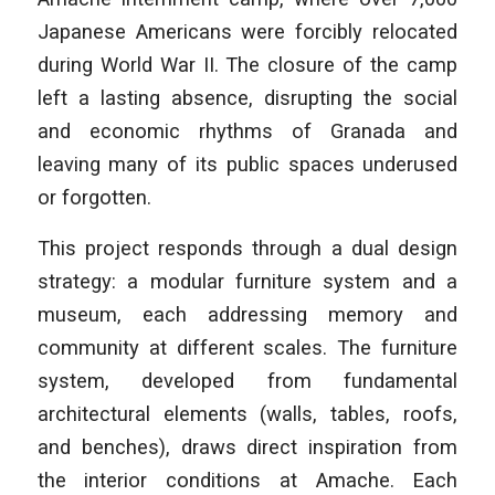
Japanese Americans were forcibly relocated
during World War II. The closure of the camp
left a lasting absence, disrupting the social
and economic rhythms of Granada and
leaving many of its public spaces underused
or forgotten.
This project responds through a dual design
strategy: a modular furniture system and a
museum, each addressing memory and
community at different scales. The furniture
system, developed from fundamental
architectural elements (walls, tables, roofs,
and benches), draws direct inspiration from
the interior conditions at Amache. Each