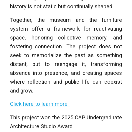
history is not static but continually shaped.
Together, the museum and the furniture
system offer a framework for reactivating
space, honoring collective memory, and
fostering connection. The project does not
seek to memorialize the past as something
distant, but to reengage it, transforming
absence into presence, and creating spaces
where reflection and public life can coexist
and grow.
Click here to learn more.
This project won the 2025 CAP Undergraduate
Architecture Studio Award.