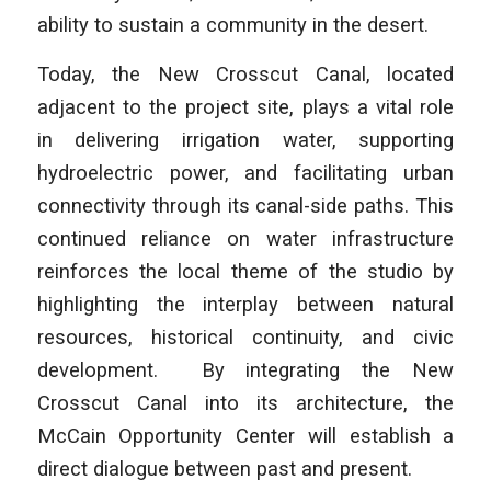
ability to sustain a community in the desert.
Today, the New Crosscut Canal, located
adjacent to the project site, plays a vital role
in delivering irrigation water, supporting
hydroelectric power, and facilitating urban
connectivity through its canal-side paths. This
continued reliance on water infrastructure
reinforces the local theme of the studio by
highlighting the interplay between natural
resources, historical continuity, and civic
development. By integrating the New
Crosscut Canal into its architecture, the
McCain Opportunity Center will establish a
direct dialogue between past and present.