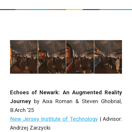
Echoes of Newark: An Augmented Reality
Journey
by
Aixa Roman & Steven Ghobrial
,
B.Arch
’25
New Jersey Institute of Technology
| Advisor:
Andrzej Zarzycki