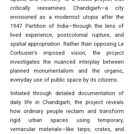
critically reexamines Chandigarh—a city
envisioned as a modernist utopia after the
1947 Partition of India—through the lens of
lived experience, postcolonial rupture, and
spatial appropriation. Rather than opposing Le
Corbusier’s imposed vision, the project
investigates the nuanced interplay between
planned monumentalism and the organic,
everyday use of public space by its citizens.
Initiated through detailed documentation of
daily life in Chandigarh, the project reveals
how ordinary people reclaim and transform
rigid urban spaces using temporary,
vernacular materials—like tarps, crates, and