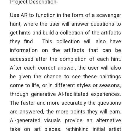
Project Description:
Use AR to function in the form of a scavenger
hunt, where the user will answer questions to
get hints and build a collection of the artifacts
they find. This collection will also have
information on the artifacts that can be
accessed after the completion of each hint.
After each correct answer, the user will also
be given the chance to see these paintings
come to life, or in different styles or seasons,
through generative AI-facilitated experiences.
The faster and more accurately the questions
are answered, the more points they will earn.
AI-generated visuals provide an alternative
take on art pieces, rethinking initial artist