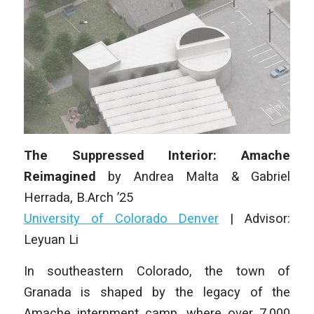
The Suppressed Interior: Amache
Reimagined
by
Andrea Malta & Gabriel
Herrada
, B.Arch ’25
University of Colorado Denver
|
Advisor:
Leyuan Li
In southeastern Colorado, the town of
Granada is shaped by the legacy of the
Amache internment camp, where over 7,000