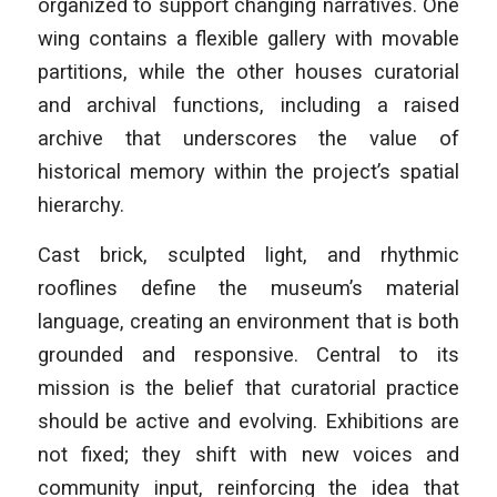
organized to support changing narratives. One
wing contains a flexible gallery with movable
partitions, while the other houses curatorial
and archival functions, including a raised
archive that underscores the value of
historical memory within the project’s spatial
hierarchy.
Cast brick, sculpted light, and rhythmic
rooflines define the museum’s material
language, creating an environment that is both
grounded and responsive. Central to its
mission is the belief that curatorial practice
should be active and evolving. Exhibitions are
not fixed; they shift with new voices and
community input, reinforcing the idea that