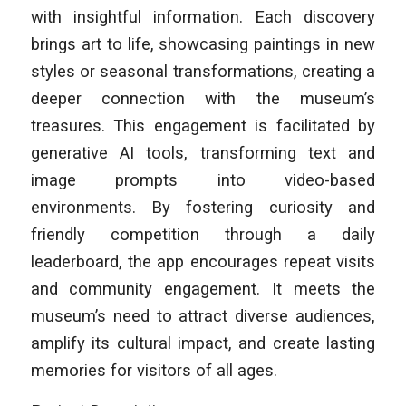
with insightful information. Each discovery
brings art to life, showcasing paintings in new
styles or seasonal transformations, creating a
deeper connection with the museum’s
treasures. This engagement is facilitated by
generative AI tools, transforming text and
image prompts into video-based
environments. By fostering curiosity and
friendly competition through a daily
leaderboard, the app encourages repeat visits
and community engagement. It meets the
museum’s need to attract diverse audiences,
amplify its cultural impact, and create lasting
memories for visitors of all ages.