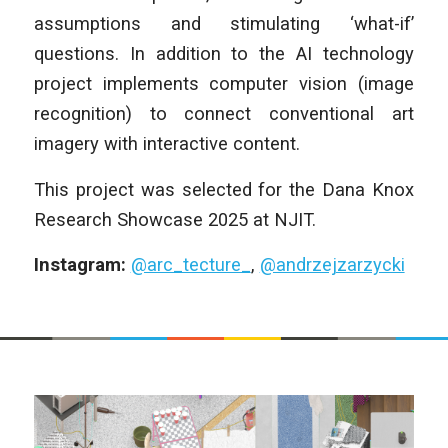
assumptions and stimulating ‘what-if’
questions. In addition to the AI technology
project implements computer vision (image
recognition) to connect conventional art
imagery with interactive content.
This project was selected for the Dana Knox
Research Showcase 2025 at NJIT.
Instagram:
@arc_tecture_
,
@andrzejzarzycki