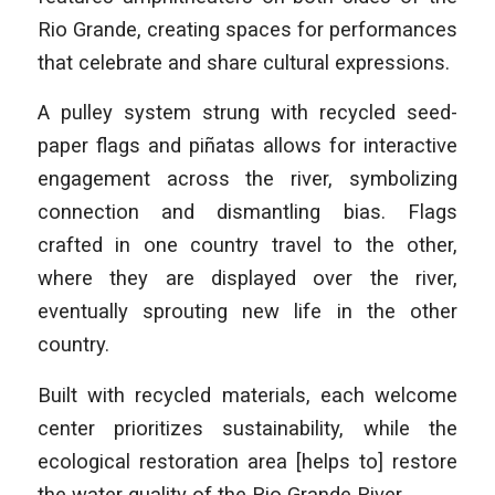
Rio Grande, creating spaces for performances
that celebrate and share cultural expressions.
A pulley system strung with recycled seed-
paper flags and piñatas allows for interactive
engagement across the river, symbolizing
connection and dismantling bias. Flags
crafted in one country travel to the other,
where they are displayed over the river,
eventually sprouting new life in the other
country.
Built with recycled materials, each welcome
center prioritizes sustainability, while the
ecological restoration area [helps to] restore
the water quality of the Rio Grande River.