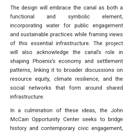
The design will embrace the canal as both a
functional and symbolic element,
incorporating water for public engagement
and sustainable practices while framing views
of this essential infrastructure. The project
will also acknowledge the canal’s role in
shaping Phoenix’s economy and settlement
patterns, linking it to broader discussions on
resource equity, climate resilience, and the
social networks that form around shared
infrastructure.
In a culmination of these ideas, the John
McCain Opportunity Center seeks to bridge
history and contemporary civic engagement,