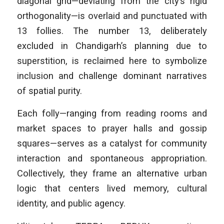
diagonal grid—deviating from the city’s rigid
orthogonality—is overlaid and punctuated with
13 follies. The number 13, deliberately
excluded in Chandigarh’s planning due to
superstition, is reclaimed here to symbolize
inclusion and challenge dominant narratives
of spatial purity.
Each folly—ranging from reading rooms and
market spaces to prayer halls and gossip
squares—serves as a catalyst for community
interaction and spontaneous appropriation.
Collectively, they frame an alternative urban
logic that centers lived memory, cultural
identity, and public agency.