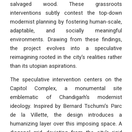
salvaged wood. These grassroots
interventions subtly contest the top-down
modernist planning by fostering human-scale,
adaptable, and socially meaningful
environments. Drawing from these findings,
the project evolves into a speculative
reimagining rooted in the city’s realities rather
than its utopian aspirations.
The speculative intervention centers on the
Capitol Complex, a monumental site
emblematic of Chandigarh’s modernist
ideology. Inspired by Bernard Tschumi’s
Parc
de la Villette
, the design introduces a
humanizing layer over this imposing space. A