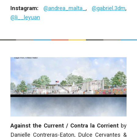
Instagram:
@andrea_malta_
,
@gabriel.3dm
,
@li__leyuan
Against the Current / Contra la Corrient
by
Danielle Contreras-Eaton, Dulce Cervantes &