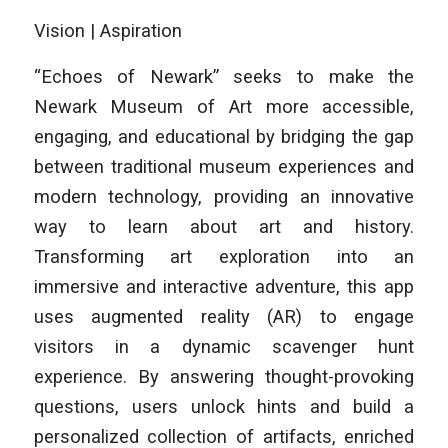
Vision | Aspiration
“Echoes of Newark” seeks to make the
Newark Museum of Art more accessible,
engaging, and educational by bridging the gap
between traditional museum experiences and
modern technology, providing an innovative
way to learn about art and history.
Transforming art exploration into an
immersive and interactive adventure, this app
uses augmented reality (AR) to engage
visitors in a dynamic scavenger hunt
experience. By answering thought-provoking
questions, users unlock hints and build a
personalized collection of artifacts, enriched