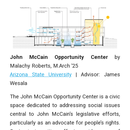
John McCain Opportunity Center
by
Malachy Roberts
, M.Arch ’25
Arizona State University
|
Advisor: James
Wesala
The John McCain Opportunity Center is a civic
space dedicated to addressing social issues
central to John McCain’s legislative efforts,
particularly as an advocate for people’s rights.