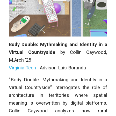
Body Double: Mythmaking and Identity in a
Virtual Countryside
by Collin Caywood,
M
.Arch
’25
Virginia Tech
| Advisor: Luis Borunda
“Body Double: Mythmaking and Identity in a
Virtual Countryside” interrogates the role of
architecture in territories where spatial
meaning is overwritten by digital platforms.
Collin Caywood analyzes how rural