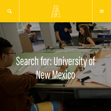
Search for: University of
New Mexico