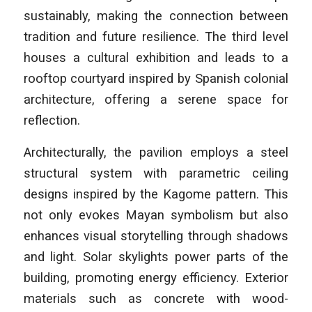
sustainably, making the connection between
tradition and future resilience. The third level
houses a cultural exhibition and leads to a
rooftop courtyard inspired by Spanish colonial
architecture, offering a serene space for
reflection.
Architecturally, the pavilion employs a steel
structural system with parametric ceiling
designs inspired by the Kagome pattern. This
not only evokes Mayan symbolism but also
enhances visual storytelling through shadows
and light. Solar skylights power parts of the
building, promoting energy efficiency. Exterior
materials such as concrete with wood-