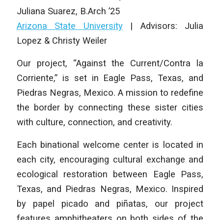
Juliana Suarez
,
B.Arch ’25
Arizona State University
| Advisors: Julia
Lopez & Christy Weiler
Our project, “Against the Current/Contra la
Corriente,” is set in Eagle Pass, Texas, and
Piedras Negras, Mexico. A mission to redefine
the border by connecting these sister cities
with culture, connection, and creativity.
Each binational welcome center is located in
each city, encouraging cultural exchange and
ecological restoration between Eagle Pass,
Texas, and Piedras Negras, Mexico. Inspired
by papel picado and piñatas, our project
features amphitheaters on both sides of the