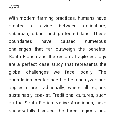
Jyoti
With modern farming practices, humans have
created a divide between agriculture,
suburban, urban, and protected land. These
boundaries have caused numerous
challenges that far outweigh the benefits.
South Florida and the region’s fragile ecology
are a perfect case study that represents the
global challenges we face locally. The
boundaries created need to be reanalyzed and
applied more traditionally, where all regions
sustainably coexist. Traditional cultures, such
as the South Florida Native Americans, have
successfully blended the three regions and