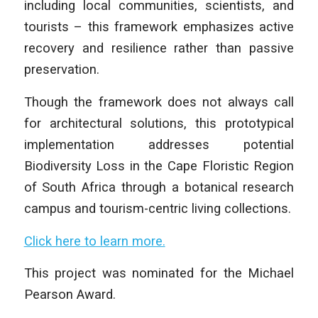
including local communities, scientists, and
tourists – this framework emphasizes active
recovery and resilience rather than passive
preservation.
Though the framework does not always call
for architectural solutions, this prototypical
implementation addresses potential
Biodiversity Loss in the Cape Floristic Region
of South Africa through a botanical research
campus and tourism-centric living collections.
Click here to learn more.
This project was nominated for the Michael
Pearson Award.