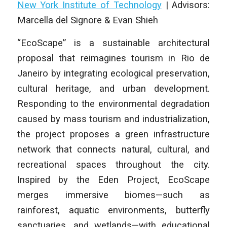
New York Institute of Technology
|
Advisors:
Marcella del Signore & Evan Shieh
“EcoScape” is a sustainable architectural
proposal that reimagines tourism in Rio de
Janeiro by integrating ecological preservation,
cultural heritage, and urban development.
Responding to the environmental degradation
caused by mass tourism and industrialization,
the project proposes a green infrastructure
network that connects natural, cultural, and
recreational spaces throughout the city.
Inspired by the Eden Project, EcoScape
merges immersive biomes—such as
rainforest, aquatic environments, butterfly
sanctuaries, and wetlands—with educational