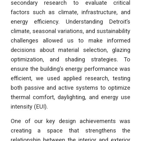
secondary research to evaluate critical
factors such as climate, infrastructure, and
energy efficiency. Understanding Detroit’s
climate, seasonal variations, and sustainability
challenges allowed us to make informed
decisions about material selection, glazing
optimization, and shading strategies. To
ensure the building’s energy performance was
efficient, we used applied research, testing
both passive and active systems to optimize
thermal comfort, daylighting, and energy use
intensity (EUI).
One of our key design achievements was
creating a space that strengthens the
relationship between the interior and exterior