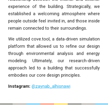
experience of the building. Strategically, we
established a welcoming atmosphere where
people outside feel invited in, and those inside
remain connected to their surroundings.
We utilized cove.tool, a data-driven simulation
platform that allowed us to refine our design
through environmental analysis and energy
modeling. Ultimately, our research-driven
approach led to a building that successfully
embodies our core design principles.
Instagram:
@zaynab_alhisnawi