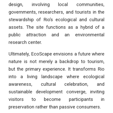
design, involving local communities,
governments, researchers, and tourists in the
stewardship of Rio’s ecological and cultural
assets. The site functions as a hybrid of a
public attraction and an environmental
research center.
Ultimately, EcoScape envisions a future where
nature is not merely a backdrop to tourism,
but the primary experience. It transforms Rio
into a living landscape where ecological
awareness, cultural celebration, and
sustainable development converge, inviting
visitors to become participants in
preservation rather than passive consumers.