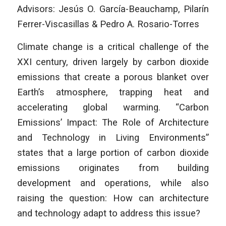
Advisors: Jesús O. García-Beauchamp, Pilarín
Ferrer-Viscasillas & Pedro A. Rosario-Torres
Climate change is a critical challenge of the
XXI century, driven largely by carbon dioxide
emissions that create a porous blanket over
Earth’s atmosphere, trapping heat and
accelerating global warming. “Carbon
Emissions’ Impact: The Role of Architecture
and Technology in Living Environments”
states that a large portion of carbon dioxide
emissions originates from building
development and operations, while also
raising the question: How can architecture
and technology adapt to address this issue?