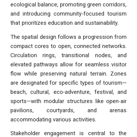
ecological balance, promoting green corridors,
and introducing community-focused tourism
that prioritizes education and sustainability.
The spatial design follows a progression from
compact cores to open, connected networks.
Circulation rings, transitional nodes, and
elevated pathways allow for seamless visitor
flow while preserving natural terrain. Zones
are designated for specific types of tourism—
beach, cultural, eco-adventure, festival, and
sports—with modular structures like open-air
pavilions, courtyards, and arenas
accommodating various activities.
Stakeholder engagement is central to the