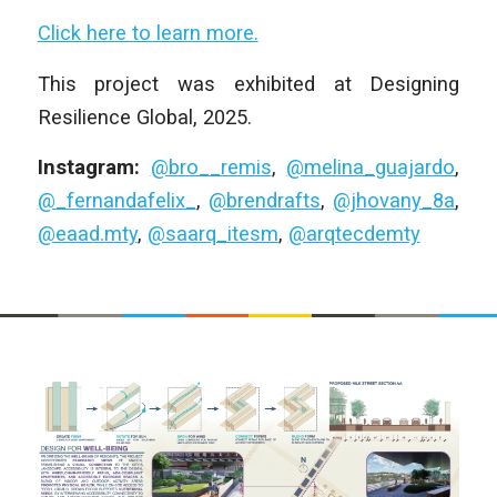
Click here to learn more.
This project was exhibited at Designing
Resilience Global, 2025.
Instagram:
@bro__remis
,
@melina_guajardo
,
@_fernandafelix_
,
@brendrafts
,
@jhovany_8a
,
@eaad.mty
,
@saarq_itesm
,
@arqtecdemty