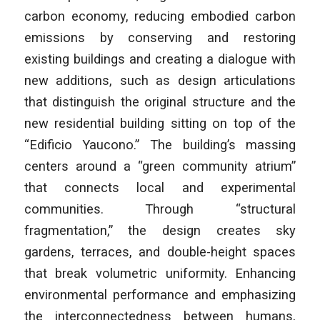
carbon economy, reducing embodied carbon
emissions by conserving and restoring
existing buildings and creating a dialogue with
new additions, such as design articulations
that distinguish the original structure and the
new residential building sitting on top of the
“Edificio Yaucono.” The building’s massing
centers around a “green community atrium”
that connects local and experimental
communities. Through “structural
fragmentation,” the design creates sky
gardens, terraces, and double-height spaces
that break volumetric uniformity. Enhancing
environmental performance and emphasizing
the interconnectedness between humans,