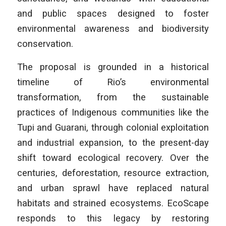
and public spaces designed to foster
environmental awareness and biodiversity
conservation.
The proposal is grounded in a historical
timeline of Rio’s environmental
transformation, from the sustainable
practices of Indigenous communities like the
Tupi and Guarani, through colonial exploitation
and industrial expansion, to the present-day
shift toward ecological recovery. Over the
centuries, deforestation, resource extraction,
and urban sprawl have replaced natural
habitats and strained ecosystems. EcoScape
responds to this legacy by restoring