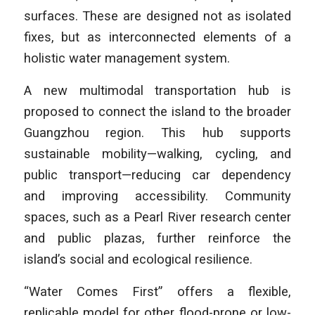
surfaces. These are designed not as isolated
fixes, but as interconnected elements of a
holistic water management system.
A new multimodal transportation hub is
proposed to connect the island to the broader
Guangzhou region. This hub supports
sustainable mobility—walking, cycling, and
public transport—reducing car dependency
and improving accessibility. Community
spaces, such as a Pearl River research center
and public plazas, further reinforce the
island’s social and ecological resilience.
“Water Comes First” offers a flexible,
replicable model for other flood-prone or low-