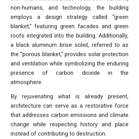
non-humans, and technology, the building
employs a design strategy called “green
blanket,” featuring green facades and green
roofs integrated into the building. Additionally,
a black aluminum brise soleil, referred to as
the “porous blanket,” provides solar protection
and ventilation while symbolizing the enduring
presence of carbon dioxide in the
atmosphere.
By rejuvenating what is already present,
architecture can serve as a restorative force
that addresses carbon emissions and climate
change while respecting history and place
instead of contributing to destruction.