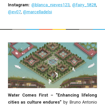
Instagram:
@blanca_nieves123
,
@fairy_5828
,
@ev07
,
@marcelladelsi
Water Comes First – “Enhancing lifelong
cities as culture endures”
by
Bruno Antonio