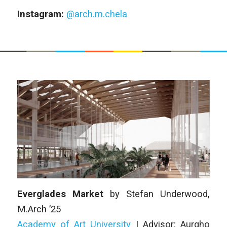
Instagram:
@arch.m.chela
Everglades Market
by
Stefan Underwood
,
M.Arch ’25
Academy of Art University
| Advisor: Aurgho