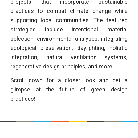
projects that incorporate sustainable
practices to combat climate change while
supporting local communities. The featured
strategies include intentional material
selection, environmental analyses, integrating
ecological preservation, daylighting, holistic
integration, natural ventilation systems,
regenerative design principles, and more.
Scroll down for a closer look and get a
glimpse at the future of green design
practices!