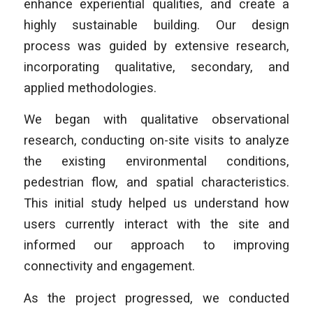
enhance experiential qualities, and create a
highly sustainable building. Our design
process was guided by extensive research,
incorporating qualitative, secondary, and
applied methodologies.
We began with qualitative observational
research, conducting on-site visits to analyze
the existing environmental conditions,
pedestrian flow, and spatial characteristics.
This initial study helped us understand how
users currently interact with the site and
informed our approach to improving
connectivity and engagement.
As the project progressed, we conducted