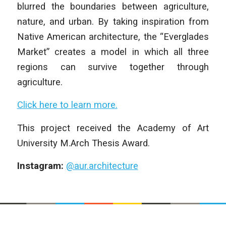
blurred the boundaries between agriculture,
nature, and urban. By taking inspiration from
Native American architecture, the “Everglades
Market” creates a model in which all three
regions can survive together through
agriculture.
Click here to learn more.
This project received the Academy of Art
University M.Arch Thesis Award.
Instagram:
@aur.architecture