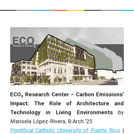
ECO₂ Research Center – Carbon Emissions’
Impact: The Role of Architecture and
Technology in Living Environments
by
Marisela López-Rivera
, B.Arch ’25
Pontifical Catholic University of Puerto Rico
|