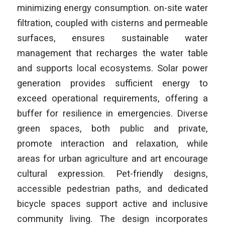
minimizing energy consumption. on-site water
filtration, coupled with cisterns and permeable
surfaces, ensures sustainable water
management that recharges the water table
and supports local ecosystems. Solar power
generation provides sufficient energy to
exceed operational requirements, offering a
buffer for resilience in emergencies. Diverse
green spaces, both public and private,
promote interaction and relaxation, while
areas for urban agriculture and art encourage
cultural expression. Pet-friendly designs,
accessible pedestrian paths, and dedicated
bicycle spaces support active and inclusive
community living. The design incorporates