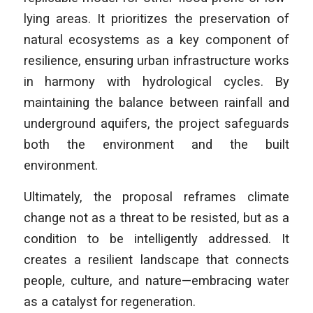
lying areas. It prioritizes the preservation of
natural ecosystems as a key component of
resilience, ensuring urban infrastructure works
in harmony with hydrological cycles. By
maintaining the balance between rainfall and
underground aquifers, the project safeguards
both the environment and the built
environment.
Ultimately, the proposal reframes climate
change not as a threat to be resisted, but as a
condition to be intelligently addressed. It
creates a resilient landscape that connects
people, culture, and nature—embracing water
as a catalyst for regeneration.