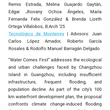
Remis Estrada, Melina Guajardo Gaytán,
Edgar Jhovany Ochoa Ángeles, María
Fernanda Felix González & Brenda Lizeth
Ortega Villalobos
,
B.Arch ’25
Tecnológico de Monterrey
|
Advisors: Juan
Carlos López Amador, Roberto García
Rosales & Rodolfo Manuel Barragán Delgado
“Water Comes First” addresses the ecological
and urban challenges faced by Changzhou
Island in Guangzhou, including insufficient
infrastructure, frequent flooding, and
population decline. As part of the city’s 100
km waterfront development plan, the proposal
confronts climate change-induced flooding