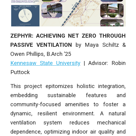
ZEPHYR: ACHIEVING NET ZERO THROUGH
PASSIVE VENTILATION
by
Maya Schiltz &
Owen Phillips
,
B.Arch ’25
Kennesaw State University
| Advisor: Robin
Puttock
This project epitomizes holistic integration,
embedding sustainable features and
community-focused amenities to foster a
dynamic, resilient environment. A natural
ventilation system reduces mechanical
dependence, optimizing indoor air quality and