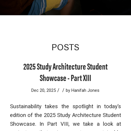
POSTS
2025 Study Architecture Student
Showcase - Part XIII
/
/
Dec 20, 2025
by
Hanifah Jones
Sustainability takes the spotlight in today’s
edition of the
2025 Study Architecture Student
Showcase. In Part VIII, we take a look at