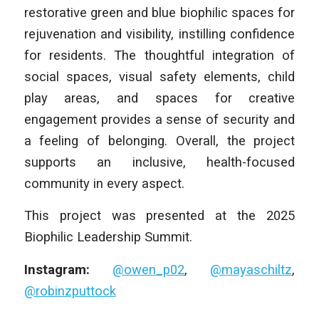
restorative green and blue biophilic spaces for
rejuvenation and visibility, instilling confidence
for residents. The thoughtful integration of
social spaces, visual safety elements, child
play areas, and spaces for creative
engagement provides a sense of security and
a feeling of belonging. Overall, the project
supports an inclusive, health-focused
community in every aspect.
This project was presented at the 2025
Biophilic Leadership Summit.
Instagram:
@owen_p02
,
@mayaschiltz
,
@robinzputtock