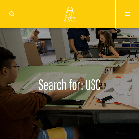
Search for: USC