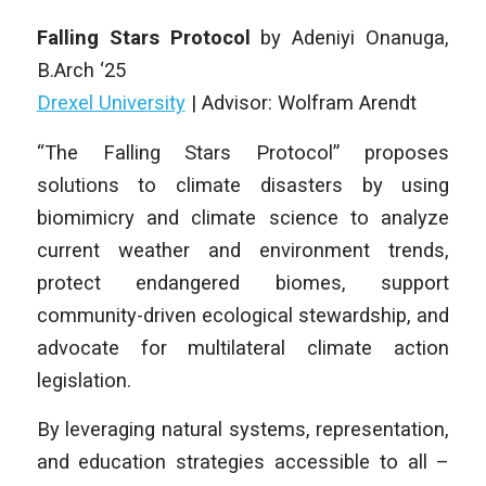
Falling Stars Protocol
by
Adeniyi Onanuga
,
B
.Arch
‘25
Drexel University
|
Advisor: Wolfram Arendt
“The Falling Stars Protocol” proposes
solutions to climate disasters by using
biomimicry and climate science to analyze
current weather and environment trends,
protect endangered biomes, support
community-driven ecological stewardship, and
advocate for multilateral climate action
legislation.
By leveraging natural systems, representation,
and education strategies accessible to all –