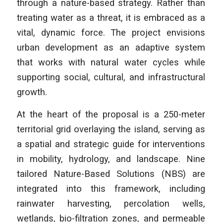
through a nature-based strategy. Rather than
treating water as a threat, it is embraced as a
vital, dynamic force. The project envisions
urban development as an adaptive system
that works with natural water cycles while
supporting social, cultural, and infrastructural
growth.
At the heart of the proposal is a 250-meter
territorial grid overlaying the island, serving as
a spatial and strategic guide for interventions
in mobility, hydrology, and landscape. Nine
tailored Nature-Based Solutions (NBS) are
integrated into this framework, including
rainwater harvesting, percolation wells,
wetlands, bio-filtration zones, and permeable