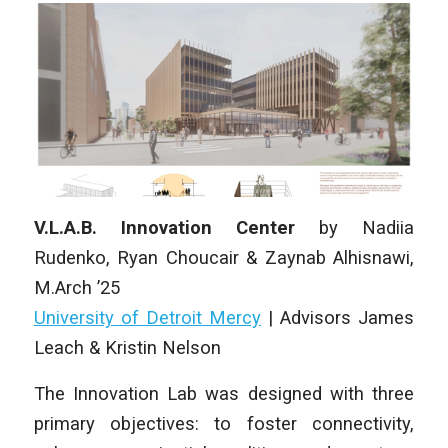
V.L.A.B. Innovation Center
by
Nadiia
Rudenko, Ryan Choucair & Zaynab Alhisnawi
,
M.Arch ’25
University of Detroit Mercy
|
Advisors James
Leach & Kristin Nelson
The Innovation Lab was designed with three
primary objectives: to foster connectivity,