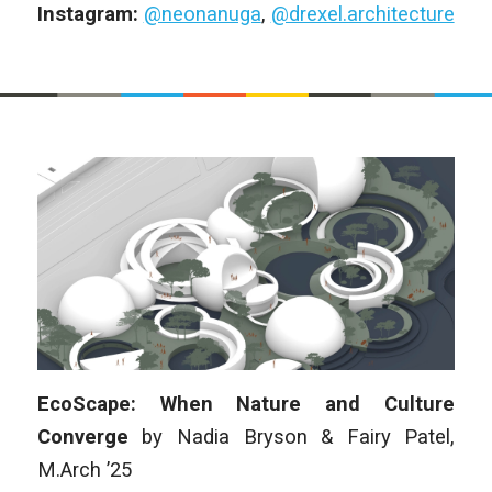
Instagram:
@neonanuga
,
@drexel.architecture
EcoScape: When Nature and Culture
Converge
by
Nadia Bryson & Fairy Patel
,
M.Arch
’25