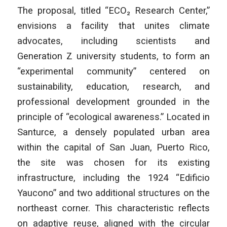
The proposal, titled “ECO₂ Research Center,”
envisions a facility that unites climate
advocates, including scientists and
Generation Z university students, to form an
“experimental community” centered on
sustainability, education, research, and
professional development grounded in the
principle of “ecological awareness.” Located in
Santurce, a densely populated urban area
within the capital of San Juan, Puerto Rico,
the site was chosen for its existing
infrastructure, including the 1924 “Edificio
Yaucono” and two additional structures on the
northeast corner. This characteristic reflects
on adaptive reuse, aligned with the circular