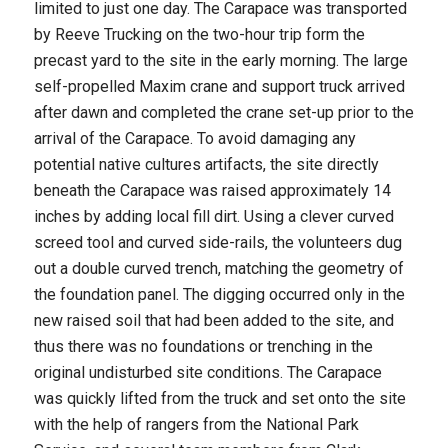
limited to just one day. The Carapace was transported
by Reeve Trucking on the two-hour trip form the
precast yard to the site in the early morning. The large
self-propelled Maxim crane and support truck arrived
after dawn and completed the crane set-up prior to the
arrival of the Carapace. To avoid damaging any
potential native cultures artifacts, the site directly
beneath the Carapace was raised approximately 14
inches by adding local fill dirt. Using a clever curved
screed tool and curved side-rails, the volunteers dug
out a double curved trench, matching the geometry of
the foundation panel. The digging occurred only in the
new raised soil that had been added to the site, and
thus there was no foundations or trenching in the
original undisturbed site conditions. The Carapace
was quickly lifted from the truck and set onto the site
with the help of rangers from the National Park