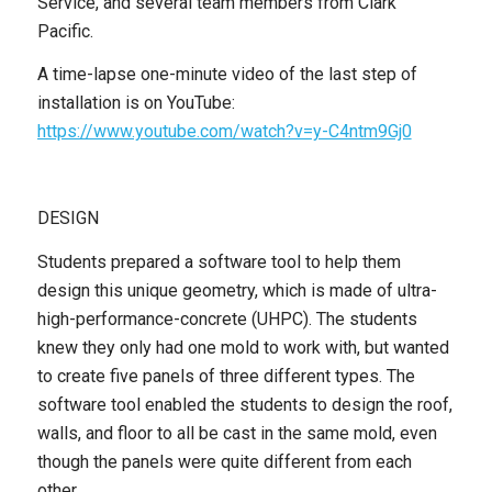
Service, and several team members from Clark
Pacific.
A time-lapse one-minute video of the last step of
installation is on YouTube:
https://www.youtube.com/watch?v=y-C4ntm9Gj0
DESIGN
Students prepared a software tool to help them
design this unique geometry, which is made of ultra-
high-performance-concrete (UHPC). The students
knew they only had one mold to work with, but wanted
to create five panels of three different types. The
software tool enabled the students to design the roof,
walls, and floor to all be cast in the same mold, even
though the panels were quite different from each
other.