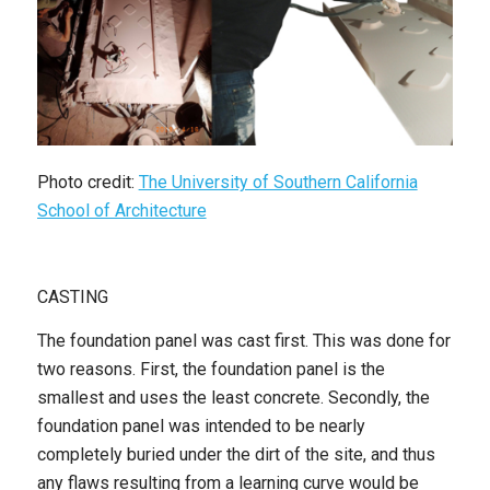
Photo credit:
The University of Southern California
School of Architecture
CASTING
The foundation panel was cast first. This was done for
two reasons. First, the foundation panel is the
smallest and uses the least concrete. Secondly, the
foundation panel was intended to be nearly
completely buried under the dirt of the site, and thus
any flaws resulting from a learning curve would be