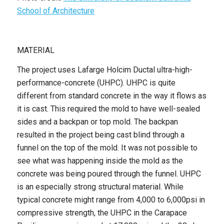
School of Architecture
MATERIAL
The project uses Lafarge Holcim Ductal ultra-high-
performance-concrete (UHPC). UHPC is quite
different from standard concrete in the way it flows as
it is cast. This required the mold to have well-sealed
sides and a backpan or top mold. The backpan
resulted in the project being cast blind through a
funnel on the top of the mold. It was not possible to
see what was happening inside the mold as the
concrete was being poured through the funnel. UHPC
is an especially strong structural material. While
typical concrete might range from 4,000 to 6,000psi in
compressive strength, the UHPC in the Carapace