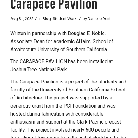
Carapace Pavilion
/
/
Aug 31, 2022
in
Blog
,
Student Work
by
Danielle Dent
Written in partnership with Douglas E. Noble,
Associate Dean for Academic Affairs, School of
Architecture University of Southern California
The CARAPACE PAVILION has been installed at
Joshua Tree National Park.
The Carapace Pavilion is a project of the students and
faculty of the University of Southern California School
of Architecture. The project was supported by a
generous grant from the PCI Foundation and was
hosted during fabrication with considerable
enthusiasm and support at the Clark Pacific precast
facility. The project involved nearly 500 people and
took almost four years from the initial sketches to the