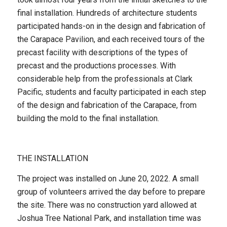
final installation. Hundreds of architecture students
participated hands-on in the design and fabrication of
the Carapace Pavilion, and each received tours of the
precast facility with descriptions of the types of
precast and the productions processes. With
considerable help from the professionals at Clark
Pacific, students and faculty participated in each step
of the design and fabrication of the Carapace, from
building the mold to the final installation.
THE INSTALLATION
The project was installed on June 20, 2022. A small
group of volunteers arrived the day before to prepare
the site. There was no construction yard allowed at
Joshua Tree National Park, and installation time was