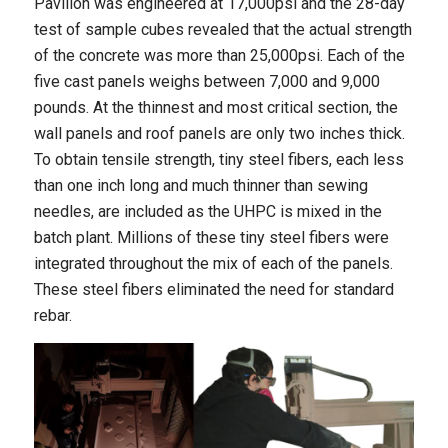
Pavilion was engineered at 17,000psi and the 28-day
test of sample cubes revealed that the actual strength
of the concrete was more than 25,000psi. Each of the
five cast panels weighs between 7,000 and 9,000
pounds. At the thinnest and most critical section, the
wall panels and roof panels are only two inches thick.
To obtain tensile strength, tiny steel fibers, each less
than one inch long and much thinner than sewing
needles, are included as the UHPC is mixed in the
batch plant. Millions of these tiny steel fibers were
integrated throughout the mix of each of the panels.
These steel fibers eliminated the need for standard
rebar.