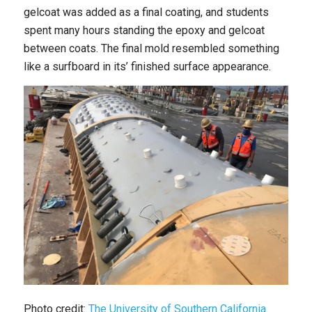
gelcoat was added as a final coating, and students
spent many hours standing the epoxy and gelcoat
between coats. The final mold resembled something
like a surfboard in its’ finished surface appearance.
Photo credit:
The University of Southern California