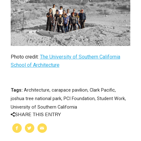
Photo credit:
The University of Southern California
School of Architecture
Tags:
Architecture
,
carapace pavilion
,
Clark Pacific
,
joshua tree national park
,
PCI Foundation
,
Student Work
,
University of Southern California
SHARE THIS ENTRY