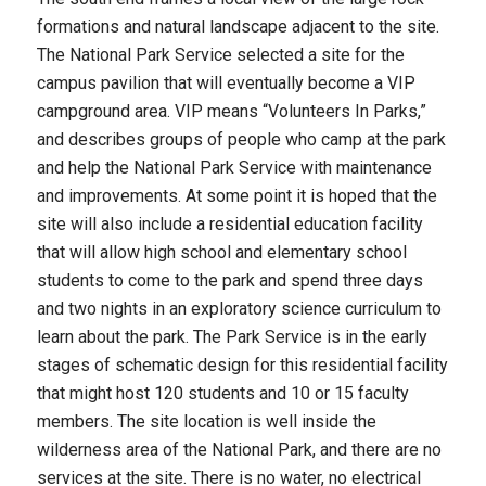
formations and natural landscape adjacent to the site.
The National Park Service selected a site for the
campus pavilion that will eventually become a VIP
campground area. VIP means “Volunteers In Parks,”
and describes groups of people who camp at the park
and help the National Park Service with maintenance
and improvements. At some point it is hoped that the
site will also include a residential education facility
that will allow high school and elementary school
students to come to the park and spend three days
and two nights in an exploratory science curriculum to
learn about the park. The Park Service is in the early
stages of schematic design for this residential facility
that might host 120 students and 10 or 15 faculty
members. The site location is well inside the
wilderness area of the National Park, and there are no
services at the site. There is no water, no electrical