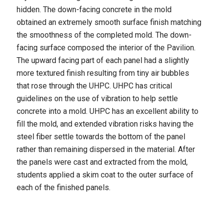
hidden. The down-facing concrete in the mold
obtained an extremely smooth surface finish matching
the smoothness of the completed mold. The down-
facing surface composed the interior of the Pavilion.
The upward facing part of each panel had a slightly
more textured finish resulting from tiny air bubbles
that rose through the UHPC. UHPC has critical
guidelines on the use of vibration to help settle
concrete into a mold. UHPC has an excellent ability to
fill the mold, and extended vibration risks having the
steel fiber settle towards the bottom of the panel
rather than remaining dispersed in the material. After
the panels were cast and extracted from the mold,
students applied a skim coat to the outer surface of
each of the finished panels.