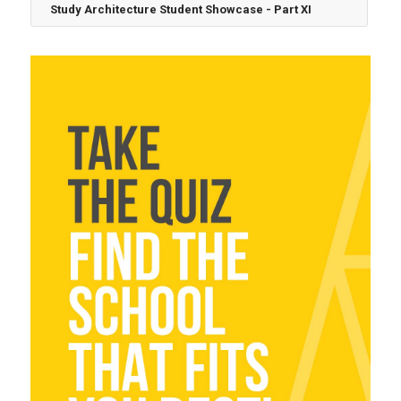
Study Architecture Student Showcase - Part XI