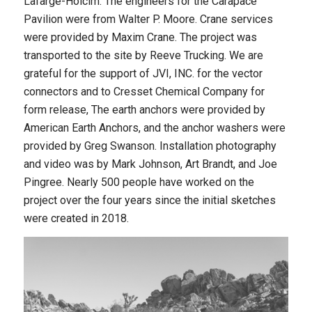
Lafarge-Holcim. The engineers for the Carapace
Pavilion were from Walter P. Moore. Crane services
were provided by Maxim Crane. The project was
transported to the site by Reeve Trucking. We are
grateful for the support of JVI, INC. for the vector
connectors and to Cresset Chemical Company for
form release, The earth anchors were provided by
American Earth Anchors, and the anchor washers were
provided by Greg Swanson. Installation photography
and video was by Mark Johnson, Art Brandt, and Joe
Pingree. Nearly 500 people have worked on the
project over the four years since the initial sketches
were created in 2018.