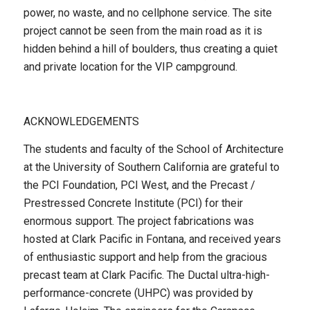
power, no waste, and no cellphone service. The site
project cannot be seen from the main road as it is
hidden behind a hill of boulders, thus creating a quiet
and private location for the VIP campground.
ACKNOWLEDGEMENTS
The students and faculty of the School of Architecture
at the University of Southern California are grateful to
the PCI Foundation, PCI West, and the Precast /
Prestressed Concrete Institute (PCI) for their
enormous support. The project fabrications was
hosted at Clark Pacific in Fontana, and received years
of enthusiastic support and help from the gracious
precast team at Clark Pacific. The Ductal ultra-high-
performance-concrete (UHPC) was provided by