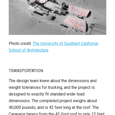
Photo credit:
The University of Southern California
School of Architecture
TRANSPORTATION
The design team knew about the dimensions and
weight tolerances for trucking, and the project is
designed to exactly fit standard wide-load
dimensions. The completed project weighs about
40,000 pounds, and is 42 feet long at the roof. The
Carapace tapers from the 42-foot roof to only 12 feet