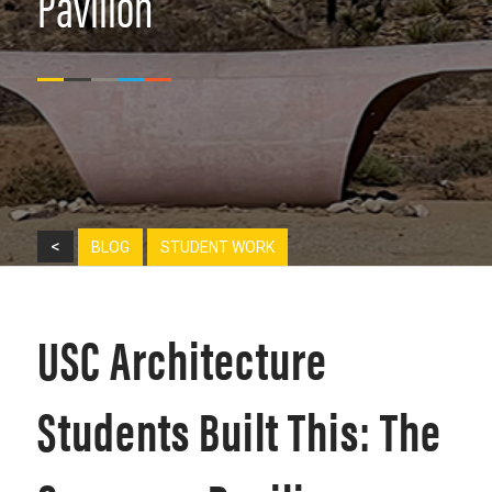
Pavilion
<
BLOG
STUDENT WORK
USC Architecture
Students Built This: The