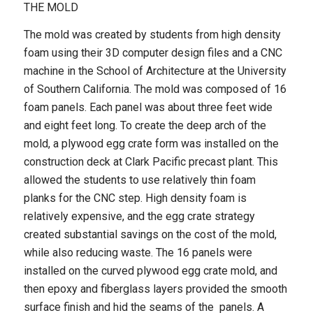
THE MOLD
The mold was created by students from high density
foam using their 3D computer design files and a CNC
machine in the School of Architecture at the University
of Southern California. The mold was composed of 16
foam panels. Each panel was about three feet wide
and eight feet long. To create the deep arch of the
mold, a plywood egg crate form was installed on the
construction deck at Clark Pacific precast plant. This
allowed the students to use relatively thin foam
planks for the CNC step. High density foam is
relatively expensive, and the egg crate strategy
created substantial savings on the cost of the mold,
while also reducing waste. The 16 panels were
installed on the curved plywood egg crate mold, and
then epoxy and fiberglass layers provided the smooth
surface finish and hid the seams of the panels. A