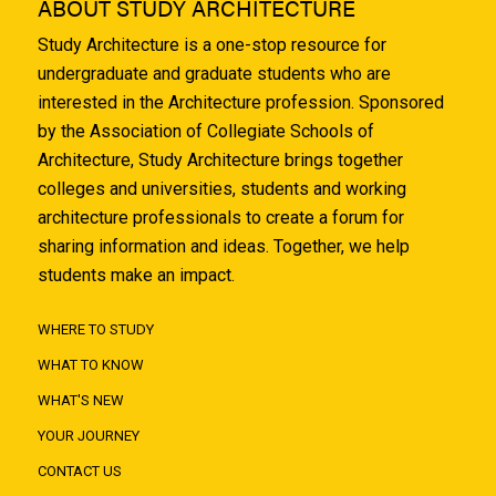
ABOUT STUDY ARCHITECTURE
Study Architecture is a one-stop resource for
undergraduate and graduate students who are
interested in the Architecture profession. Sponsored
by the Association of Collegiate Schools of
Architecture, Study Architecture brings together
colleges and universities, students and working
architecture professionals to create a forum for
sharing information and ideas. Together, we help
students make an impact.
WHERE TO STUDY
WHAT TO KNOW
WHAT'S NEW
YOUR JOURNEY
CONTACT US