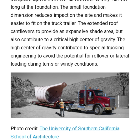
long at the foundation. The small foundation
dimension reduces impact on the site and makes it
easier to fit on the truck trailer. The extended roof
cantilevers to provide an expansive shade area, but
also contribute to a critical high center of gravity. The
high center of gravity contributed to special trucking
engineering to avoid the potential for rollover or lateral
loading during turns or windy conditions.
Photo credit:
The University of Southern California
School of Architecture