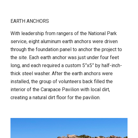
EARTH ANCHORS
With leadership from rangers of the National Park
service, eight aluminum earth anchors were driven
through the foundation panel to anchor the project to
the site. Each earth anchor was just under four feet
long, and each required a custom 5”x5” by half-inch-
thick steel washer. After the earth anchors were
installed, the group of volunteers back filled the
interior of the Carapace Pavilion with local dirt,
creating a natural dirt floor for the pavilion.