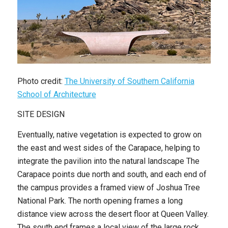
Photo credit:
The University of Southern California
School of Architecture
SITE DESIGN
Eventually, native vegetation is expected to grow on
the east and west sides of the Carapace, helping to
integrate the pavilion into the natural landscape The
Carapace points due north and south, and each end of
the campus provides a framed view of Joshua Tree
National Park. The north opening frames a long
distance view across the desert floor at Queen Valley.
The south end frames a local view of the large rock