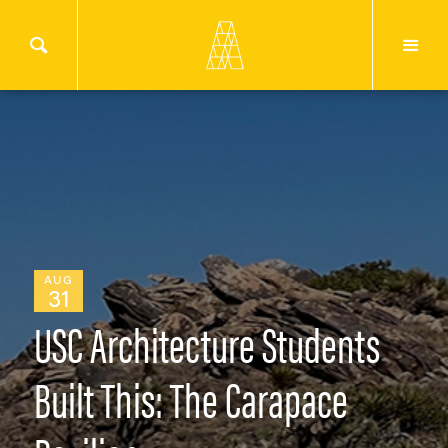
AUG
31
USC Architecture Students
Built This: The Carapace