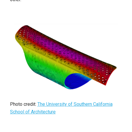
Photo credit:
The University of Southern California
School of Architecture