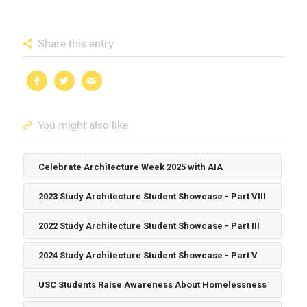
Share this entry
You might also like
Celebrate Architecture Week 2025 with AIA
2023 Study Architecture Student Showcase - Part VIII
2022 Study Architecture Student Showcase - Part III
2024 Study Architecture Student Showcase - Part V
USC Students Raise Awareness About Homelessness