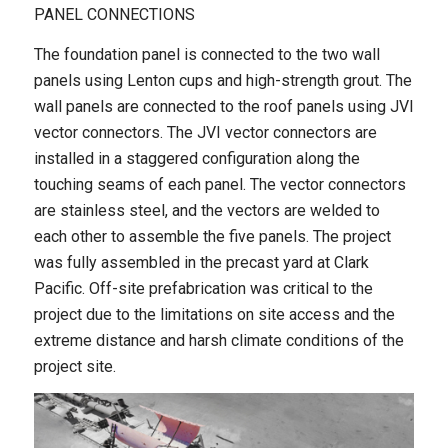
PANEL CONNECTIONS
The foundation panel is connected to the two wall
panels using Lenton cups and high-strength grout. The
wall panels are connected to the roof panels using JVI
vector connectors. The JVI vector connectors are
installed in a staggered configuration along the
touching seams of each panel. The vector connectors
are stainless steel, and the vectors are welded to
each other to assemble the five panels. The project
was fully assembled in the precast yard at Clark
Pacific. Off-site prefabrication was critical to the
project due to the limitations on site access and the
extreme distance and harsh climate conditions of the
project site.