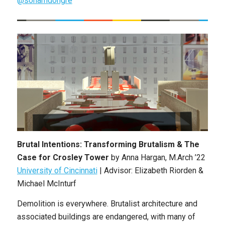
@sohamdongre
Brutal Intentions: Transforming Brutalism & The
Case for Crosley Tower
by Anna Hargan, M.Arch ’22
University of Cincinnati
| Advisor: Elizabeth Riorden &
Michael McInturf
Demolition is everywhere. Brutalist architecture and
associated buildings are endangered, with many of