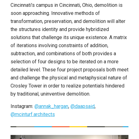
Cincinnati’s campus in Cincinnati, Ohio, demolition is
soon approaching. Innovative methods of
transformation, preservation, and demolition will alter
the structures identity and provide hybridized
solutions that challenge its unique existence. A matrix
of iterations involving constraints of addition,
subtraction, and combinations of both provides a
selection of four designs to be iterated on a more
detailed level. These four project proposals both meet
and challenge the physical and metaphysical nature of
Crosley Tower in order to realize potentials hindered
by traditional, uninventive demolition.
Instagram:
@annak_hargan
,
@daapsaid
,
@mcinturf.architects