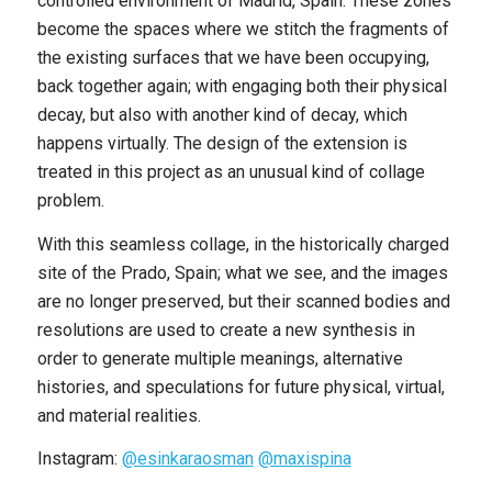
controlled environment of Madrid, Spain. These zones
become the spaces where we stitch the fragments of
the existing surfaces that we have been occupying,
back together again; with engaging both their physical
decay, but also with another kind of decay, which
happens virtually. The design of the extension is
treated in this project as an unusual kind of collage
problem.
With this seamless collage, in the historically charged
site of the Prado, Spain; what we see, and the images
are no longer preserved, but their scanned bodies and
resolutions are used to create a new synthesis in
order to generate multiple meanings, alternative
histories, and speculations for future physical, virtual,
and material realities.
Instagram:
@esinkaraosman
@maxispina