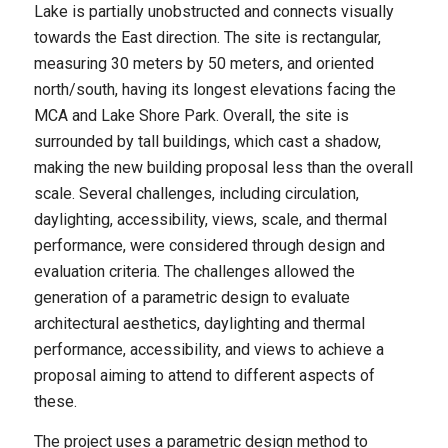
Lake is partially unobstructed and connects visually
towards the East direction. The site is rectangular,
measuring 30 meters by 50 meters, and oriented
north/south, having its longest elevations facing the
MCA and Lake Shore Park. Overall, the site is
surrounded by tall buildings, which cast a shadow,
making the new building proposal less than the overall
scale. Several challenges, including circulation,
daylighting, accessibility, views, scale, and thermal
performance, were considered through design and
evaluation criteria. The challenges allowed the
generation of a parametric design to evaluate
architectural aesthetics, daylighting and thermal
performance, accessibility, and views to achieve a
proposal aiming to attend to different aspects of
these.
The project uses a parametric design method to