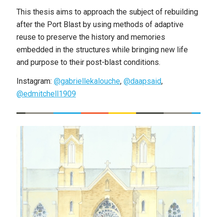
This thesis aims to approach the subject of rebuilding
after the Port Blast by using methods of adaptive
reuse to preserve the history and memories
embedded in the structures while bringing new life
and purpose to their post-blast conditions.
Instagram:
@gabriellekalouche
,
@daapsaid
,
@edmitchell1909