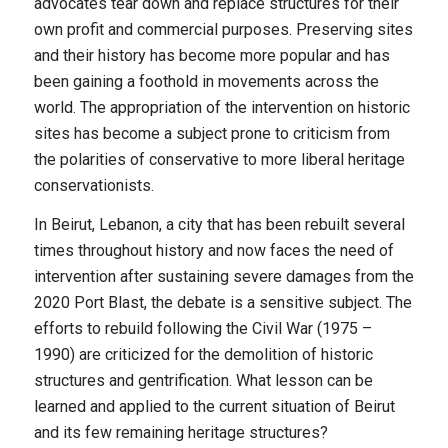
advocates tear down and replace structures for their
own profit and commercial purposes. Preserving sites
and their history has become more popular and has
been gaining a foothold in movements across the
world. The appropriation of the intervention on historic
sites has become a subject prone to criticism from
the polarities of conservative to more liberal heritage
conservationists.
In Beirut, Lebanon, a city that has been rebuilt several
times throughout history and now faces the need of
intervention after sustaining severe damages from the
2020 Port Blast, the debate is a sensitive subject. The
efforts to rebuild following the Civil War (1975 –
1990) are criticized for the demolition of historic
structures and gentrification. What lesson can be
learned and applied to the current situation of Beirut
and its few remaining heritage structures?