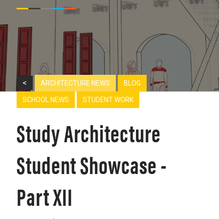
<
ARCHITECTURE NEWS
BLOG
SCHOOL NEWS
STUDENT WORK
Study Architecture
Student Showcase -
Part XII