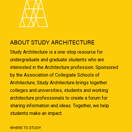
ABOUT STUDY ARCHITECTURE
Study Architecture is a one-stop resource for
undergraduate and graduate students who are
interested in the Architecture profession. Sponsored
by the Association of Collegiate Schools of
Architecture, Study Architecture brings together
colleges and universities, students and working
architecture professionals to create a forum for
sharing information and ideas. Together, we help
students make an impact.
WHERE TO STUDY