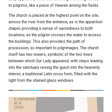
to pilgrims, like a piece of Heaven among the fields.
The church is placed at the highest point on the site,
across the river from the entrance, as is the apparition
chapel, providing a sense of sacredness to both
locations, as the pilgrim crosses the water to access
the buildings. This also provides the path of
procession, so important to pilgrimages. The church
itself has two towers, symbolic of the two trees
between which Our Lady appeared, with steps leading
into the sanctuary raising the guest into the heavenly
interior, a traditional Latin cross form, filled with the
light from the stained glass windows.