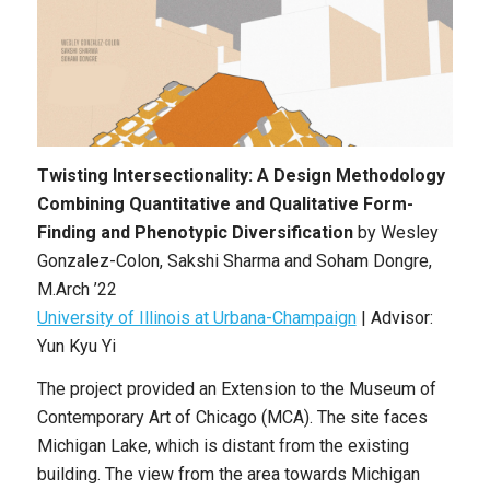
Twisting Intersectionality: A Design Methodology
Combining Quantitative and Qualitative Form-
Finding and Phenotypic Diversification
by Wesley
Gonzalez-Colon, Sakshi Sharma and Soham Dongre,
M.Arch ’22
University of Illinois at Urbana-Champaign
| Advisor:
Yun Kyu Yi
The project provided an Extension to the Museum of
Contemporary Art of Chicago (MCA). The site faces
Michigan Lake, which is distant from the existing
building. The view from the area towards Michigan