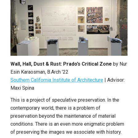
Wall, Hall, Dust & Rust: Prado’s Critical Zone
by Nur
Esin Karaosman, B.Arch ’22
Southern California Institute of Architecture
| Advisor:
Maxi Spina
This is a project of speculative preservation. In the
contemporary world, there is a problem of
preservation beyond the maintenance of material
conditions. There is an even more enigmatic problem
of preserving the images we associate with history.