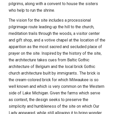
pilgrims, along with a convent to house the sisters
who help to run the shrine.
The vision for the site includes a processional
pilgrimage route leading up the hill to the church,
meditation trails through the woods, a visitor center
and gift shop, and a votive chapel at the location of the
apparition as the most sacred and secluded place of
prayer on the site. Inspired by the history of the site,
the architecture takes cues from Baltic Gothic
architecture of Belgium and the local brick Gothic
church architecture built by immigrants.. The brick is
the cream-colored brick for which Milwaukee is so
well known and which is very common on the Western
side of Lake Michigan. Given the farms which serve
as context, the design seeks to preserve the
simplicity and humbleness of the site on which Our
Lady appeared, while still allowing it to bring wonder