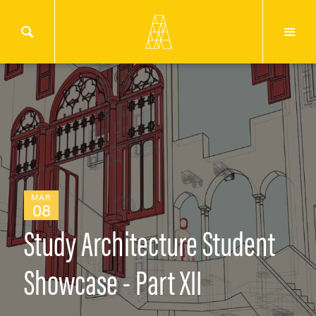
MAR
08
Study Architecture Student
Showcase - Part XII