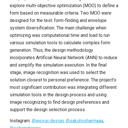
explore multi-objective optimization (MOO) to define a
form based on measurable criteria. Two MOO were
designed for the test: form-finding and envelope
system diversification. The main challenge when
optimizing was computational time and load to run
various simulation tools to calculate complex form
generation. Thus, the design methodology
incorporates Artificial Neural Network (ANN) to reduce
and simplify the simulation execution. In the final
stage, image recognition was used to select the
solution closest to personal preference. The project’s
most significant contribution was integrating different
simulation tools in the design process and using
image recognizing to find design preferences and
support the design selection process.
Instagram:
@wesgc.design
,
@sakshiisharmaaa
,