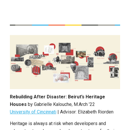
Rebuilding After Disaster: Beirut’s Heritage
Houses
by Gabrielle Kalouche, M.Arch ’22
University of Cincinnati
| Advisor: Elizabeth Riorden
Heritage is always at risk when developers and