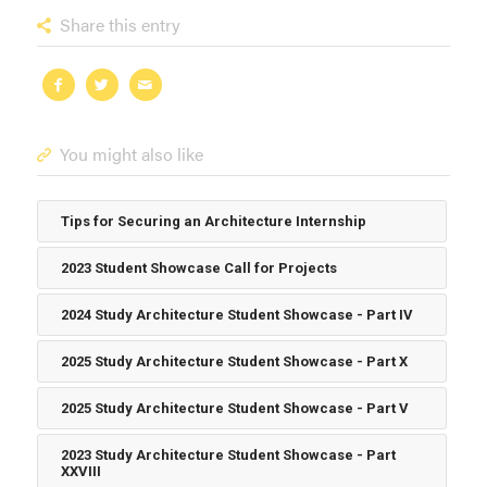
Share this entry
You might also like
Tips for Securing an Architecture Internship
2023 Student Showcase Call for Projects
2024 Study Architecture Student Showcase - Part IV
2025 Study Architecture Student Showcase - Part X
2025 Study Architecture Student Showcase - Part V
2023 Study Architecture Student Showcase - Part
XXVIII