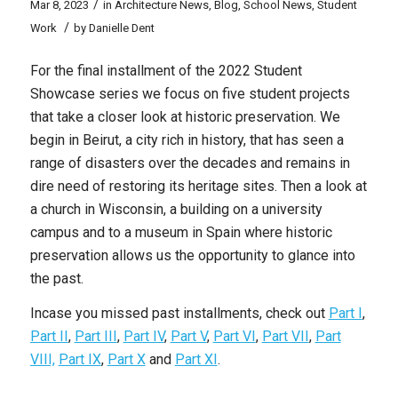
/
Mar 8, 2023
in
Architecture News
,
Blog
,
School News
,
Student
/
Work
by
Danielle Dent
For the final installment of the 2022 Student
Showcase series we focus on five student projects
that take a closer look at historic preservation. We
begin in Beirut, a city rich in history, that has seen a
range of disasters over the decades and remains in
dire need of restoring its heritage sites. Then a look at
a church in Wisconsin, a building on a university
campus and to a museum in Spain where historic
preservation allows us the opportunity to glance into
the past.
Incase you missed past installments, check out
Part I
,
Part II
,
Part III
,
Part IV
,
Part V
,
Part VI
,
Part VII
,
Part
VIII,
Part IX
,
Part X
and
Part XI
.