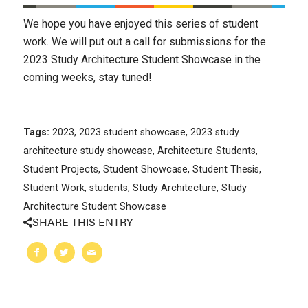
We hope you have enjoyed this series of student
work. We will put out a call for submissions for the
2023 Study Architecture Student Showcase in the
coming weeks, stay tuned!
Tags:
2023
,
2023 student showcase
,
2023 study
architecture study showcase
,
Architecture Students
,
Student Projects
,
Student Showcase
,
Student Thesis
,
Student Work
,
students
,
Study Architecture
,
Study
Architecture Student Showcase
SHARE THIS ENTRY