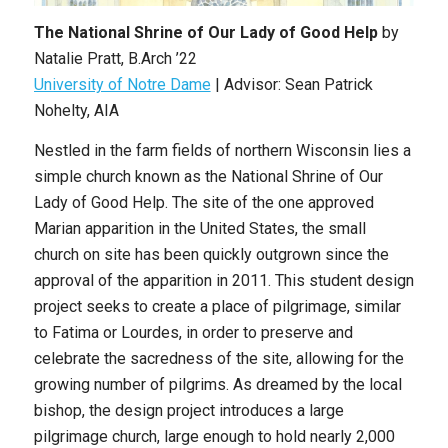
The National Shrine of Our Lady of Good Help
by
Natalie Pratt, B.Arch ’22
University of Notre Dame
| Advisor: Sean Patrick
Nohelty, AIA
Nestled in the farm fields of northern Wisconsin lies a
simple church known as the National Shrine of Our
Lady of Good Help. The site of the one approved
Marian apparition in the United States, the small
church on site has been quickly outgrown since the
approval of the apparition in 2011. This student design
project seeks to create a place of pilgrimage, similar
to Fatima or Lourdes, in order to preserve and
celebrate the sacredness of the site, allowing for the
growing number of pilgrims. As dreamed by the local
bishop, the design project introduces a large
pilgrimage church, large enough to hold nearly 2,000