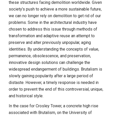
these structures facing demolition worldwide. Given
society’s push to achieve a more sustainable future,
we can no longer rely on demolition to get rid of our
problems. Some in the architectural industry have
chosen to address this issue through methods of
transformation and adaptive reuse an attempt to
preserve and alter previously unpopular, aging
identities. By understanding the concepts of value,
permanence, obsolescence, and preservation,
innovative design solutions can challenge the
widespread endangerment of buildings. Brutalism is
slowly gaining popularity after a large period of
distaste. However, a timely response is needed in
order to prevent the end of this controversial, unique,
and historical style.
In the case for Crosley Tower, a concrete high rise
associated with Brutalism, on the University of