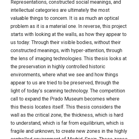
Representations, constructed social meanings, and
intellectual categories are ultimately the most
valuable things to concern. It is as much an optical
problem as it is a material one. In reverse, this project
starts with looking at the walls, as how they appear to
us today: Through their visible bodies, without their
constructed meanings, with hyper-attention, through
the lens of imaging technologies. This thesis looks at
the preservation in highly controlled historic
environments, where what we see and how things
appear to us are tried to be preserved, through the
light of today’s scanning technology. The competition
call to expand the Prado Museum becomes where
this thesis locates itself. This thesis considers the
wall as the critical zone, the thickness, which is hard
to understand, which is far from equilibrium, which is
fragile and unknown; to create new zones in the highly