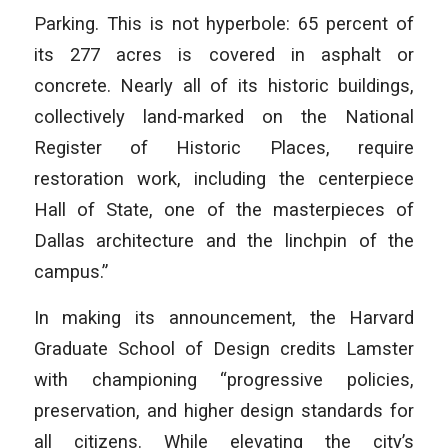
Parking. This is not hyperbole: 65 percent of
its 277 acres is covered in asphalt or
concrete. Nearly all of its historic buildings,
collectively land-marked on the National
Register of Historic Places, require
restoration work, including the centerpiece
Hall of State, one of the masterpieces of
Dallas architecture and the linchpin of the
campus.”
In making its announcement, the Harvard
Graduate School of Design credits Lamster
with championing “progressive policies,
preservation, and higher design standards for
all citizens. While elevating the city’s