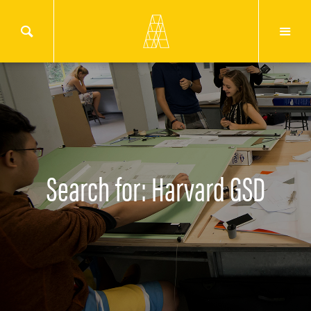
Search for: Harvard GSD