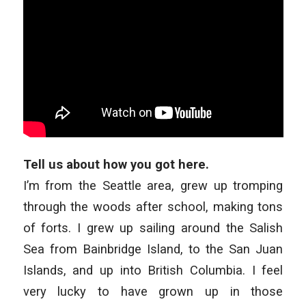
Tell us about how you got here.
I’m from the Seattle area, grew up tromping
through the woods after school, making tons
of forts. I grew up sailing around the Salish
Sea from Bainbridge Island, to the San Juan
Islands, and up into British Columbia. I feel
very lucky to have grown up in those