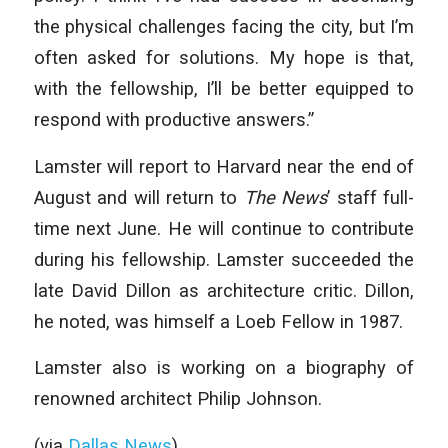
the physical challenges facing the city, but I’m
often asked for solutions. My hope is that,
with the fellowship, I’ll be better equipped to
respond with productive answers.”
Lamster will report to Harvard near the end of
August and will return to
The News
’ staff full-
time next June. He will continue to contribute
during his fellowship. Lamster succeeded the
late David Dillon as architecture critic. Dillon,
he noted, was himself a Loeb Fellow in 1987.
Lamster also is working on a biography of
renowned architect Philip Johnson.
(via
Dallas News
)