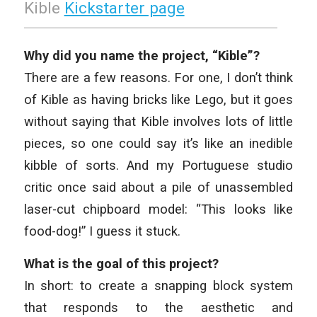
Kible
Kickstarter page
Why did you name the project, “Kible”?
There are a few reasons. For one, I don’t think
of Kible as having bricks like Lego, but it goes
without saying that Kible involves lots of little
pieces, so one could say it’s like an inedible
kibble of sorts. And my Portuguese studio
critic once said about a pile of unassembled
laser-cut chipboard model: “This looks like
food-dog!” I guess it stuck.
What is the goal of this project?
In short: to create a snapping block system
that responds to the aesthetic and