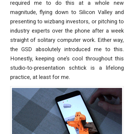
required me to do this at a whole new
magnitude, flying down to Silicon Valley and
presenting to wizbang investors, or pitching to
industry experts over the phone after a week
straight of solitary computer work. Either way,
the GSD absolutely introduced me to this.
Honestly, keeping one’s cool throughout this
studio-to-presentation schtick is a lifelong
practice, at least for me.