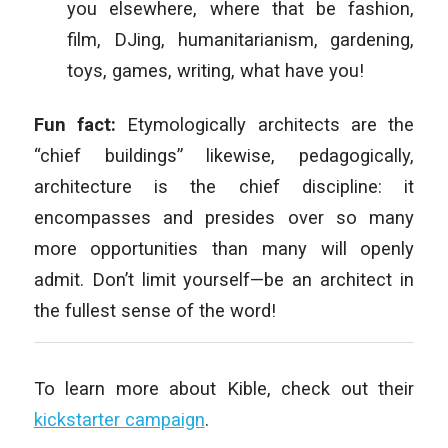
you elsewhere, where that be fashion,
film, DJing, humanitarianism, gardening,
toys, games, writing, what have you!
Fun fact:
Etymologically architects are the
“chief buildings” likewise, pedagogically,
architecture is the chief discipline: it
encompasses and presides over so many
more opportunities than many will openly
admit. Don’t limit yourself—be an architect in
the fullest sense of the word!
To learn more about Kible, check out their
kickstarter campaign
.