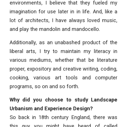
environments, I believe that they fueled my
imagination for use later in in life. And, like a
lot of architects, I have always loved music,
and play the mandolin and mandocello.
Additionally, as an unabashed product of the
liberal arts, I try to maintain my literacy in
various mediums, whether that be literature
proper, expository and creative writing, coding,
cooking, various art tools and computer
programs, so on and so forth.
Why did you choose to study Landscape
Urbanism and Experience Design?
So back in 18th century England, there was
this guy you might have heard of called