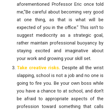
aforementioned Professor Eric once told
me,”Be careful about becoming very good
at one thing, as that is what will be
expected of you in the office.” This isn’t to
suggest mediocrity as a strategic goal,
rather maintain professional buoyancy by
staying excited and imaginative about
your work and growing your skill set.
Take creative risks.
Despite all the wrist
slapping, school is not a job and no one is
going to fire you. Be your own boss while
you have a chance to at school, and don’t
be afraid to appropriate aspects of the
profession toward something that calls