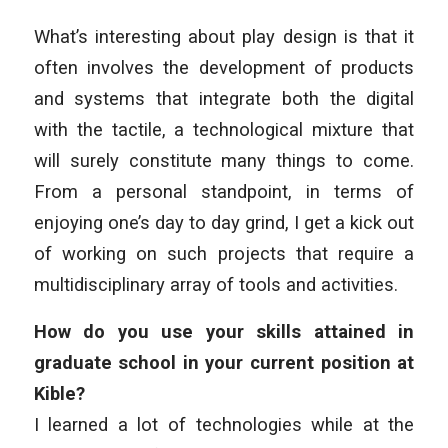
What’s interesting about play design is that it
often involves the development of products
and systems that integrate both the digital
with the tactile, a technological mixture that
will surely constitute many things to come.
From a personal standpoint, in terms of
enjoying one’s day to day grind, I get a kick out
of working on such projects that require a
multidisciplinary array of tools and activities.
How do you use your skills attained in
graduate school in your current position at
Kible?
I learned a lot of technologies while at the