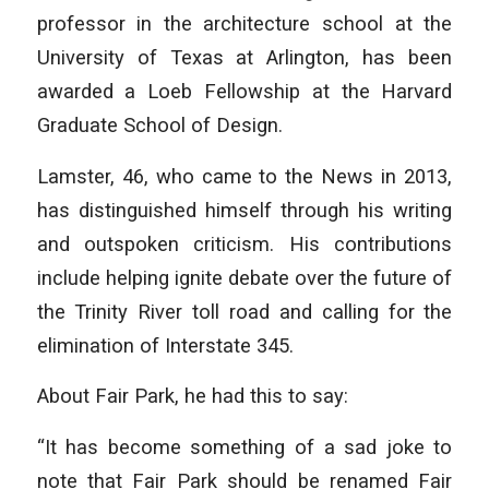
professor in the architecture school at the
University of Texas at Arlington, has been
awarded a Loeb Fellowship at the Harvard
Graduate School of Design.
Lamster, 46, who came to the News in 2013,
has distinguished himself through his writing
and outspoken criticism. His contributions
include helping ignite debate over the future of
the Trinity River toll road and calling for the
elimination of Interstate 345.
About Fair Park, he had this to say:
“It has become something of a sad joke to
note that Fair Park should be renamed Fair