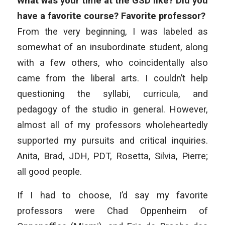
What was your time at the GSD like? Did you
have a favorite course? Favorite professor?
From the very beginning, I was labeled as
somewhat of an insubordinate student, along
with a few others, who coincidentally also
came from the liberal arts. I couldn’t help
questioning the syllabi, curricula, and
pedagogy of the studio in general. However,
almost all of my professors wholeheartedly
supported my pursuits and critical inquiries.
Anita, Brad, JDH, PDT, Rosetta, Silvia, Pierre;
all good people.
If I had to choose, I’d say my favorite
professors were Chad Oppenheim of