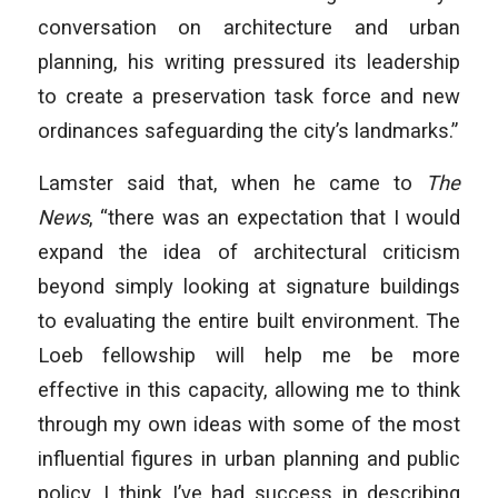
conversation on architecture and urban
planning, his writing pressured its leadership
to create a preservation task force and new
ordinances safeguarding the city’s landmarks.”
Lamster said that, when he came to
The
News
, “there was an expectation that I would
expand the idea of architectural criticism
beyond simply looking at signature buildings
to evaluating the entire built environment. The
Loeb fellowship will help me be more
effective in this capacity, allowing me to think
through my own ideas with some of the most
influential figures in urban planning and public
policy. I think I’ve had success in describing