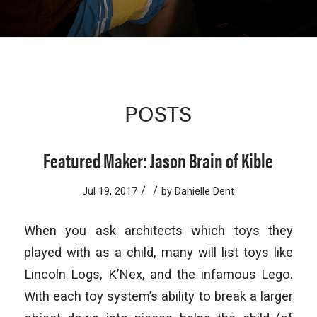
POSTS
Featured Maker: Jason Brain of Kible
/
/
Jul 19, 2017
by
Danielle Dent
When you ask architects which toys they
played with as a child, many will list toys like
Lincoln Logs, K’Nex, and the infamous Lego.
With each toy system’s ability to break a larger