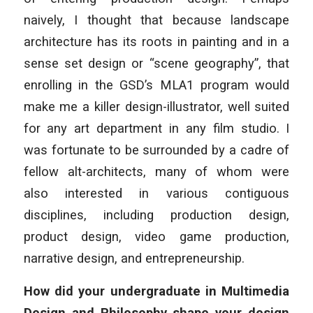
naively, I thought that because landscape
architecture has its roots in painting and in a
sense set design or “scene geography”, that
enrolling in the GSD’s MLA1 program would
make me a killer design-illustrator, well suited
for any art department in any film studio. I
was fortunate to be surrounded by a cadre of
fellow alt-architects, many of whom were
also interested in various contiguous
disciplines, including production design,
product design, video game production,
narrative design, and entrepreneurship.
How did your undergraduate in Multimedia
Design and Philosophy shape your design