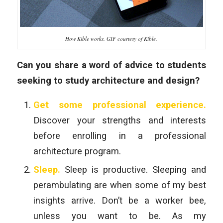
How Kible works. GIF courtesy of Kible.
Can you share a word of advice to students
seeking to study architecture and design?
Get some professional experience.
Discover your strengths and interests
before enrolling in a professional
architecture program.
Sleep.
Sleep is productive. Sleeping and
perambulating are when some of my best
insights arrive. Don’t be a worker bee,
unless you want to be. As my