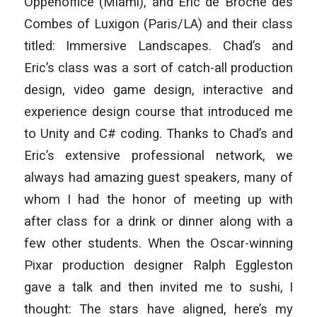
Oppenoffice (Miami), and Eric de Broche des
Combes of Luxigon (Paris/LA) and their class
titled:
Immersive Landscapes
. Chad’s and
Eric’s class was a sort of catch-all production
design, video game design, interactive and
experience design course that introduced me
to Unity and C# coding. Thanks to Chad’s and
Eric’s extensive professional network, we
always had amazing guest speakers, many of
whom I had the honor of meeting up with
after class for a drink or dinner along with a
few other students. When the Oscar-winning
Pixar production designer Ralph Eggleston
gave a talk and then invited me to sushi, I
thought:
The stars have aligned, here’s my