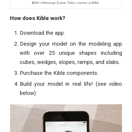
Kible’s Omnisnap System. Video courtesy of Kible.
How does Kible work?
Download the app.
Design your model on the modeling app
with over 25 unique
shapes including
cubes, wedges, slopes, ramps, and slabs.
Purchase the Kible components.
Build your model in real life! (see video
below)