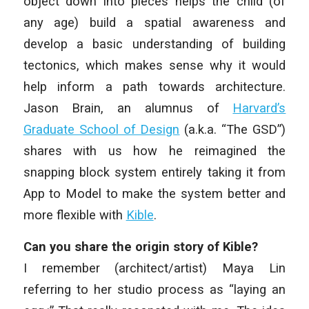
object down into pieces helps the child (of
any age) build a spatial awareness and
develop a basic understanding of building
tectonics, which makes sense why it would
help inform a path towards architecture.
Jason Brain, an alumnus of
Harvard’s
Graduate School of Design
(a.k.a. “The GSD”)
shares with us how he reimagined the
snapping block system entirely taking it from
App to Model to make the system better and
more flexible with
Kible
.
Can you share the origin story of Kible?
I remember (architect/artist) Maya Lin
referring to her studio process as “laying an