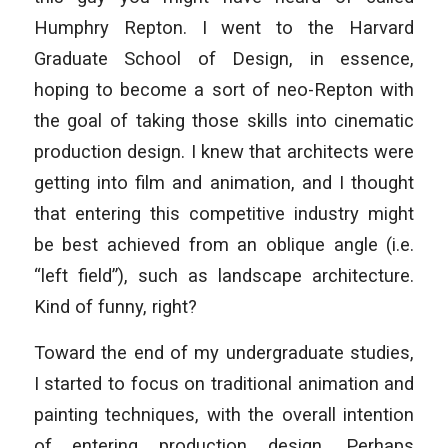
Humphry Repton. I went to the Harvard
Graduate School of Design, in essence,
hoping to become a sort of neo-Repton with
the goal of taking those skills into cinematic
production design. I knew that architects were
getting into film and animation, and I thought
that entering this competitive industry might
be best achieved from an oblique angle (i.e.
“left field”), such as landscape architecture.
Kind of funny, right?
Toward the end of my undergraduate studies,
I started to focus on traditional animation and
painting techniques, with the overall intention
of entering production design. Perhaps