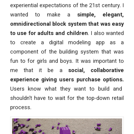
experiential expectations of the 21st century. I
wanted to make a
simple, elegant,
omnidirectional block system that was easy
to use for adults and children
. I also wanted
to create a digital modeling app as a
component of the building system that was
fun to for girls and boys. It was important to
me that it be a
social, collaborative
experience giving users purchase options.
Users know what they want to build and
shouldn’t have to wait for the top-down retail
process.