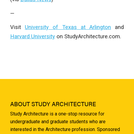
—
Visit
University of Texas at Arlington
and
Harvard University
on StudyArchitecture.com.
ABOUT STUDY ARCHITECTURE
Study Architecture is a one-stop resource for
undergraduate and graduate students who are
interested in the Architecture profession. Sponsored