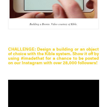
Building a Bronto. Video courtesy of Kible.
CHALLENGE:
Design a building or an object
of choice with the Kible system. Show it off by
using #imadethat for a chance to be posted
on our Instagram with over 28,000 followers!