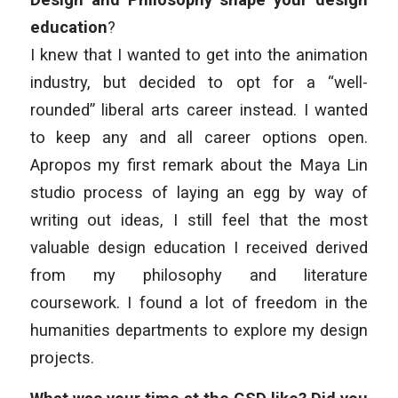
education
?
I knew that I wanted to get into the animation
industry, but decided to opt for a “well-
rounded” liberal arts career instead. I wanted
to keep any and all career options open.
Apropos my first remark about the Maya Lin
studio process of laying an egg by way of
writing out ideas, I still feel that the most
valuable design education I received derived
from my philosophy and literature
coursework. I found a lot of freedom in the
humanities departments to explore my design
projects.