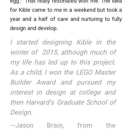
egg.:” That really resonated with me. The idea
for Kible came to me in a weekend but took a
year and a half of care and nurturing to fully
design and develop.
I started designing Kible in the
winter of 2015, although much of
my life has led up to this project.
As a child, I won the LEGO Master
Builder Award and pursued my
interest in design at college and
then Harvard’s Graduate School of
Design.
—Jason Brain, from the