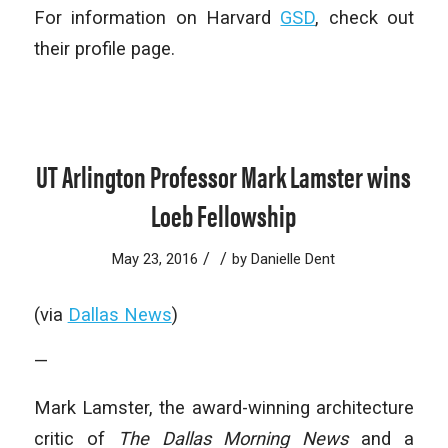
For information on Harvard
GSD
, check out
their profile page.
UT Arlington Professor Mark Lamster wins
Loeb Fellowship
/
/
May 23, 2016
by
Danielle Dent
(via
Dallas News
)
—
Mark Lamster, the award-winning architecture
critic of
The Dallas Morning News
and a