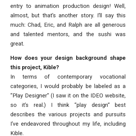
entry to animation production design!
Well,
almost, but that’s another story. I’ll say this
much: Chad, Eric, and Ralph are all generous
and talented mentors, and the sushi was
great.
How does your design background shape
this project, Kible?
In terms of contemporary vocational
categories, I would probably be labeled as a
“Play Designer” (I saw it on the IDEO website,
so it’s real.) I think “play design” best
describes the various projects and pursuits
I’ve endeavored throughout my life, including
Kible.