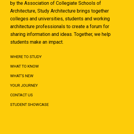
by the Association of Collegiate Schools of
Architecture, Study Architecture brings together
colleges and universities, students and working
architecture professionals to create a forum for
sharing information and ideas. Together, we help
students make an impact.
WHERE TO STUDY
WHAT TO KNOW
WHAT'S NEW
YOUR JOURNEY
CONTACT US
STUDENT SHOWCASE