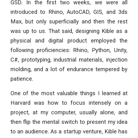
GSD. In the first two weeks, we were all
introduced to Rhino, AutoCAD, GIS, and 3ds
Max, but only superficially and then the rest
was up to us. That said, designing Kible as a
physical and digital product employed the
following proficiencies: Rhino, Python, Unity,
C#, prototyping, industrial materials, injection
molding, and a lot of endurance tempered by
patience.
One of the most valuable things I learned at
Harvard was how to focus intensely on a
project, at my computer, usually alone, and
then flip the mental switch to present my idea
to an audience. As a startup venture, Kible has