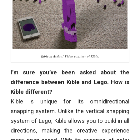
Kible in Action! Video courtesy of Kible.
I’m sure you’ve been asked about the
difference between Kible and Lego. How is
Kible different?
Kible is unique for its omnidirectional
snapping system. Unlike the vertical snapping
system of Lego, Kible allows you to build in all
directions, making the creative experience