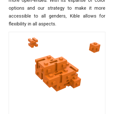
more open-ended. With its expanse of color
options and our strategy to make it more
accessible to all genders, Kible allows for
flexibility in all aspects.