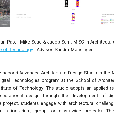
ran Patel, Mike Saad & Jacob Sam
,
M.SC in Architectur
te of Technology
|
Advisor: Sandra Manninger
 second Advanced Architecture Design Studio in the 
Digital Technologies program at the School of Archit
titute of Technology. The studio adopts an applied r
putational design through the development of digi
 project, students engage with architectural challeng
 in individual, group, or class-wide projects. The 