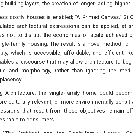
g building layers, the creation of longer-lasting, higher
ess costly houses is enabled; “A Primed Canvas.” 3) 
iculated architectural expressions can be applied, at 
as not to disrupt the economies of scale achieved
ingle-family housing. The result is a novel method for
ntity, which is accessible, affordable, and efficient. R
ables a discourse that may allow architecture to begi
tic and morphology, rather than ignoring the med
placency.
g Architecture
, the single-family home could becom
ore culturally relevant, or more environmentally sensiti
ressions that result from these objectives remain effi
esirable to consumers.