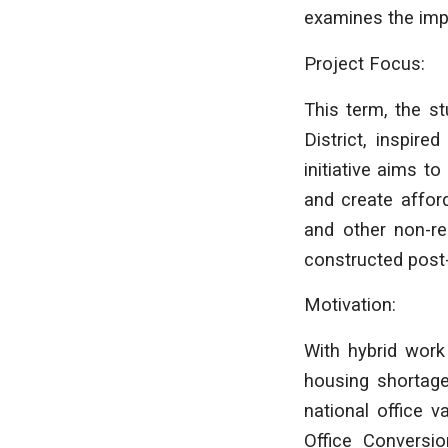
examines the imp
Project Focus:
This term, the s
District, inspire
initiative aims t
and create affor
and other non-res
constructed post
Motivation:
With hybrid work
housing shortages
national office 
Office Conversio