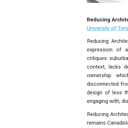
Reducing Archit
University of Tor
Reducing Archite
expression of ar
critiques suburb
context, lacks d
ownership whic
disconnected fro
design of less t
engaging with, dis
Reducing Archite
remains Canada’s 