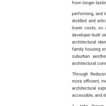
from longer-lastin
performing, and l
distilled and art
lower costs, so 
developer-built s
architectural ide
family housing en
suburban aesthe
architectural com
Through
Reducin
more efficient, m
architectural exp
accessible, and d