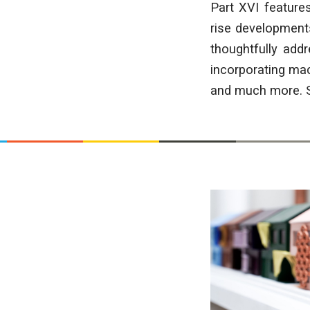
Part XVI feature
rise developments
thoughtfully add
incorporating mac
and much more. Sc