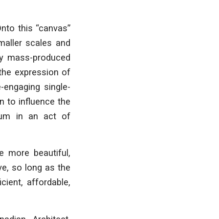
Onto this “canvas”
smaller scales and
 by mass-produced
 the expression of
e-engaging single-
n to influence the
ium in an act of
e more beautiful,
ve, so long as the
cient, affordable,