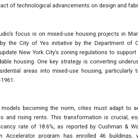
act of technological advancements on design and fabri
tudio’s focus is on mixed-use housing projects in Ma
d by the City of Yes initiative by the Department of 
o update New York City’s zoning regulations to suppor
dable housing. One key strategy is converting underu
idential areas into mixed-use housing, particularly t
-1961.
 models becoming the norm, cities must adapt to a
 and rising rents. This transformation is crucial, es
vacancy rate of 18.6%, as reported by Cushman & W
n Accelerator program has enrolled 46 buildings, 