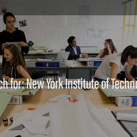
ch for: New York Institute of Techn