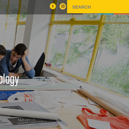
ology