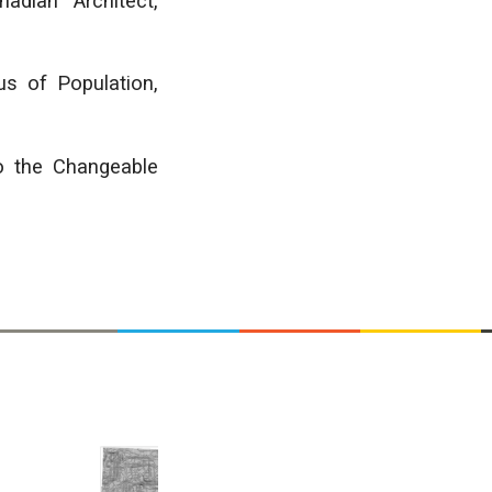
adian Architect,
s of Population,
o the Changeable