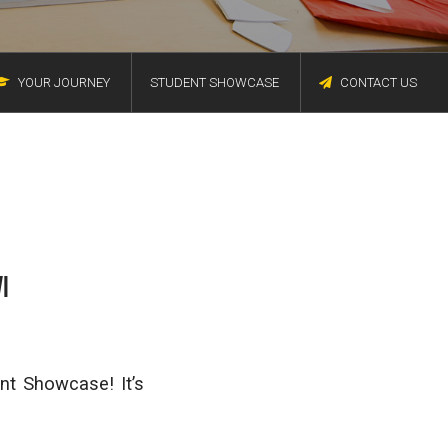
YOUR JOURNEY
STUDENT SHOWCASE
CONTACT US
I
nt Showcase! It’s