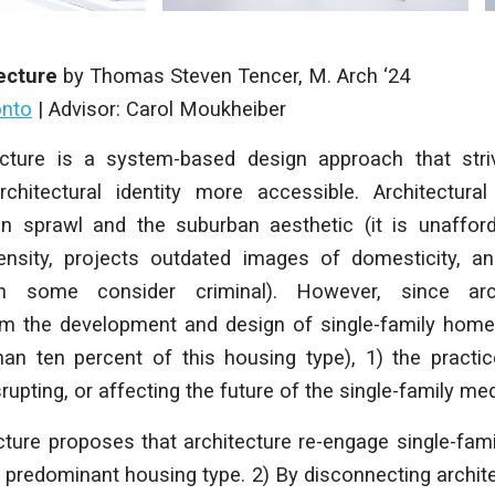
ecture
by
Thomas Steven Tencer
,
M. Arch
‘24
onto
|
Advisor: Carol Moukheiber
cture
is a system-based design approach that str
chitectural identity more accessible. Architectura
an sprawl and the suburban aesthetic (it is unaffor
ensity, projects outdated images of domesticity, 
h some consider criminal). However, since arc
m the development and design of single-family homes
han ten percent of this housing type), 1) the practic
rupting, or affecting the future of the single-family me
cture
proposes that architecture re-engage single-fami
predominant housing type. 2) By disconnecting archit