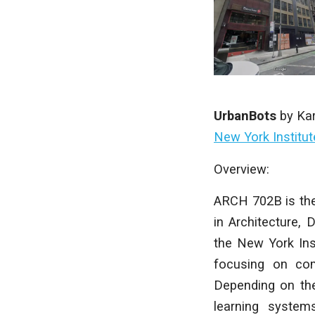
UrbanBots
by
Ka
New York Institu
Overview:
ARCH 702B is the
in Architecture, 
the New York Ins
focusing on com
Depending on the
learning systems