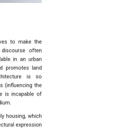
ives to make the
l discourse often
dable in an urban
and promotes land
hitecture is so
 (influencing the
e is incapable of
dium.
ly housing, which
ectural expression