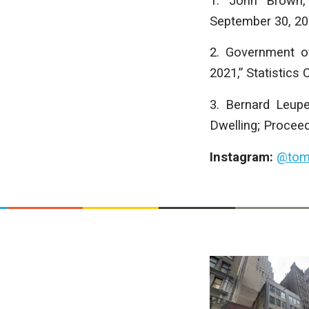
1. John Brown, 
September 30, 20
2. Government o
2021,” Statistics
3. Bernard Leup
Dwelling; Proceed
Instagram:
@tom