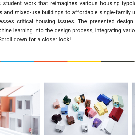
s student work that reimagines various housing typol
 and mixed-use buildings to affordable single-family u
resses critical housing issues. The presented design 
hine learning into the design process, integrating vari
roll down for a closer look!