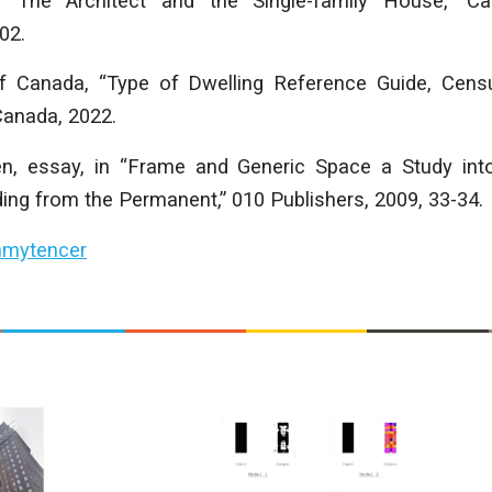
“The Architect and the Single-family House,” Can
02.
f Canada, “Type of Dwelling Reference Guide, Censu
 Canada, 2022.
en, essay, in “Frame and Generic Space a Study int
ing from the Permanent,” 010 Publishers, 2009, 33-34.
mytencer