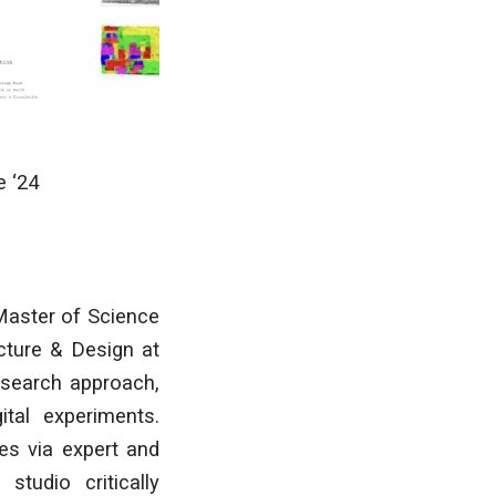
e
‘24
Master of Science
ecture & Design at
esearch approach,
tal experiments.
es via expert and
studio critically