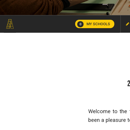
MY SCHOOLS
0
Welcome to the f
been a pleasure t