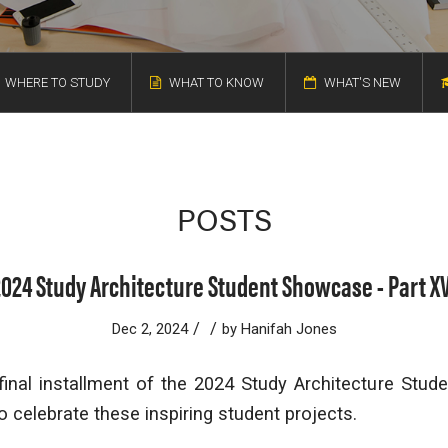
WHERE TO STUDY
WHAT TO KNOW
WHAT'S NEW
POSTS
2024 Study Architecture Student Showcase - Part XV
/
/
Dec 2, 2024
by
Hanifah Jones
inal installment of the 2024 Study Architecture Stude
o celebrate these inspiring student projects.