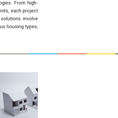
ogies. From high-
nits, each project
solutions involve
ous housing types,