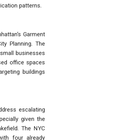
cation patterns.
nhattan’s Garment
City Planning. The
t small businesses
sed office spaces
argeting buildings
ddress escalating
pecially given the
akefield. The NYC
with four already