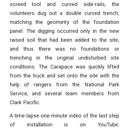
screed tool and curved side-rails, the
volunteers dug out a double curved trench,
matching the geometry of the foundation
panel. The digging occurred only in the new
raised soil that had been added to the site,
and thus there was no foundations or
trenching in the original undisturbed site
conditions. The Carapace was quickly lifted
from the truck and set onto the site with the
help of rangers from the National Park
Service, and several team members from
Clark Pacific.
A time-lapse one-minute video of the last step
of installation is on YouTube: