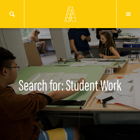
Search for: Student Work