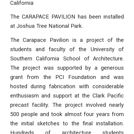
California
The CARAPACE PAVILION has been installed
at Joshua Tree National Park.
The Carapace Pavilion is a project of the
students and faculty of the University of
Southern California School of Architecture.
The project was supported by a generous
grant from the PCI Foundation and was
hosted during fabrication with considerable
enthusiasm and support at the Clark Pacific
precast facility. The project involved nearly
500 people and took almost four years from
the initial sketches to the final installation.
Hundreds of architecture students