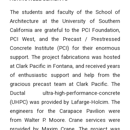
The students and faculty of the School of
Architecture at the University of Southern
California are grateful to the PCI Foundation,
PCI West, and the Precast / Prestressed
Concrete Institute (PCI) for their enormous
support. The project fabrications was hosted
at Clark Pacific in Fontana, and received years
of enthusiastic support and help from the
gracious precast team at Clark Pacific. The
Ductal ultra-high-performance-concrete
(UHPC) was provided by Lafarge-Holcim. The
engineers for the Carapace Pavilion were
from Walter P. Moore. Crane services were
provided by Maxim Crane. The project was