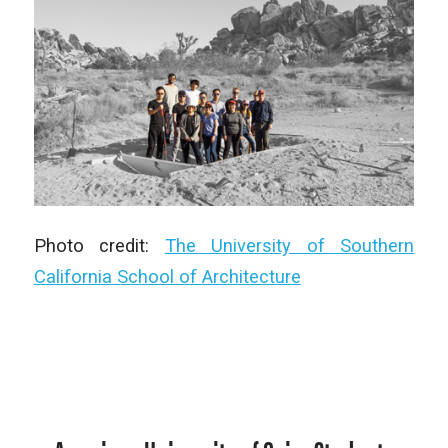
Photo credit:
The University of Southern
California School of Architecture