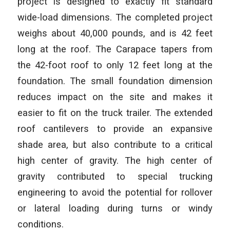
project is designed to exactly fit standard
wide-load dimensions. The completed project
weighs about 40,000 pounds, and is 42 feet
long at the roof. The Carapace tapers from
the 42-foot roof to only 12 feet long at the
foundation. The small foundation dimension
reduces impact on the site and makes it
easier to fit on the truck trailer. The extended
roof cantilevers to provide an expansive
shade area, but also contribute to a critical
high center of gravity. The high center of
gravity contributed to special trucking
engineering to avoid the potential for rollover
or lateral loading during turns or windy
conditions.