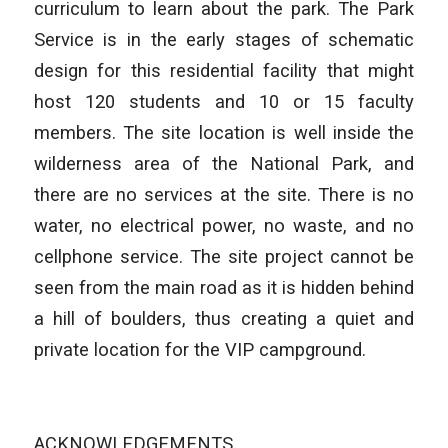
curriculum to learn about the park. The Park
Service is in the early stages of schematic
design for this residential facility that might
host 120 students and 10 or 15 faculty
members. The site location is well inside the
wilderness area of the National Park, and
there are no services at the site. There is no
water, no electrical power, no waste, and no
cellphone service. The site project cannot be
seen from the main road as it is hidden behind
a hill of boulders, thus creating a quiet and
private location for the VIP campground.
ACKNOWLEDGEMENTS