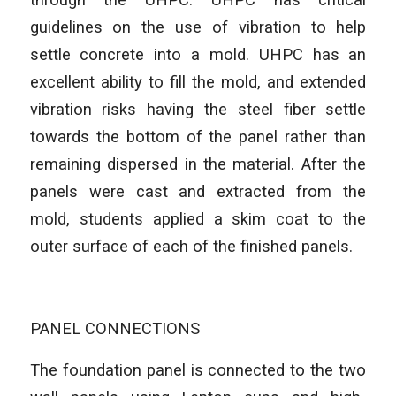
guidelines on the use of vibration to help
settle concrete into a mold. UHPC has an
excellent ability to fill the mold, and extended
vibration risks having the steel fiber settle
towards the bottom of the panel rather than
remaining dispersed in the material. After the
panels were cast and extracted from the
mold, students applied a skim coat to the
outer surface of each of the finished panels.
PANEL CONNECTIONS
The foundation panel is connected to the two