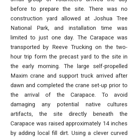
before to prepare the site. There was no
construction yard allowed at Joshua Tree
National Park, and installation time was
limited to just one day. The Carapace was
transported by Reeve Trucking on the two-
hour trip form the precast yard to the site in
the early morning. The large self-propelled
Maxim crane and support truck arrived after
dawn and completed the crane set-up prior to
the arrival of the Carapace. To avoid
damaging any potential native cultures
artifacts, the site directly beneath the
Carapace was raised approximately 14 inches
by adding local fill dirt. Using a clever curved