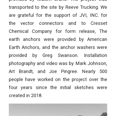
transported to the site by Reeve Trucking. We
are grateful for the support of JVI, INC. for
the vector connectors and to Cresset
Chemical Company for form release, The
earth anchors were provided by American
Earth Anchors, and the anchor washers were
provided by Greg Swanson. Installation
photography and video was by Mark Johnson,
Art Brandt, and Joe Pingree. Nearly 500
people have worked on the project over the
four years since the initial sketches were
created in 2018.