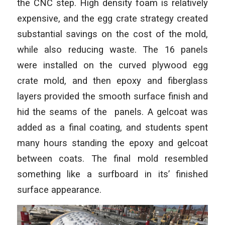
the CNC step. High density foam is relatively
expensive, and the egg crate strategy created
substantial savings on the cost of the mold,
while also reducing waste. The 16 panels
were installed on the curved plywood egg
crate mold, and then epoxy and fiberglass
layers provided the smooth surface finish and
hid the seams of the panels. A gelcoat was
added as a final coating, and students spent
many hours standing the epoxy and gelcoat
between coats. The final mold resembled
something like a surfboard in its’ finished
surface appearance.