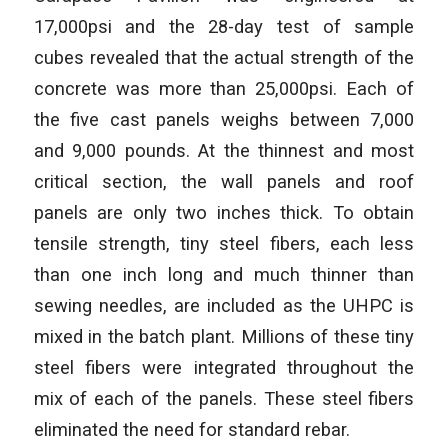
17,000psi and the 28-day test of sample
cubes revealed that the actual strength of the
concrete was more than 25,000psi. Each of
the five cast panels weighs between 7,000
and 9,000 pounds. At the thinnest and most
critical section, the wall panels and roof
panels are only two inches thick. To obtain
tensile strength, tiny steel fibers, each less
than one inch long and much thinner than
sewing needles, are included as the UHPC is
mixed in the batch plant. Millions of these tiny
steel fibers were integrated throughout the
mix of each of the panels. These steel fibers
eliminated the need for standard rebar.