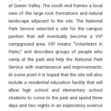
at Queen Valley. The south end frames a local
view of the large rock formations and natural
landscape adjacent to the site. The National
Park Service selected a site for the campus
pavilion that will eventually become a VIP
campground area. VIP means “Volunteers In
Parks,” and describes groups of people who
camp at the park and help the National Park
Service with maintenance and improvements.
At some point it is hoped that the site will also
include a residential education facility that will
allow high school and elementary school
students to come to the park and spend three
days and two nights in an exploratory science