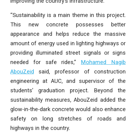
improving the country’s infrastructure.
“Sustainability is a main theme in this project.
This new concrete possesses better
appearance and helps reduce the massive
amount of energy used in lighting highways or
providing illuminated street signals or signs
needed for safe rides,”
Mohamed Nagib
AbouZeid
said, professor of construction
engineering at AUC, and supervisor of the
students’ graduation project. Beyond the
sustainability measures, AbouZeid added the
glow-in-the-dark concrete would also enhance
safety on long stretches of roads and
highways in the country.