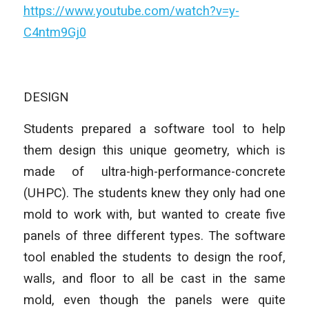
https://www.youtube.com/watch?v=y-
C4ntm9Gj0
DESIGN
Students prepared a software tool to help
them design this unique geometry, which is
made of ultra-high-performance-concrete
(UHPC). The students knew they only had one
mold to work with, but wanted to create five
panels of three different types. The software
tool enabled the students to design the roof,
walls, and floor to all be cast in the same
mold, even though the panels were quite