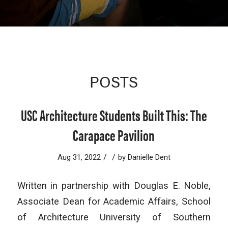
POSTS
USC Architecture Students Built This: The
Carapace Pavilion
/
/
Aug 31, 2022
by
Danielle Dent
Written in partnership with Douglas E. Noble,
Associate Dean for Academic Affairs, School
of Architecture University of Southern