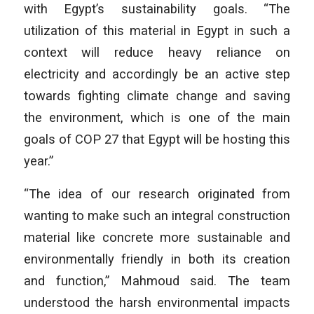
with Egypt’s sustainability goals. “The
utilization of this material in Egypt in such a
context will reduce heavy reliance on
electricity and accordingly be an active step
towards fighting climate change and saving
the environment, which is one of the main
goals of COP 27 that Egypt will be hosting this
year.”
“The idea of our research originated from
wanting to make such an integral construction
material like concrete more sustainable and
environmentally friendly in both its creation
and function,” Mahmoud said. The team
understood the harsh environmental impacts