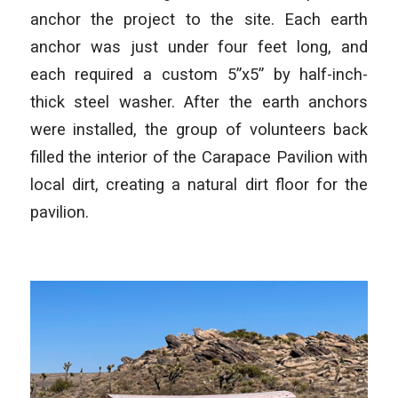
anchor the project to the site. Each earth
anchor was just under four feet long, and
each required a custom 5”x5” by half-inch-
thick steel washer. After the earth anchors
were installed, the group of volunteers back
filled the interior of the Carapace Pavilion with
local dirt, creating a natural dirt floor for the
pavilion.