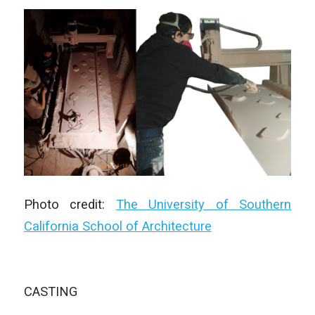
Photo credit:
The University of Southern
California School of Architecture
CASTING