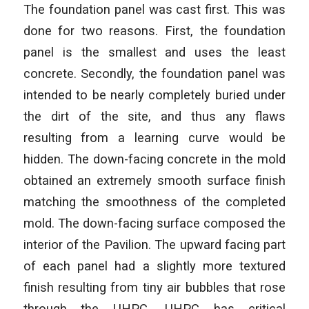
The foundation panel was cast first. This was
done for two reasons. First, the foundation
panel is the smallest and uses the least
concrete. Secondly, the foundation panel was
intended to be nearly completely buried under
the dirt of the site, and thus any flaws
resulting from a learning curve would be
hidden. The down-facing concrete in the mold
obtained an extremely smooth surface finish
matching the smoothness of the completed
mold. The down-facing surface composed the
interior of the Pavilion. The upward facing part
of each panel had a slightly more textured
finish resulting from tiny air bubbles that rose
through the UHPC. UHPC has critical