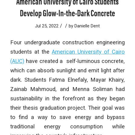
American University of Cairo Students
Develop Glow-In-the-Dark Concrete
/
/
Jul 25, 2022
by
Danielle Dent
Four undergraduate construction engineering
students at the
American University of Cairo
(AUC)
have created a self-luminous concrete,
which can absorb sunlight and emit light after
dark. Students Fatma Elnefaly, Mayar Khairy,
Zainab Mahmoud, and Menna Soliman had
sustainability in the forefront as they began
their thesis graduation project. Their goal was
to find a way to save energy and bypass
traditional energy consumption while