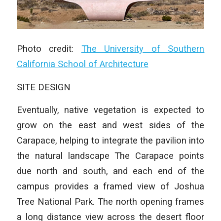
Photo credit:
The University of Southern
California School of Architecture
SITE DESIGN
Eventually, native vegetation is expected to
grow on the east and west sides of the
Carapace, helping to integrate the pavilion into
the natural landscape The Carapace points
due north and south, and each end of the
campus provides a framed view of Joshua
Tree National Park. The north opening frames
a long distance view across the desert floor