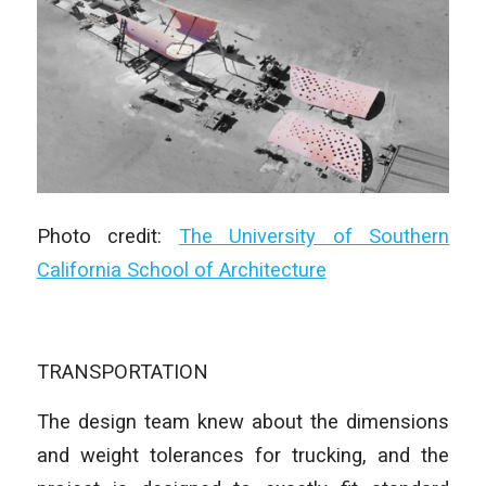
Photo credit:
The University of Southern
California School of Architecture
TRANSPORTATION
The design team knew about the dimensions
and weight tolerances for trucking, and the