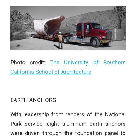
Photo credit:
The University of Southern
California School of Architecture
EARTH ANCHORS
With leadership from rangers of the National
Park service, eight aluminum earth anchors
were driven through the foundation panel to