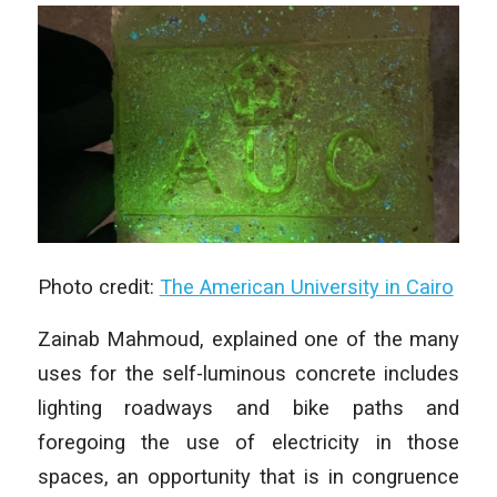
Photo credit:
The American University in Cairo
Zainab Mahmoud, explained one of the many
uses for the self-luminous concrete includes
lighting roadways and bike paths and
foregoing the use of electricity in those
spaces, an opportunity that is in congruence