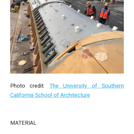
Photo credit:
The University of Southern
California School of Architecture
MATERIAL