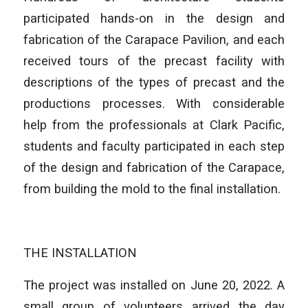
participated hands-on in the design and
fabrication of the Carapace Pavilion, and each
received tours of the precast facility with
descriptions of the types of precast and the
productions processes. With considerable
help from the professionals at Clark Pacific,
students and faculty participated in each step
of the design and fabrication of the Carapace,
from building the mold to the final installation.
THE INSTALLATION
The project was installed on June 20, 2022. A
small group of volunteers arrived the day