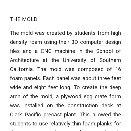
THE MOLD
The mold was created by students from high
density foam using their 3D computer design
files and a CNC machine in the School of
Architecture at the University of Southern
California. The mold was composed of 16
foam panels. Each panel was about three feet
wide and eight feet long. To create the deep
arch of the mold, a plywood egg crate form
was installed on the construction deck at
Clark Pacific precast plant. This allowed the
students to use relatively thin foam planks for