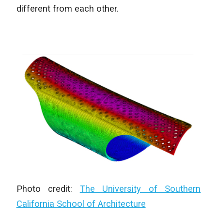
different from each other.
Photo credit:
The University of Southern
California School of Architecture