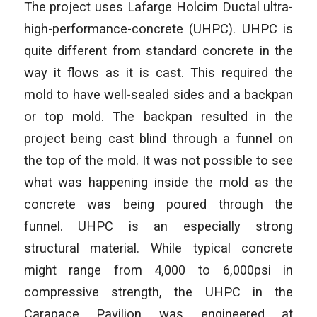
The project uses Lafarge Holcim Ductal ultra-
high-performance-concrete (UHPC). UHPC is
quite different from standard concrete in the
way it flows as it is cast. This required the
mold to have well-sealed sides and a backpan
or top mold. The backpan resulted in the
project being cast blind through a funnel on
the top of the mold. It was not possible to see
what was happening inside the mold as the
concrete was being poured through the
funnel. UHPC is an especially strong
structural material. While typical concrete
might range from 4,000 to 6,000psi in
compressive strength, the UHPC in the
Carapace Pavilion was engineered at