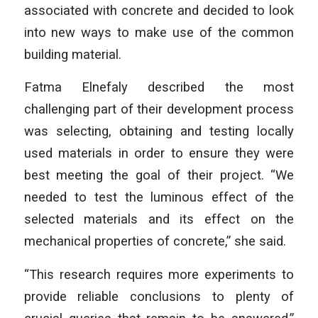
associated with concrete and decided to look
into new ways to make use of the common
building material.
Fatma Elnefaly described the most
challenging part of their development process
was selecting, obtaining and testing locally
used materials in order to ensure they were
best meeting the goal of their project. “We
needed to test the luminous effect of the
selected materials and its effect on the
mechanical properties of concrete,” she said.
“This research requires more experiments to
provide reliable conclusions to plenty of