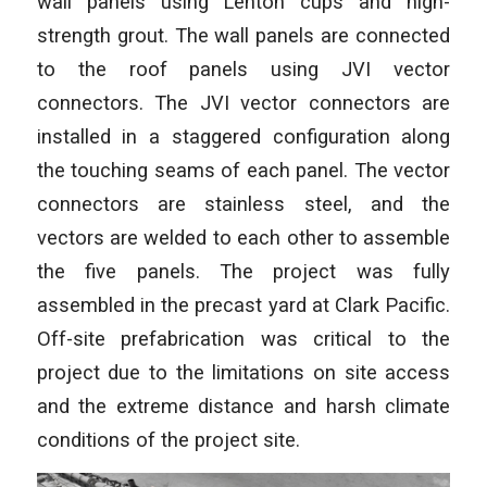
wall panels using Lenton cups and high-
strength grout. The wall panels are connected
to the roof panels using JVI vector
connectors. The JVI vector connectors are
installed in a staggered configuration along
the touching seams of each panel. The vector
connectors are stainless steel, and the
vectors are welded to each other to assemble
the five panels. The project was fully
assembled in the precast yard at Clark Pacific.
Off-site prefabrication was critical to the
project due to the limitations on site access
and the extreme distance and harsh climate
conditions of the project site.