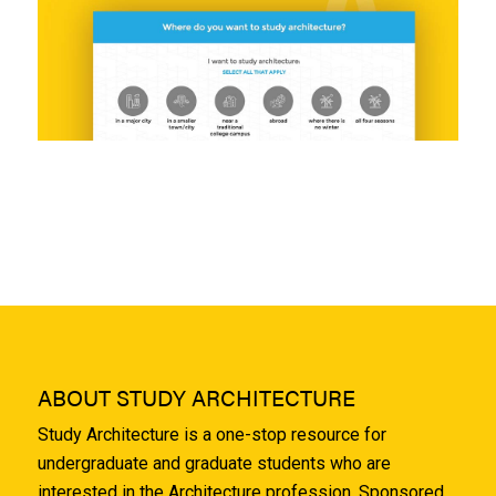
ABOUT STUDY ARCHITECTURE
Study Architecture is a one-stop resource for
undergraduate and graduate students who are
interested in the Architecture profession. Sponsored