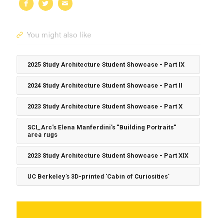
You might also like
2025 Study Architecture Student Showcase - Part IX
2024 Study Architecture Student Showcase - Part II
2023 Study Architecture Student Showcase - Part X
SCI_Arc's Elena Manferdini's "Building Portraits"
area rugs
2023 Study Architecture Student Showcase - Part XIX
UC Berkeley's 3D-printed 'Cabin of Curiosities'