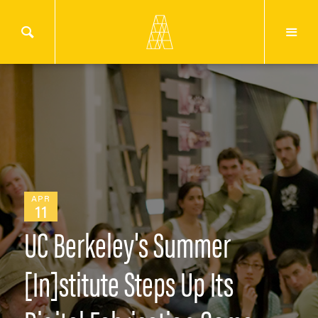
APR
11
UC Berkeley's Summer
[In]stitute Steps Up Its