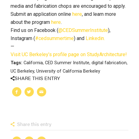
media and fabrication chops are encouraged to apply.
Submit an application online
here
, and learn more
about the program
here
.
Find us on Facebook (
@CEDSummerInstitute
),
Instagram (
#cedsummertime
) and
Linkedin.
—
Visit UC Berkeley’s profile page on StudyArchitecture!
Tags:
California
,
CED Summer Institute
,
digital fabrication
,
UC Berkeley
,
University of California Berkeley
SHARE THIS ENTRY
Share this entry