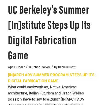
UC Berkeley's Summer
[In]stitute Steps Up Its
Digital Fabrication
Game
/
/
Apr 11, 2017
in
School News
by
Danielle Dent
[IN]ARCH ADV SUMMER PROGRAM STEPS UP ITS
DIGITAL FABRICATION GAME
What could earthwork art, Native American
architecture, Italian Futurism and Orson Welles
possibly have to say to a Zund? [IN]ARCH ADV