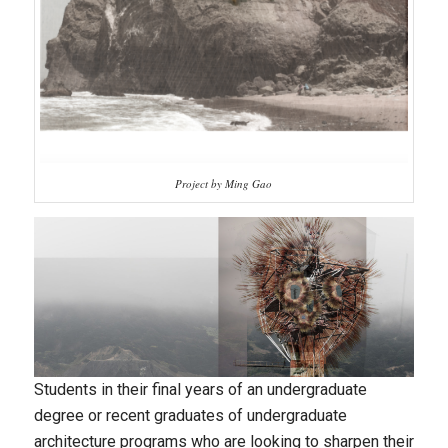
Project by Ming Gao
Students in their final years of an undergraduate
degree or recent graduates of undergraduate
architecture programs who are looking to sharpen their