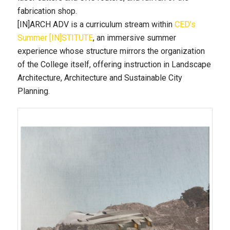
fabrication shop.
[IN]ARCH ADV is a curriculum stream within
CED’s
Summer [IN]STITUTE
, an immersive summer
experience whose structure mirrors the organization
of the College itself, offering instruction in Landscape
Architecture, Architecture and Sustainable City
Planning.