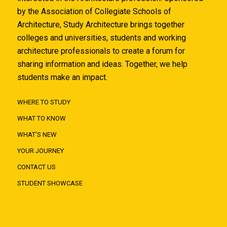
by the Association of Collegiate Schools of
Architecture, Study Architecture brings together
colleges and universities, students and working
architecture professionals to create a forum for
sharing information and ideas. Together, we help
students make an impact.
WHERE TO STUDY
WHAT TO KNOW
WHAT'S NEW
YOUR JOURNEY
CONTACT US
STUDENT SHOWCASE