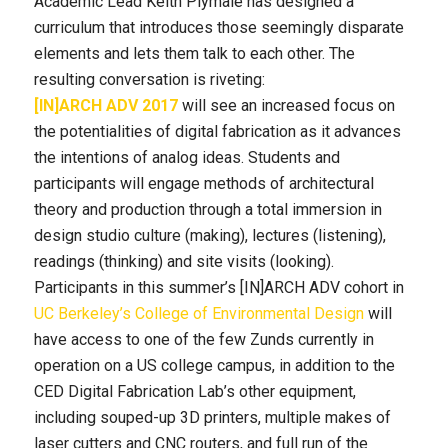
Academic Lead
Keith
Plymale has designed a
curriculum that introduces those seemingly disparate
elements and lets them talk to each other. The
resulting conversation is riveting:
[IN]ARCH ADV 2017
will see an increased focus on
the potentialities of digital fabrication as it advances
the intentions of analog ideas. Students and
participants will engage methods of architectural
theory and production through a total immersion in
design studio culture (making), lectures (listening),
readings (thinking) and site visits (looking).
Participants in this summer’s [IN]ARCH ADV cohort in
UC Berkeley’s College of Environmental Design
will
have access to one of the few Zunds currently in
operation on a US college campus, in addition to the
CED Digital Fabrication Lab’s other equipment,
including souped-up 3D printers, multiple makes of
laser cutters and CNC routers, and full run of the