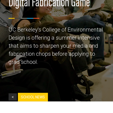
Digital Fabrication Game
UC Berkeley's College of Environmental
Design is offering a summer intensive
that aims to sharpen your media and
fabrication chops before applying to
grad school.
<
SCHOOL NEWS