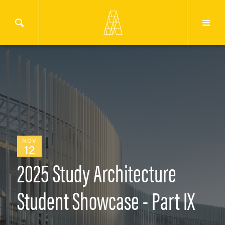
NOV
12
2025 Study Architecture
Student Showcase - Part IX