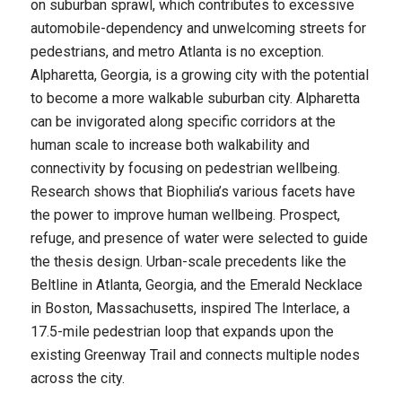
on suburban sprawl, which contributes to excessive
automobile-dependency and unwelcoming streets for
pedestrians, and metro Atlanta is no exception.
Alpharetta, Georgia, is a growing city with the potential
to become a more walkable suburban city. Alpharetta
can be invigorated along specific corridors at the
human scale to increase both walkability and
connectivity by focusing on pedestrian wellbeing.
Research shows that Biophilia’s various facets have
the power to improve human wellbeing. Prospect,
refuge, and presence of water were selected to guide
the thesis design. Urban-scale precedents like the
Beltline in Atlanta, Georgia, and the Emerald Necklace
in Boston, Massachusetts, inspired The Interlace, a
17.5-mile pedestrian loop that expands upon the
existing Greenway Trail and connects multiple nodes
across the city.