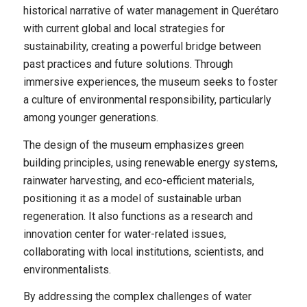
historical narrative of water management in Querétaro
with current global and local strategies for
sustainability, creating a powerful bridge between
past practices and future solutions. Through
immersive experiences, the museum seeks to foster
a culture of environmental responsibility, particularly
among younger generations.
The design of the museum emphasizes green
building principles, using renewable energy systems,
rainwater harvesting, and eco-efficient materials,
positioning it as a model of sustainable urban
regeneration. It also functions as a research and
innovation center for water-related issues,
collaborating with local institutions, scientists, and
environmentalists.
By addressing the complex challenges of water