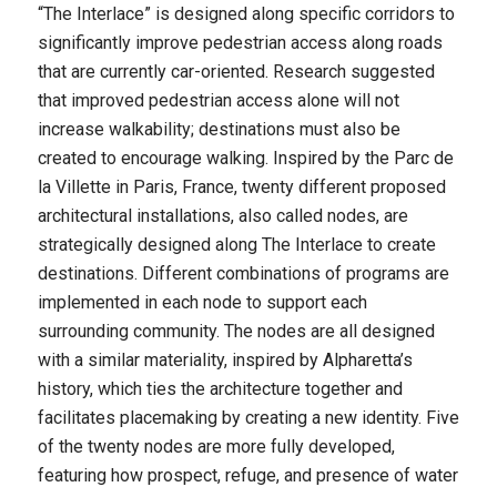
“The Interlace” is designed along specific corridors to
significantly improve pedestrian access along roads
that are currently car-oriented. Research suggested
that improved pedestrian access alone will not
increase walkability; destinations must also be
created to encourage walking. Inspired by the Parc de
la Villette in Paris, France, twenty different proposed
architectural installations, also called nodes, are
strategically designed along The Interlace to create
destinations. Different combinations of programs are
implemented in each node to support each
surrounding community. The nodes are all designed
with a similar materiality, inspired by Alpharetta’s
history, which ties the architecture together and
facilitates placemaking by creating a new identity. Five
of the twenty nodes are more fully developed,
featuring how prospect, refuge, and presence of water