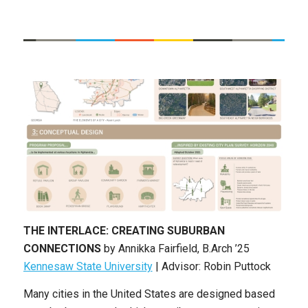
THE INTERLACE: CREATING SUBURBAN
CONNECTIONS
by
Annikka Fairfield
,
B.Arch ’25
Kennesaw State University
| Advisor: Robin Puttock
Many cities in the United States are designed based