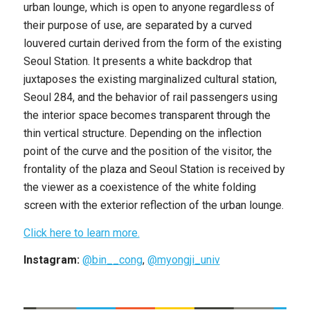
urban lounge, which is open to anyone regardless of
their purpose of use, are separated by a curved
louvered curtain derived from the form of the existing
Seoul Station. It presents a white backdrop that
juxtaposes the existing marginalized cultural station,
Seoul 284, and the behavior of rail passengers using
the interior space becomes transparent through the
thin vertical structure. Depending on the inflection
point of the curve and the position of the visitor, the
frontality of the plaza and Seoul Station is received by
the viewer as a coexistence of the white folding
screen with the exterior reflection of the urban lounge.
Click here to learn more.
Instagram:
@bin__cong
,
@myongji_univ