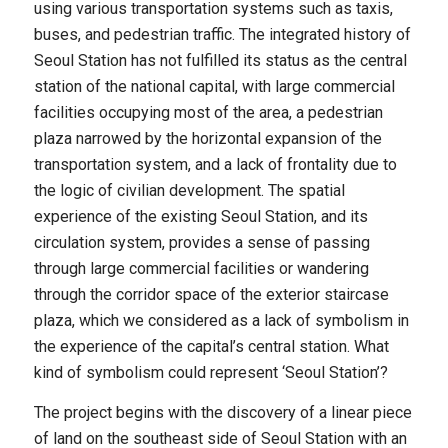
using various transportation systems such as taxis,
buses, and pedestrian traffic. The integrated history of
Seoul Station has not fulfilled its status as the central
station of the national capital, with large commercial
facilities occupying most of the area, a pedestrian
plaza narrowed by the horizontal expansion of the
transportation system, and a lack of frontality due to
the logic of civilian development. The spatial
experience of the existing Seoul Station, and its
circulation system, provides a sense of passing
through large commercial facilities or wandering
through the corridor space of the exterior staircase
plaza, which we considered as a lack of symbolism in
the experience of the capital’s central station. What
kind of symbolism could represent ‘Seoul Station’?
The project begins with the discovery of a linear piece
of land on the southeast side of Seoul Station with an