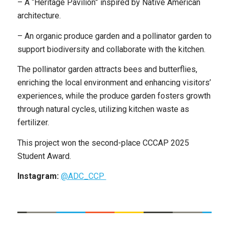
– A “Heritage Pavilion” inspired by Native American
architecture.
– An organic produce garden and a pollinator garden to
support biodiversity and collaborate with the kitchen.
The pollinator garden attracts bees and butterflies,
enriching the local environment and enhancing visitors’
experiences, while the produce garden fosters growth
through natural cycles, utilizing kitchen waste as
fertilizer.
This project won the second-place CCCAP 2025
Student Award.
Instagram:
@ADC_CCP