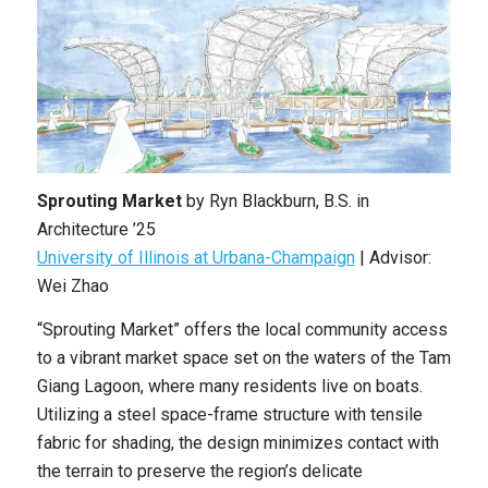
Sprouting Market
by
Ryn Blackburn
, B.S. in
Architecture ’25
University of Illinois at Urbana-Champaign
|
Advisor:
Wei Zhao
“Sprouting Market” offers the local community access
to a vibrant market space set on the waters of the Tam
Giang Lagoon, where many residents live on boats.
Utilizing a steel space-frame structure with tensile
fabric for shading, the design minimizes contact with
the terrain to preserve the region’s delicate