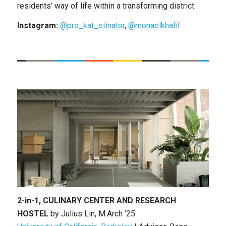
residents’ way of life within a transforming district.
Instagram:
@pro_kat_stinator
,
@monaelkhafif
2-in-1, CULINARY CENTER AND RESEARCH
HOSTEL
by
Julius Lin
,
M.Arch ’25