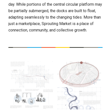
day. While portions of the central circular platform may
be partially submerged, the docks are built to float,
adapting seamlessly to the changing tides. More than
just a marketplace, Sprouting Market is a place of
connection, community, and collective growth.