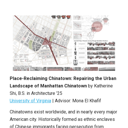
Place-Reclaiming Chinatown: Repairing the Urban
Landscape of Manhattan Chinatown
by
Katherine
Shi
,
B.S. in Architecture ’25
University of Virginia
| Advisor: Mona El Khafif
Chinatowns exist worldwide, and in nearly every major
American city. Historically formed as ethnic enclaves
of Chinese immigrants facing persecution from