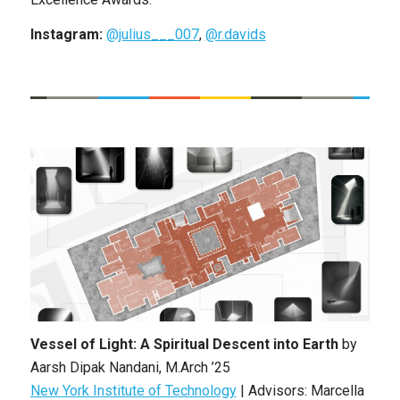
Instagram:
@julius___007
,
@r.davids
Vessel of Light: A Spiritual Descent into Earth
by
Aarsh Dipak Nandani
,
M.Arch ’25
New York Institute of Technology
| Advisors: Marcella