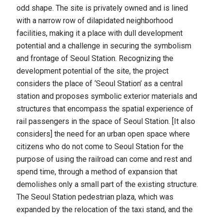
odd shape. The site is privately owned and is lined
with a narrow row of dilapidated neighborhood
facilities, making it a place with dull development
potential and a challenge in securing the symbolism
and frontage of Seoul Station. Recognizing the
development potential of the site, the project
considers the place of ‘Seoul Station’ as a central
station and proposes symbolic exterior materials and
structures that encompass the spatial experience of
rail passengers in the space of Seoul Station. [It also
considers] the need for an urban open space where
citizens who do not come to Seoul Station for the
purpose of using the railroad can come and rest and
spend time, through a method of expansion that
demolishes only a small part of the existing structure.
The Seoul Station pedestrian plaza, which was
expanded by the relocation of the taxi stand, and the