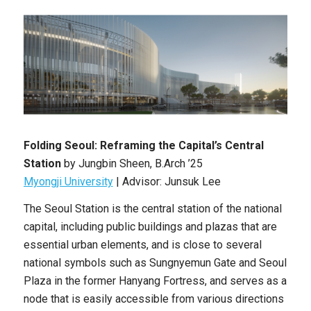
Folding Seoul: Reframing the Capital’s Central
Station
by
Jungbin Sheen
, B
.Arch
’25
Myongji University
|
Advisor: Junsuk Lee
The Seoul Station is the central station of the national
capital, including public buildings and plazas that are
essential urban elements, and is close to several
national symbols such as Sungnyemun Gate and Seoul
Plaza in the former Hanyang Fortress, and serves as a
node that is easily accessible from various directions