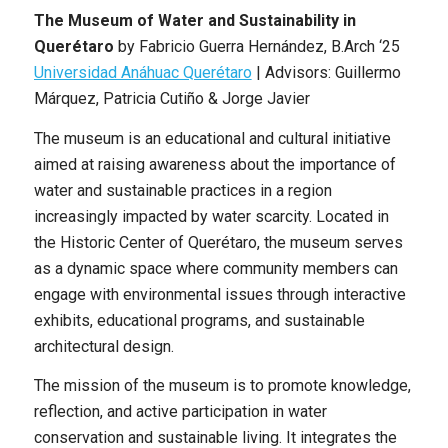
The Museum of Water and Sustainability in
Querétaro
by
Fabricio Guerra Hernández
,
B.Arch
‘25
Universidad Anáhuac Querétaro
|
Advisors: Guillermo
Márquez, Patricia Cutiño & Jorge Javier
The museum is an educational and cultural initiative
aimed at raising awareness about the importance of
water and sustainable practices in a region
increasingly impacted by water scarcity. Located in
the Historic Center of Querétaro, the museum serves
as a dynamic space where community members can
engage with environmental issues through interactive
exhibits, educational programs, and sustainable
architectural design.
The mission of the museum is to promote knowledge,
reflection, and active participation in water
conservation and sustainable living. It integrates the