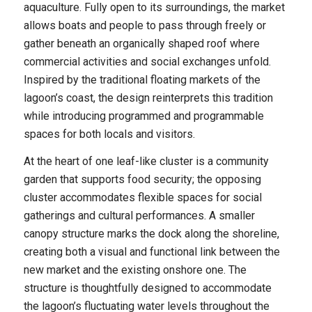
aquaculture. Fully open to its surroundings, the market
allows boats and people to pass through freely or
gather beneath an organically shaped roof where
commercial activities and social exchanges unfold.
Inspired by the traditional floating markets of the
lagoon’s coast, the design reinterprets this tradition
while introducing programmed and programmable
spaces for both locals and visitors.
At the heart of one leaf-like cluster is a community
garden that supports food security; the opposing
cluster accommodates flexible spaces for social
gatherings and cultural performances. A smaller
canopy structure marks the dock along the shoreline,
creating both a visual and functional link between the
new market and the existing onshore one. The
structure is thoughtfully designed to accommodate
the lagoon’s fluctuating water levels throughout the