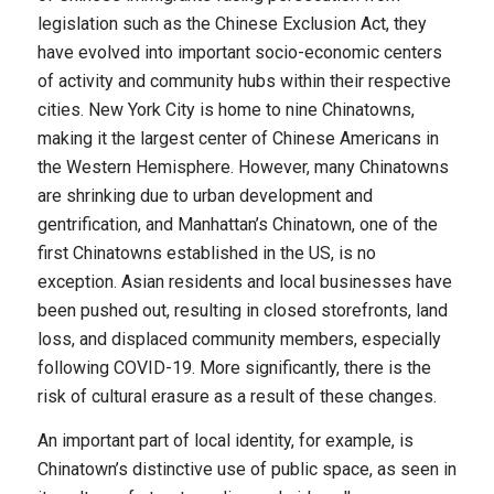
legislation such as the Chinese Exclusion Act, they
have evolved into important socio-economic centers
of activity and community hubs within their respective
cities. New York City is home to nine Chinatowns,
making it the largest center of Chinese Americans in
the Western Hemisphere. However, many Chinatowns
are shrinking due to urban development and
gentrification, and Manhattan’s Chinatown, one of the
first Chinatowns established in the US, is no
exception. Asian residents and local businesses have
been pushed out, resulting in closed storefronts, land
loss, and displaced community members, especially
following COVID-19. More significantly, there is the
risk of cultural erasure as a result of these changes.
An important part of local identity, for example, is
Chinatown’s distinctive use of public space, as seen in