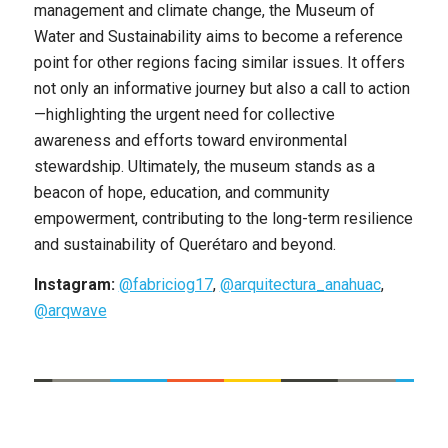
management and climate change, the Museum of
Water and Sustainability aims to become a reference
point for other regions facing similar issues. It offers
not only an informative journey but also a call to action
—highlighting the urgent need for collective
awareness and efforts toward environmental
stewardship. Ultimately, the museum stands as a
beacon of hope, education, and community
empowerment, contributing to the long-term resilience
and sustainability of Querétaro and beyond.
Instagram:
@fabriciog17
,
@arquitectura_anahuac
,
@arqwave