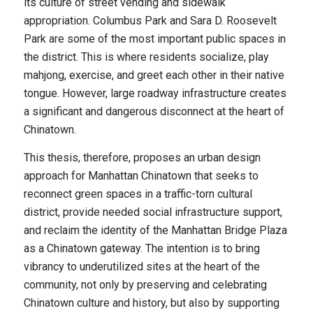
its culture of street vending and sidewalk
appropriation. Columbus Park and Sara D. Roosevelt
Park are some of the most important public spaces in
the district. This is where residents socialize, play
mahjong, exercise, and greet each other in their native
tongue. However, large roadway infrastructure creates
a significant and dangerous disconnect at the heart of
Chinatown.
This thesis, therefore, proposes an urban design
approach for Manhattan Chinatown that seeks to
reconnect green spaces in a traffic-torn cultural
district, provide needed social infrastructure support,
and reclaim the identity of the Manhattan Bridge Plaza
as a Chinatown gateway. The intention is to bring
vibrancy to underutilized sites at the heart of the
community, not only by preserving and celebrating
Chinatown culture and history, but also by supporting