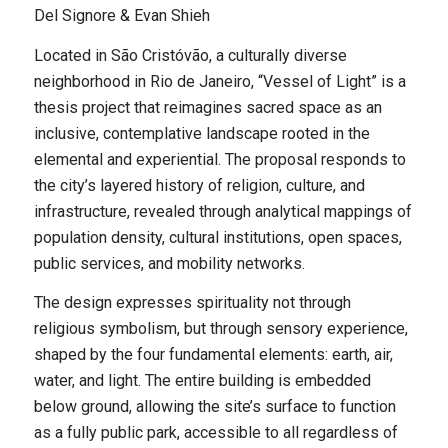
Del Signore & Evan Shieh
Located in São Cristóvão, a culturally diverse
neighborhood in Rio de Janeiro, “Vessel of Light” is a
thesis project that reimagines sacred space as an
inclusive, contemplative landscape rooted in the
elemental and experiential. The proposal responds to
the city’s layered history of religion, culture, and
infrastructure, revealed through analytical mappings of
population density, cultural institutions, open spaces,
public services, and mobility networks.
The design expresses spirituality not through
religious symbolism, but through sensory experience,
shaped by the four fundamental elements: earth, air,
water, and light. The entire building is embedded
below ground, allowing the site’s surface to function
as a fully public park, accessible to all regardless of