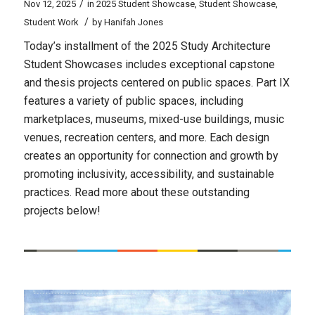
/
Nov 12, 2025
in
2025 Student Showcase
,
Student Showcase
,
/
Student Work
by
Hanifah Jones
Today’s installment of the 2025 Study Architecture
Student Showcases includes exceptional capstone
and thesis projects centered on public spaces. Part IX
features a variety of public spaces, including
marketplaces, museums, mixed-use buildings, music
venues, recreation centers, and more. Each design
creates an opportunity for connection and growth by
promoting inclusivity, accessibility, and sustainable
practices. Read more about these outstanding
projects below!