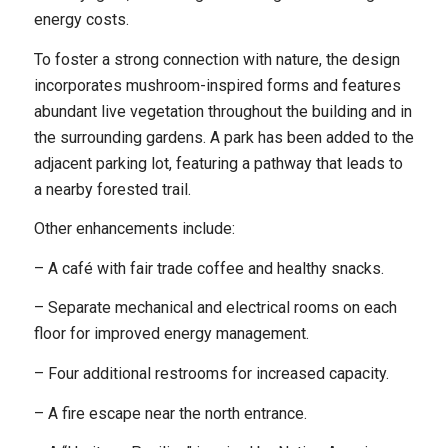
energy costs.
To foster a strong connection with nature, the design
incorporates mushroom-inspired forms and features
abundant live vegetation throughout the building and in
the surrounding gardens. A park has been added to the
adjacent parking lot, featuring a pathway that leads to
a nearby forested trail.
Other enhancements include:
– A café with fair trade coffee and healthy snacks.
– Separate mechanical and electrical rooms on each
floor for improved energy management.
– Four additional restrooms for increased capacity.
– A fire escape near the north entrance.