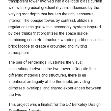
transparent tower evolved into a delicate glass curtain
wall with a gradual gradient rhythm, influenced by the
varying root depth that houses the rich, sensuous
interior. The opaque tower, by contrast, utilizes a
regular column grid with a secondary system inspired
by tree trunks that organizes the space inside,
combining concrete structure, wooden partitions, and a
brick façade to create a grounded and inviting
atmosphere.
The pair of renderings illustrates the visual
connections between the two towers. Despite their
differing materials and structures, there is an
intentional ambiguity at the threshold, providing
glimpses, overlaps, and shared experiences between
the two.
This project was a finalist for the UC Berkeley Design
Excellence Awards.