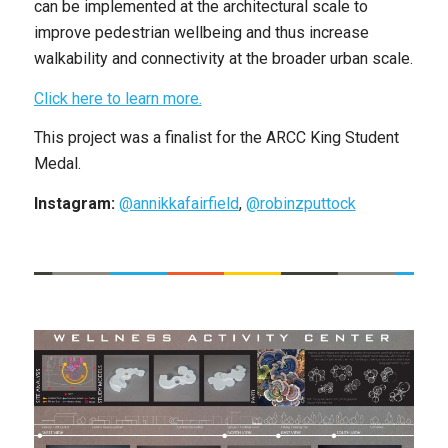
can be implemented at the architectural scale to
improve pedestrian wellbeing and thus increase
walkability and connectivity at the broader urban scale.
Click here to learn more.
This project was a finalist for the ​​ARCC King Student
Medal.
Instagram:
@annikkafairfield
,
@robinzputtock