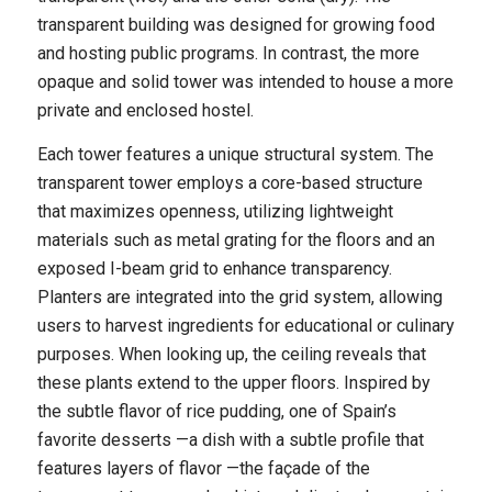
transparent building was designed for growing food
and hosting public programs. In contrast, the more
opaque and solid tower was intended to house a more
private and enclosed hostel.
Each tower features a unique structural system. The
transparent tower employs a core-based structure
that maximizes openness, utilizing lightweight
materials such as metal grating for the floors and an
exposed I-beam grid to enhance transparency.
Planters are integrated into the grid system, allowing
users to harvest ingredients for educational or culinary
purposes. When looking up, the ceiling reveals that
these plants extend to the upper floors. Inspired by
the subtle flavor of rice pudding, one of Spain’s
favorite desserts —a dish with a subtle profile that
features layers of flavor —the façade of the