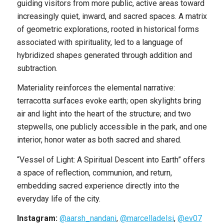
guiding visitors from more public, active areas toward
increasingly quiet, inward, and sacred spaces. A matrix
of geometric explorations, rooted in historical forms
associated with spirituality, led to a language of
hybridized shapes generated through addition and
subtraction.
Materiality reinforces the elemental narrative:
terracotta surfaces evoke earth; open skylights bring
air and light into the heart of the structure; and two
stepwells, one publicly accessible in the park, and one
interior, honor water as both sacred and shared.
“Vessel of Light: A Spiritual Descent into Earth” offers
a space of reflection, communion, and return,
embedding sacred experience directly into the
everyday life of the city.
Instagram:
@aarsh_nandani
,
@marcelladelsi
,
@ev07