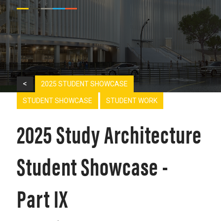
<
2025 STUDENT SHOWCASE
STUDENT SHOWCASE
STUDENT WORK
2025 Study Architecture
Student Showcase -
Part IX