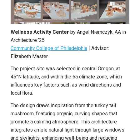
Wellness Activity Center
by
Angel Niemczyk
,
AA in
Architecture ’25
Community College of Philadelphia
| Advisor:
Elizabeth Master
The project site was selected in central Oregon, at
45°N latitude, and within the 6a climate zone, which
influences key factors such as wind directions and
local flora.
The design draws inspiration from the turkey tail
mushroom, featuring organic, curving shapes that
promote a calming atmosphere. This architecture
integrates ample natural light through large windows
and skylights, enhancing well-being and reducing