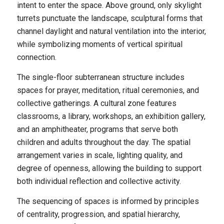
intent to enter the space. Above ground, only skylight
turrets punctuate the landscape, sculptural forms that
channel daylight and natural ventilation into the interior,
while symbolizing moments of vertical spiritual
connection.
The single-floor subterranean structure includes
spaces for prayer, meditation, ritual ceremonies, and
collective gatherings. A cultural zone features
classrooms, a library, workshops, an exhibition gallery,
and an amphitheater, programs that serve both
children and adults throughout the day. The spatial
arrangement varies in scale, lighting quality, and
degree of openness, allowing the building to support
both individual reflection and collective activity.
The sequencing of spaces is informed by principles
of centrality, progression, and spatial hierarchy,