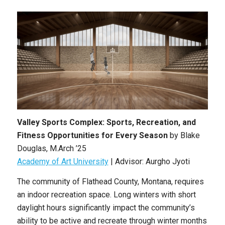
Valley Sports Complex: Sports, Recreation, and
Fitness Opportunities for Every Season
by
Blake
Douglas
,
M.Arch ’25
Academy of Art University
| Advisor: Aurgho Jyoti
The community of Flathead County, Montana, requires
an indoor recreation space. Long winters with short
daylight hours significantly impact the community’s
ability to be active and recreate through winter months