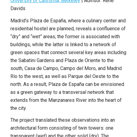
University of California, Berkeley
| Advisor: Rene
Davids
Madrid’s Plaza de España, where a culinary center and
residential hostel are planned, reveals a confluence of
“dry” and “wet” areas; the former is associated with
buildings, while the latter is linked to a network of
green spaces that connect several key areas including
the Sabatini Gardens and Plaza de Oriente to the
south, Casa de Campo, Campo del Moro, and Madrid
Río to the west, as well as Parque del Oeste to the
north. As a result, Plaza de España can be envisioned
as a green gateway to a transversal network that
extends from the Manzanares River into the heart of
the city.
The project translated these observations into an
architectural form consisting of twin towers: one
transparent (wet) and the other solid (dry). The